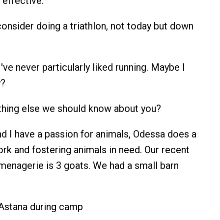
y effective.
onsider doing a triathlon, not today but down
 I've never particularly liked running. Maybe I
y?
ything else we should know about you?
nd I have a passion for animals, Odessa does a
ork and fostering animals in need. Our recent
 menagerie is 3 goats. We had a small barn
 Astana during camp