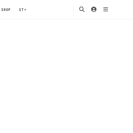
SHOP
ST+