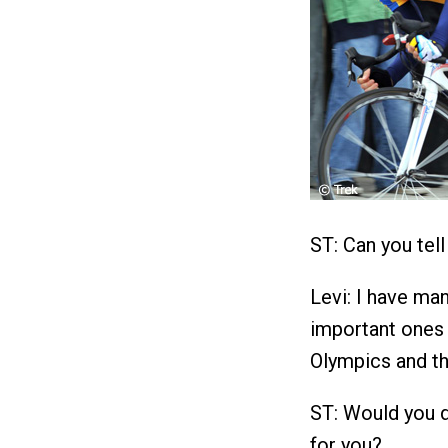
ST: Can you tel
Levi: I have ma
important ones 
Olympics and th
ST: Would you d
for you?