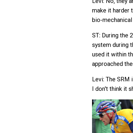
Levi: No, they 
make it harder t
bio-mechanical 
ST: During the
system during t
used it within 
approached the
Levi: The SRM in
I don't think it