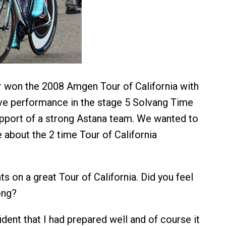
 won the 2008 Amgen Tour of California with
ve performance in the stage 5 Solvang Time
support of a strong Astana team. We wanted to
 about the 2 time Tour of California
ts on a great Tour of California. Did you feel
ong?
ident that I had prepared well and of course it