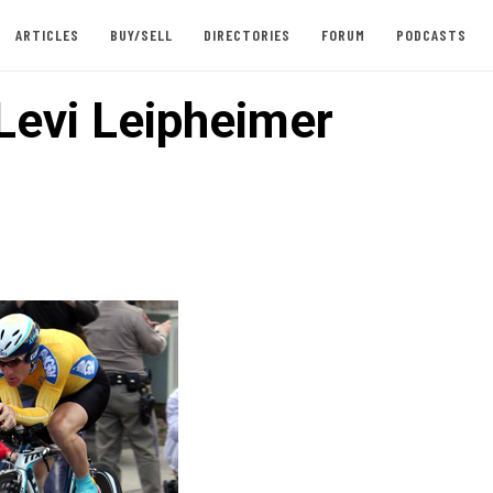
ARTICLES
BUY/SELL
DIRECTORIES
FORUM
PODCASTS
 Levi Leipheimer