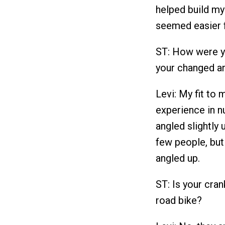
helped build my 
seemed easier f
ST: How were yo
your changed a
Levi: My fit to 
experience in 
angled slightly
few people, but
angled up.
ST: Is your cran
road bike?