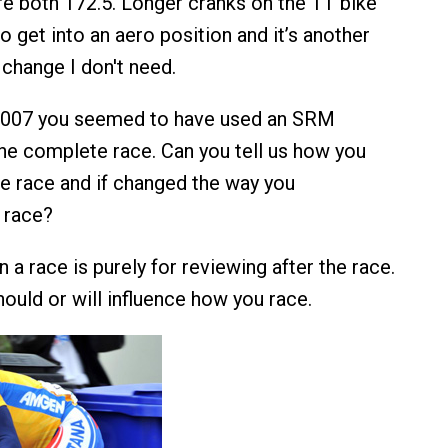
are both 172.5. Longer cranks on the TT bike
o get into an aero position and it’s another
change I don't need.
 2007 you seemed to have used an SRM
he complete race. Can you tell us how you
the race and if changed the way you
 race?
 a race is purely for reviewing after the race.
 should or will influence how you race.