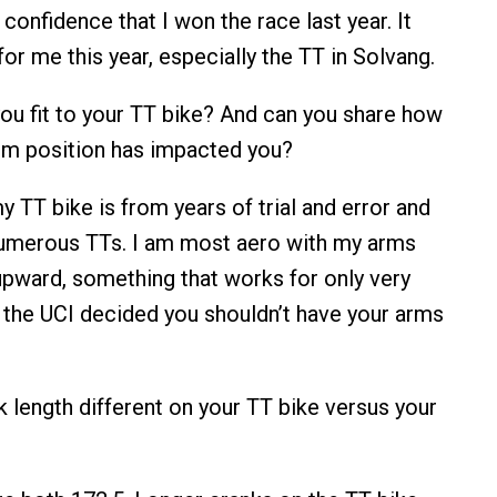
confidence that I won the race last year. It
or me this year, especially the TT in Solvang.
u fit to your TT bike? And can you share how
rm position has impacted you?
my TT bike is from years of trial and error and
numerous TTs. I am most aero with my arms
 upward, something that works for only very
 the UCI decided you shouldn’t have your arms
k length different on your TT bike versus your