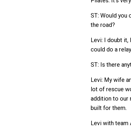
Pilates. It's ver
ST: Would you c
the road?
Levi: I doubt it,
could do a rela
ST: Is there an
Levi: My wife a
lot of rescue w
addition to our
built for them.
Levi with team