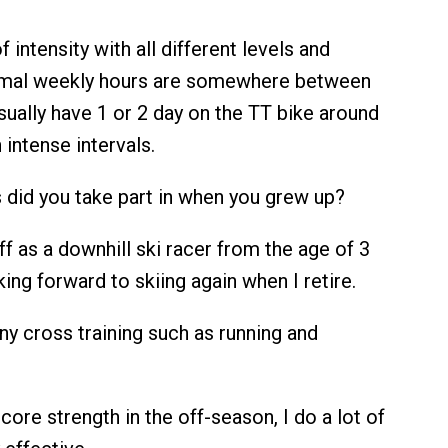
of intensity with all different levels and
rmal weekly hours are somewhere between
sually have 1 or 2 day on the TT bike around
 intense intervals.
 did you take part in when you grew up?
off as a downhill ski racer from the age of 3
oking forward to skiing again when I retire.
ny cross training such as running and
 core strength in the off-season, I do a lot of