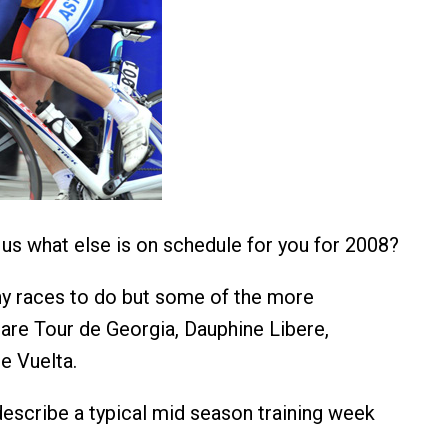
l us what else is on schedule for you for 2008?
ny races to do but some of the more
are Tour de Georgia, Dauphine Libere,
e Vuelta.
escribe a typical mid season training week