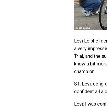
Levi Leipheimer
a very impressi
Trial, and the 
know a bit more
champion.
ST: Levi, congra
confident all al
Levi: I was conf