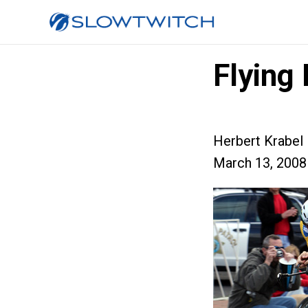
Flying
Herbert Krabel
March 13, 2008