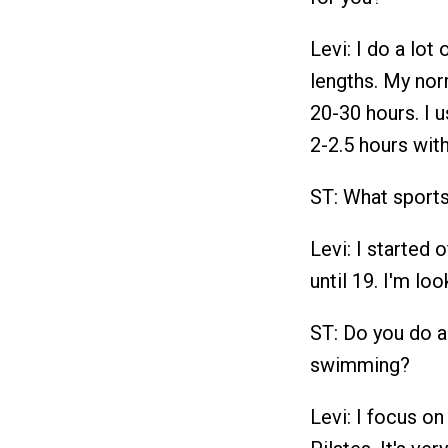
Levi: I do a lot 
lengths. My no
20-30 hours. I u
2-2.5 hours with
ST: What sports
Levi: I started 
until 19. I'm lo
ST: Do you do a
swimming?
Levi: I focus on