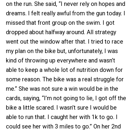
on the run. She said, “I never rely on hopes and
dreams. I felt really awful from the gun today. I
missed that front group on the swim. I got
dropped about halfway around. All strategy
went out the window after that. I tried to race
my plan on the bike but, unfortunately, I was
kind of throwing up everywhere and wasn’t
able to keep a whole lot of nutrition down for
some reason. The bike was a real struggle for
me.” She was not sure a win would be in the
cards, saying, “I’m not going to lie, I got off the
bike a little scared. I wasn’t sure I would be
able to run that. I caught her with 1k to go. I
could see her with 3 miles to go.” On her 2nd