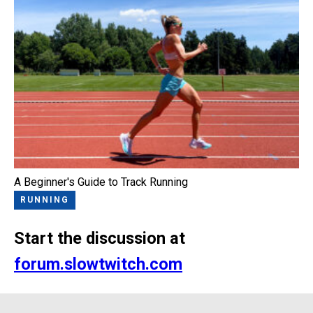
A Beginner's Guide to Track Running
RUNNING
Start the discussion at
forum.slowtwitch.com