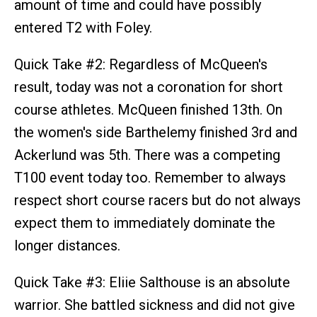
amount of time and could have possibly
entered T2 with Foley.
Quick Take #2: Regardless of McQueen's
result, today was not a coronation for short
course athletes. McQueen finished 13th. On
the women's side Barthelemy finished 3rd and
Ackerlund was 5th. There was a competing
T100 event today too. Remember to always
respect short course racers but do not always
expect them to immediately dominate the
longer distances.
Quick Take #3: Eliie Salthouse is an absolute
warrior. She battled sickness and did not give