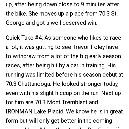
up, after being down close to 9 minutes after
the bike. She moves up a place from 70.3 St.
George and got a well deserved win.
Quick Take #4: As someone who likes to race
a lot, it was gutting to see Trevor Foley have
to withdraw from a lot of the big early season
races, after being hit by a car in training. His
running was limited before his season debut at
70.3 Chattanooga. He looked stronger today,
even with his slight hiccup on the run. Next up
for him are 70.3 Mont Tremblant and
IRONMAN Lake Placid. We know he is in great
form but will only get better in the coming