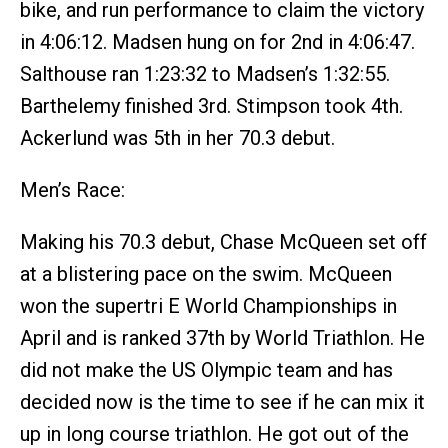
bike, and run performance to claim the victory
in 4:06:12. Madsen hung on for 2nd in 4:06:47.
Salthouse ran 1:23:32 to Madsen’s 1:32:55.
Barthelemy finished 3rd. Stimpson took 4th.
Ackerlund was 5th in her 70.3 debut.
Men’s Race:
Making his 70.3 debut, Chase McQueen set off
at a blistering pace on the swim. McQueen
won the supertri E World Championships in
April and is ranked 37th by World Triathlon. He
did not make the US Olympic team and has
decided now is the time to see if he can mix it
up in long course triathlon. He got out of the