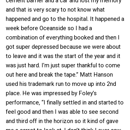
cement barrier and a car and lost my memory
and that is very scary to not know what
happened and go to the hospital. It happened a
week before Oceanside so I had a
combination of everything booked and then I
got super depressed because we were about
to leave and it was the start of the year and it
was just hard. I’m just super thankful to come
out here and break the tape.” Matt Hanson
used his trademark run to move up into 2nd
place. He was impressed by Foley’s
performance, “I finally settled in and started to
feel good and then I was able to see second
and third off in the horizon so it kind of gave