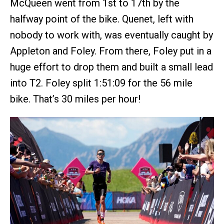
McQueen went from 1st to 17th by the
halfway point of the bike. Quenet, left with
nobody to work with, was eventually caught by
Appleton and Foley. From there, Foley put in a
huge effort to drop them and built a small lead
into T2. Foley split 1:51:09 for the 56 mile
bike. That’s 30 miles per hour!