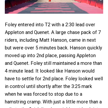
Foley entered into T2 with a 2:30 lead over
Appleton and Quenet. A large chase pack of 7
riders, including Matt Hanson, came in next
but were over 5 minutes back. Hanson quickly
moved up into 2nd place, passing Appleton
and Quenet. Foley still maintained a more than
4 minute lead. It looked like Hanson would
have to settle for 2nd place. Foley looked well
in control until shortly after the 3:25 mark
when he was forced to stop due to a
hamstring cramp. With just a little more than a