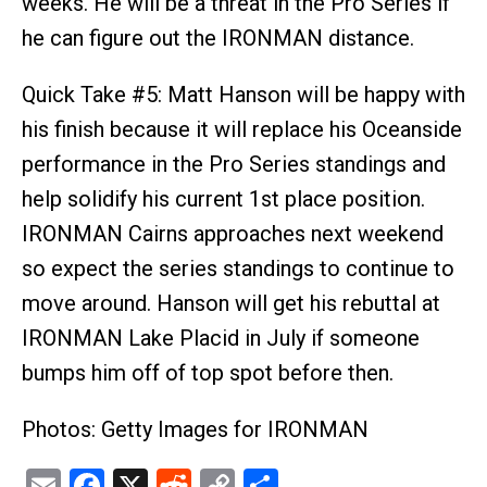
weeks. He will be a threat in the Pro Series if
he can figure out the IRONMAN distance.
Quick Take #5: Matt Hanson will be happy with
his finish because it will replace his Oceanside
performance in the Pro Series standings and
help solidify his current 1st place position.
IRONMAN Cairns approaches next weekend
so expect the series standings to continue to
move around. Hanson will get his rebuttal at
IRONMAN Lake Placid in July if someone
bumps him off of top spot before then.
Photos: Getty Images for IRONMAN
Email
Facebook
X
Reddit
Copy
Share