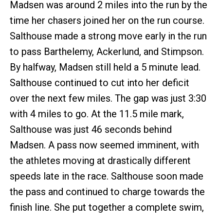
Madsen was around 2 miles into the run by the
time her chasers joined her on the run course.
Salthouse made a strong move early in the run
to pass Barthelemy, Ackerlund, and Stimpson.
By halfway, Madsen still held a 5 minute lead.
Salthouse continued to cut into her deficit
over the next few miles. The gap was just 3:30
with 4 miles to go. At the 11.5 mile mark,
Salthouse was just 46 seconds behind
Madsen. A pass now seemed imminent, with
the athletes moving at drastically different
speeds late in the race. Salthouse soon made
the pass and continued to charge towards the
finish line. She put together a complete swim,