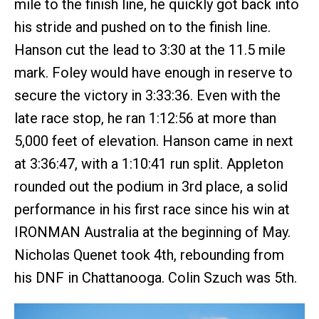
mile to the finish line, he quickly got back into
his stride and pushed on to the finish line.
Hanson cut the lead to 3:30 at the 11.5 mile
mark. Foley would have enough in reserve to
secure the victory in 3:33:36. Even with the
late race stop, he ran 1:12:56 at more than
5,000 feet of elevation. Hanson came in next
at 3:36:47, with a 1:10:41 run split. Appleton
rounded out the podium in 3rd place, a solid
performance in his first race since his win at
IRONMAN Australia at the beginning of May.
Nicholas Quenet took 4th, rebounding from
his DNF in Chattanooga. Colin Szuch was 5th.