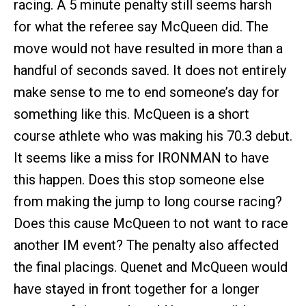
racing. A 5 minute penalty still seems harsh
for what the referee say McQueen did. The
move would not have resulted in more than a
handful of seconds saved. It does not entirely
make sense to me to end someone’s day for
something like this. McQueen is a short
course athlete who was making his 70.3 debut.
It seems like a miss for IRONMAN to have
this happen. Does this stop someone else
from making the jump to long course racing?
Does this cause McQueen to not want to race
another IM event? The penalty also affected
the final placings. Quenet and McQueen would
have stayed in front together for a longer