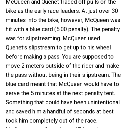
McQueen and Quenet traded off pulls on the
bike as the early race leaders. At just over 30
minutes into the bike, however, McQueen was
hit with a blue card (5:00 penalty). The penalty
was for slipstreaming. McQueen used
Quenet’s slipstream to get up to his wheel
before making a pass. You are supposed to
move 2 meters outside of the rider and make
the pass without being in their slipstream. The
blue card meant that McQueen would have to
serve the 5 minutes at the next penalty tent.
Something that could have been unintentional
and saved him a handful of seconds at best
took him completely out of the race.