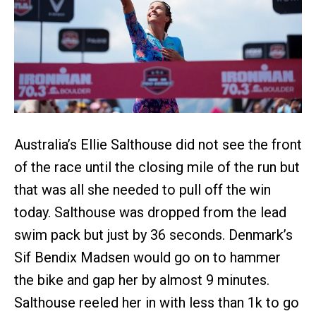
Australia’s Ellie Salthouse did not see the front
of the race until the closing mile of the run but
that was all she needed to pull off the win
today. Salthouse was dropped from the lead
swim pack but just by 36 seconds. Denmark’s
Sif Bendix Madsen would go on to hammer
the bike and gap her by almost 9 minutes.
Salthouse reeled her in with less than 1k to go