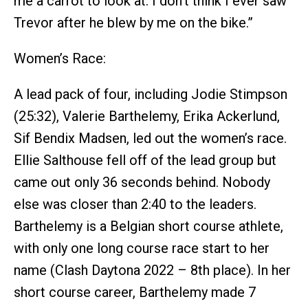
me a carrot to look at. I don’t think I ever saw
Trevor after he blew by me on the bike.”
Women’s Race:
A lead pack of four, including Jodie Stimpson
(25:32), Valerie Barthelemy, Erika Ackerlund,
Sif Bendix Madsen, led out the women’s race.
Ellie Salthouse fell off of the lead group but
came out only 36 seconds behind. Nobody
else was closer than 2:40 to the leaders.
Barthelemy is a Belgian short course athlete,
with only one long course race start to her
name (Clash Daytona 2022 – 8th place). In her
short course career, Barthelemy made 7