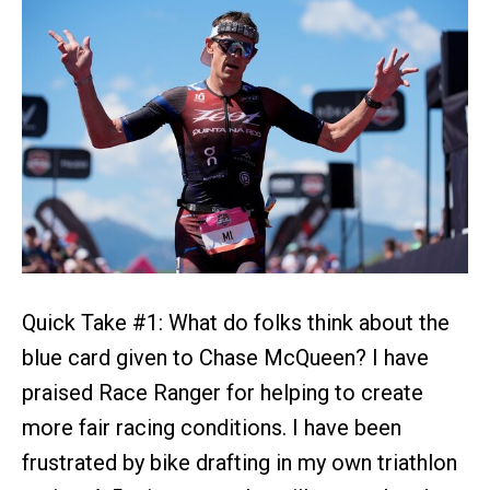
Quick Take #1: What do folks think about the
blue card given to Chase McQueen? I have
praised Race Ranger for helping to create
more fair racing conditions. I have been
frustrated by bike drafting in my own triathlon