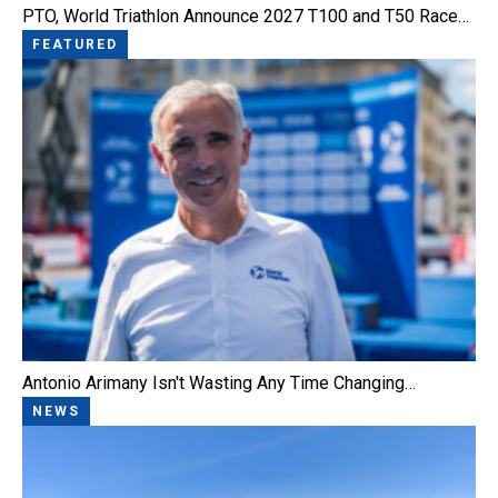
PTO, World Triathlon Announce 2027 T100 and T50 Race…
FEATURED
Antonio Arimany Isn't Wasting Any Time Changing…
NEWS