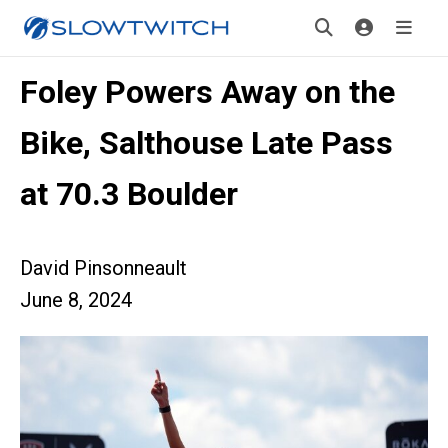
Foley Powers Away on the
Bike, Salthouse Late Pass
at 70.3 Boulder
David Pinsonneault
June 8, 2024