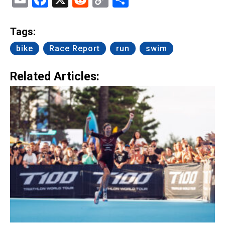
Link
Tags:
bike
Race Report
run
swim
Related Articles: