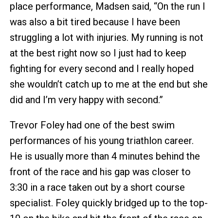
place performance, Madsen said, “On the run I
was also a bit tired because I have been
struggling a lot with injuries. My running is not
at the best right now so I just had to keep
fighting for every second and I really hoped
she wouldn’t catch up to me at the end but she
did and I’m very happy with second.”
Trevor Foley had one of the best swim
performances of his young triathlon career.
He is usually more than 4 minutes behind the
front of the race and his gap was closer to
3:30 in a race taken out by a short course
specialist. Foley quickly bridged up to the top-