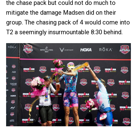
the chase pack but could not do much to
mitigate the damage Madsen did on their
group. The chasing pack of 4 would come into
T2 a seemingly insurmountable 8:30 behind.