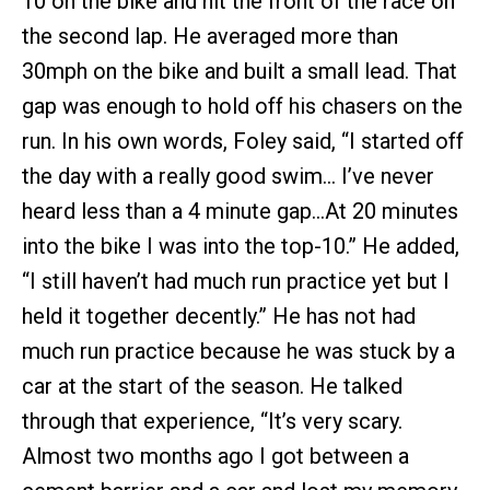
10 on the bike and hit the front of the race on
the second lap. He averaged more than
30mph on the bike and built a small lead. That
gap was enough to hold off his chasers on the
run. In his own words, Foley said, “I started off
the day with a really good swim… I’ve never
heard less than a 4 minute gap…At 20 minutes
into the bike I was into the top-10.” He added,
“I still haven’t had much run practice yet but I
held it together decently.” He has not had
much run practice because he was stuck by a
car at the start of the season. He talked
through that experience, “It’s very scary.
Almost two months ago I got between a