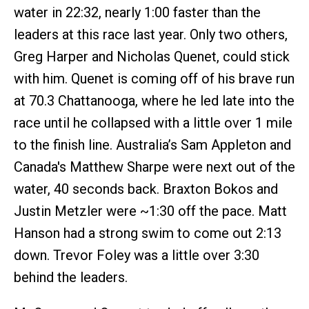
water in 22:32, nearly 1:00 faster than the
leaders at this race last year. Only two others,
Greg Harper and Nicholas Quenet, could stick
with him. Quenet is coming off of his brave run
at 70.3 Chattanooga, where he led late into the
race until he collapsed with a little over 1 mile
to the finish line. Australia’s Sam Appleton and
Canada's Matthew Sharpe were next out of the
water, 40 seconds back. Braxton Bokos and
Justin Metzler were ~1:30 off the pace. Matt
Hanson had a strong swim to come out 2:13
down. Trevor Foley was a little over 3:30
behind the leaders.