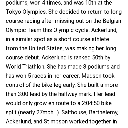
podiums, won 4 times, and was 10th at the
Tokyo Olympics. She decided to return to long
course racing after missing out on the Belgian
Olympic Team this Olympic cycle. Ackerlund,
in a similar spot as a short course athlete
from the United States, was making her long
course debut. Ackerlund is ranked 50th by
World Triathlon. She has made 8 podiums and
has won 5 races in her career. Madsen took
control of the bike leg early. She built a more
than 3:00 lead by the halfway mark. Her lead
would only grow en route to a 2:04:50 bike
split (nearly 27mph…). Salthouse, Barthelemy,
Ackerlund, and Stimpson worked together in