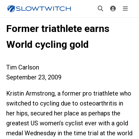
Former triathlete earns
World cycling gold
Tim Carlson
September 23, 2009
Kristin Armstrong, a former pro triathlete who
switched to cycling due to osteoarthritis in
her hips, secured her place as perhaps the
greatest US women’s cyclist ever with a gold
medal Wednesday in the time trial at the world