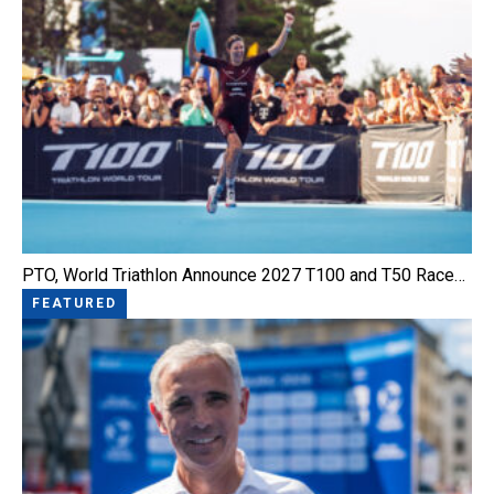
PTO, World Triathlon Announce 2027 T100 and T50 Race…
FEATURED