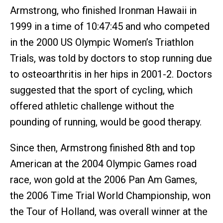
Armstrong, who finished Ironman Hawaii in
1999 in a time of 10:47:45 and who competed
in the 2000 US Olympic Women’s Triathlon
Trials, was told by doctors to stop running due
to osteoarthritis in her hips in 2001-2. Doctors
suggested that the sport of cycling, which
offered athletic challenge without the
pounding of running, would be good therapy.
Since then, Armstrong finished 8th and top
American at the 2004 Olympic Games road
race, won gold at the 2006 Pan Am Games,
the 2006 Time Trial World Championship, won
the Tour of Holland, was overall winner at the