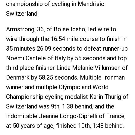
championship of cycling in Mendrisio
Switzerland.
Armstrong, 36, of Boise Idaho, led wire to
wire through the 16.54 mile course to finish in
35 minutes 26.09 seconds to defeat runner-up
Noemi Cantele of Italy by 55 seconds and top
third place finisher Linda Melanie Villumsen of
Denmark by 58.25 seconds. Multiple Ironman
winner and multiple Olympic and World
Championship cycling medalist Karin Thurig of
Switzerland was 9th, 1:38 behind, and the
indomitable Jeanne Longo-Ciprelli of France,
at 50 years of age, finished 10th, 1:48 behind.