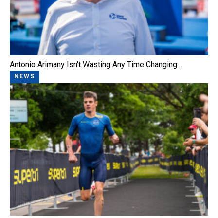
Antonio Arimany Isn't Wasting Any Time Changing…
NEWS