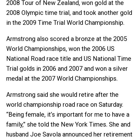
2008 Tour of New Zealand, won gold at the
2008 Olympic time trial, and took another gold
in the 2009 Time Trial World Championship.
Armstrong also scored a bronze at the 2005
World Championships, won the 2006 US
National Road race title and US National Time
Trial golds in 2006 and 2007 and won a silver
medal at the 2007 World Championships.
Armstrong said she would retire after the
world championship road race on Saturday.
“Being female, it’s important for me to have a
family,” she told the New York Times. She and
husband Joe Savola announced her retirement