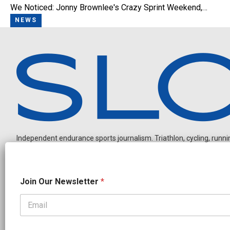
We Noticed: Jonny Brownlee's Crazy Sprint Weekend,…
NEWS
Independent endurance sports journalism. Triathlon, cycling, running
J
Join Our Newsletter
*
o
i
n
O
OUR PARTNERS
u