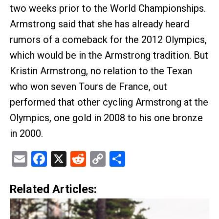
two weeks prior to the World Championships.
Armstrong said that she has already heard
rumors of a comeback for the 2012 Olympics,
which would be in the Armstrong tradition. But
Kristin Armstrong, no relation to the Texan
who won seven Tours de France, out
performed that other cycling Armstrong at the
Olympics, one gold in 2008 to his one bronze
in 2000.
Email
Facebook
X
Reddit
Copy
Share
Link
Related Articles: