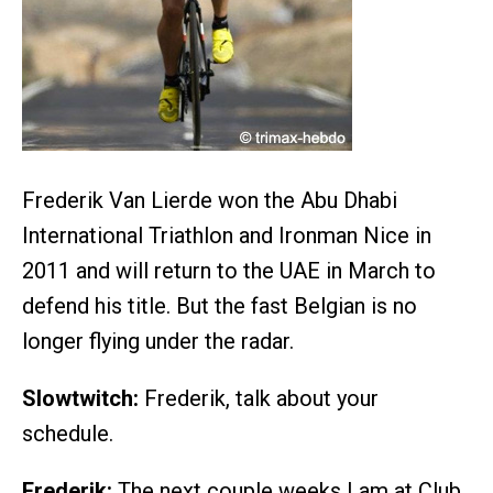
Frederik Van Lierde won the Abu Dhabi
International Triathlon and Ironman Nice in
2011 and will return to the UAE in March to
defend his title. But the fast Belgian is no
longer flying under the radar.
Slowtwitch:
Frederik, talk about your
schedule.
Frederik:
The next couple weeks I am at Club