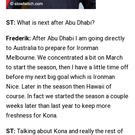
ST:
What is next after Abu Dhabi?
Frederik:
After Abu Dhabi I am going directly
to Australia to prepare for Ironman
Melbourne. We concentrated a bit on March
to start the season, then I have a little time off
before my next big goal which is Ironman
Nice. Later in the season then Hawaii of
course. In fact we started the season a couple
weeks later than last year to keep more
freshness for Kona.
ST:
Talking about Kona and really the rest of