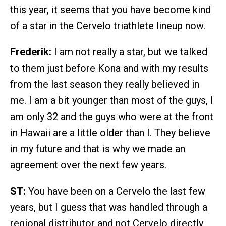
this year, it seems that you have become kind
of a star in the Cervelo triathlete lineup now.
Frederik:
I am not really a star, but we talked
to them just before Kona and with my results
from the last season they really believed in
me. I am a bit younger than most of the guys, I
am only 32 and the guys who were at the front
in Hawaii are a little older than I. They believe
in my future and that is why we made an
agreement over the next few years.
ST:
You have been on a Cervelo the last few
years, but I guess that was handled through a
regional distributor and not Cervelo directly.