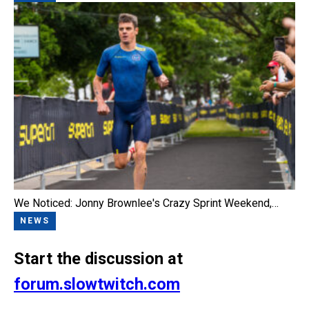
We Noticed: Jonny Brownlee's Crazy Sprint Weekend,…
NEWS
Start the discussion at
forum.slowtwitch.com