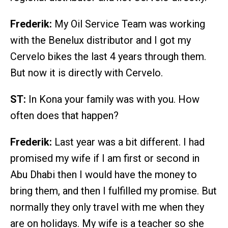
Frederik:
My Oil Service Team was working
with the Benelux distributor and I got my
Cervelo bikes the last 4 years through them.
But now it is directly with Cervelo.
ST:
In Kona your family was with you. How
often does that happen?
Frederik:
Last year was a bit different. I had
promised my wife if I am first or second in
Abu Dhabi then I would have the money to
bring them, and then I fulfilled my promise. But
normally they only travel with me when they
are on holidays. My wife is a teacher so she