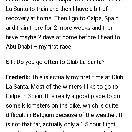
La Santa to train and then I have a bit of
recovery at home. Then I go to Calpe, Spain
and train there for 2 more weeks and then I
have maybe 2 days at home before I head to
Abu Dhabi – my first race.
ST:
Do you go often to Club La Santa?
Frederik:
This is actually my first time at Club
La Santa. Most of the winters I like to go to
Calpe in Spain. It is really a good place to do
some kilometers on the bike, which is quite
difficult in Belgium because of the weather. It
is not that far, actually only a 1.5 hour flight,