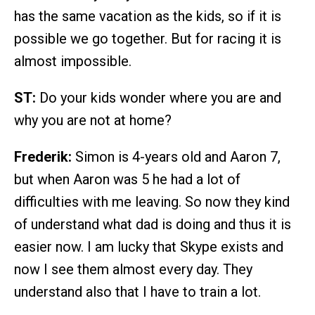
has the same vacation as the kids, so if it is
possible we go together. But for racing it is
almost impossible.
ST:
Do your kids wonder where you are and
why you are not at home?
Frederik:
Simon is 4-years old and Aaron 7,
but when Aaron was 5 he had a lot of
difficulties with me leaving. So now they kind
of understand what dad is doing and thus it is
easier now. I am lucky that Skype exists and
now I see them almost every day. They
understand also that I have to train a lot.