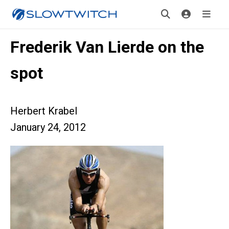
Frederik Van Lierde on the
spot
Herbert Krabel
January 24, 2012