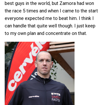
best guys in the world, but Zamora had won
the race 5 times and when I came to the start
everyone expected me to beat him. I think I
can handle that quite well though. I just keep
to my own plan and concentrate on that.