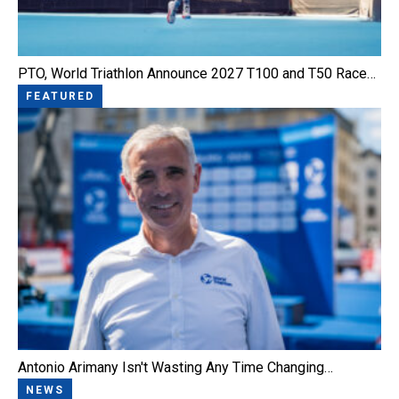
PTO, World Triathlon Announce 2027 T100 and T50 Race…
FEATURED
Antonio Arimany Isn't Wasting Any Time Changing…
NEWS