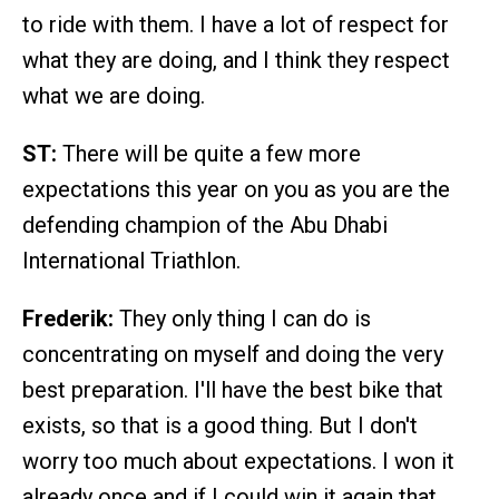
to ride with them. I have a lot of respect for
what they are doing, and I think they respect
what we are doing.
ST:
There will be quite a few more
expectations this year on you as you are the
defending champion of the Abu Dhabi
International Triathlon.
Frederik:
They only thing I can do is
concentrating on myself and doing the very
best preparation. I'll have the best bike that
exists, so that is a good thing. But I don't
worry too much about expectations. I won it
already once and if I could win it again that