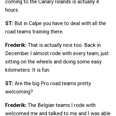
coming to the Canary Islands is actually 4
hours.
ST:
But in Calpe you have to deal with all the
road teams training there.
Frederik:
That is actually nice too. Back in
December I almost rode with every team, just
sitting on the wheels and doing some easy
kilometers. It is fun.
ST:
Are the big Pro road teams pretty
welcoming?
Frederik:
The Belgian teams I rode with
welcomed me and talked to me and I was able