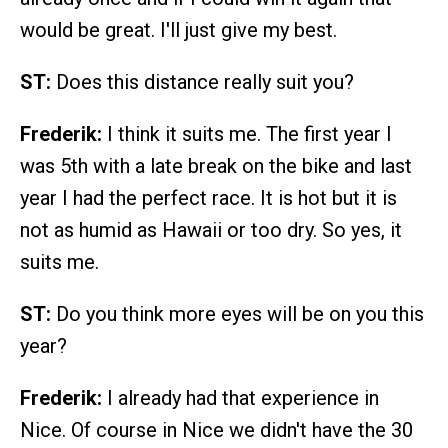
would be great. I'll just give my best.
ST:
Does this distance really suit you?
Frederik:
I think it suits me. The first year I
was 5th with a late break on the bike and last
year I had the perfect race. It is hot but it is
not as humid as Hawaii or too dry. So yes, it
suits me.
ST:
Do you think more eyes will be on you this
year?
Frederik:
I already had that experience in
Nice. Of course in Nice we didn't have the 30