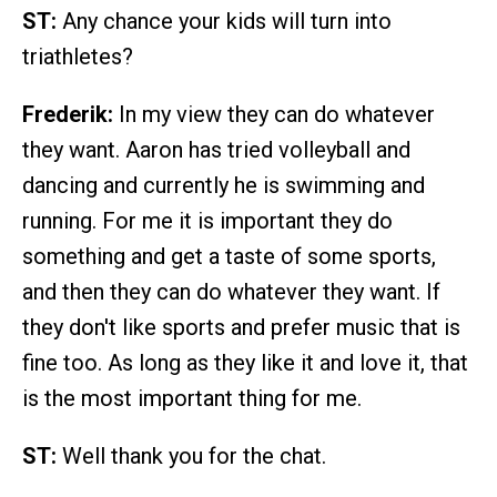
ST:
Any chance your kids will turn into
triathletes?
Frederik:
In my view they can do whatever
they want. Aaron has tried volleyball and
dancing and currently he is swimming and
running. For me it is important they do
something and get a taste of some sports,
and then they can do whatever they want. If
they don't like sports and prefer music that is
fine too. As long as they like it and love it, that
is the most important thing for me.
ST:
Well thank you for the chat.