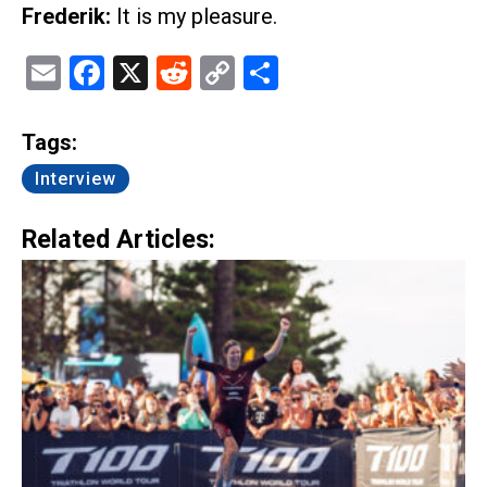
Frederik:
It is my pleasure.
Email
Facebook
X
Reddit
Copy
Share
Link
Tags:
Interview
Related Articles: