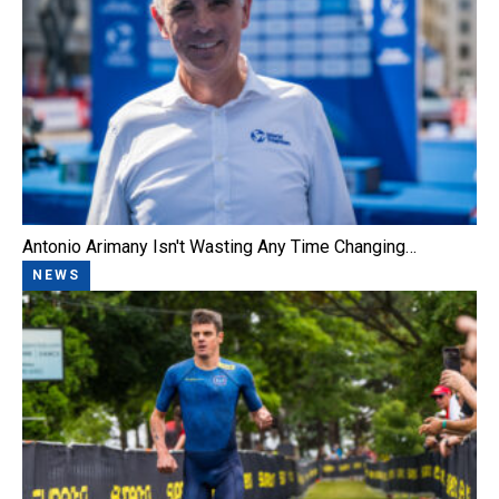
Antonio Arimany Isn't Wasting Any Time Changing…
NEWS