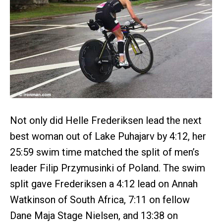
Not only did Helle Frederiksen lead the next
best woman out of Lake Puhajarv by 4:12, her
25:59 swim time matched the split of men’s
leader Filip Przymusinki of Poland. The swim
split gave Frederiksen a 4:12 lead on Annah
Watkinson of South Africa, 7:11 on fellow
Dane Maja Stage Nielsen, and 13:38 on