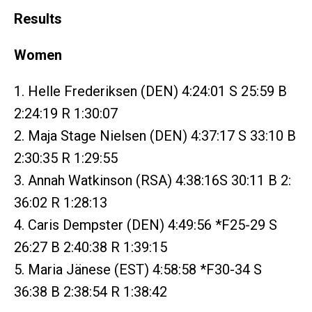
Results
Women
1. Helle Frederiksen (DEN) 4:24:01 S 25:59 B
2:24:19 R 1:30:07
2. Maja Stage Nielsen (DEN) 4:37:17 S 33:10 B
2:30:35 R 1:29:55
3. Annah Watkinson (RSA) 4:38:16S 30:11 B 2:
36:02 R 1:28:13
4. Caris Dempster (DEN) 4:49:56 *F25-29 S
26:27 B 2:40:38 R 1:39:15
5. Maria Jänese (EST) 4:58:58 *F30-34 S
36:38 B 2:38:54 R 1:38:42