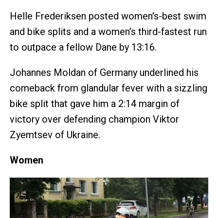
Helle Frederiksen posted women's-best swim
and bike splits and a women’s third-fastest run
to outpace a fellow Dane by 13:16.
Johannes Moldan of Germany underlined his
comeback from glandular fever with a sizzling
bike split that gave him a 2:14 margin of
victory over defending champion Viktor
Zyemtsev of Ukraine.
Women