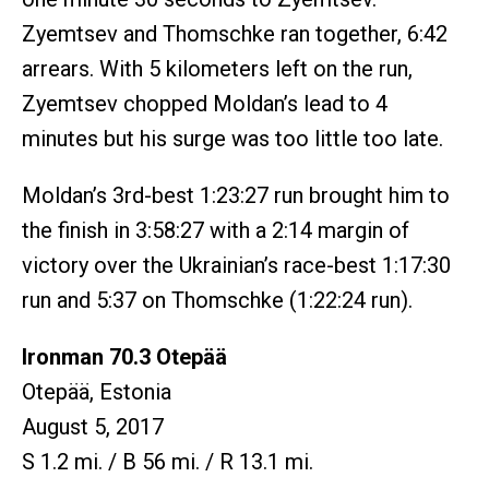
Zyemtsev and Thomschke ran together, 6:42
arrears. With 5 kilometers left on the run,
Zyemtsev chopped Moldan’s lead to 4
minutes but his surge was too little too late.
Moldan’s 3rd-best 1:23:27 run brought him to
the finish in 3:58:27 with a 2:14 margin of
victory over the Ukrainian’s race-best 1:17:30
run and 5:37 on Thomschke (1:22:24 run).
Ironman 70.3 Otepää
Otepää, Estonia
August 5, 2017
S 1.2 mi. / B 56 mi. / R 13.1 mi.