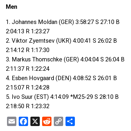
Men
1. Johannes Moldan (GER) 3:58:27 S 27:10 B
2:04:13 R 1:23:27
2. Viktor Zyemtsev (UKR) 4:00:41 S 26:02 B
2:14:12 R 1:17:30
3. Markus Thomschke (GER) 4:04:04 S 26:04 B
2:11:37 R 1:22:24
4. Esben Hovgaard (DEN) 4:08:52 S 26:01 B
2:15:07 R 1:24:28
5. Ivo Suur (EST) 4:14:09 *M25-29 S 28:10 B
2:18:50 R 1:23:32
Email
Facebook
X
Reddit
Copy
Share
Link