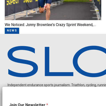
We Noticed: Jonny Brownlee's Crazy Sprint Weekend,…
NEWS
Independent endurance sports journalism. Triathlon, cycling, running
*
Join Our Newsletter
*
N