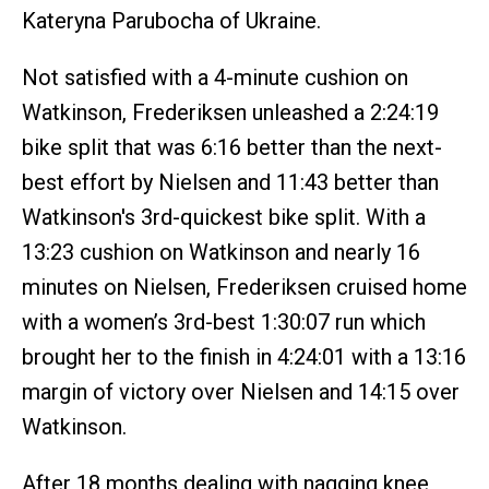
Kateryna Parubocha of Ukraine.
Not satisfied with a 4-minute cushion on
Watkinson, Frederiksen unleashed a 2:24:19
bike split that was 6:16 better than the next-
best effort by Nielsen and 11:43 better than
Watkinson's 3rd-quickest bike split. With a
13:23 cushion on Watkinson and nearly 16
minutes on Nielsen, Frederiksen cruised home
with a women’s 3rd-best 1:30:07 run which
brought her to the finish in 4:24:01 with a 13:16
margin of victory over Nielsen and 14:15 over
Watkinson.
After 18 months dealing with nagging knee