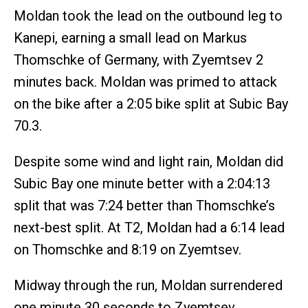
Moldan took the lead on the outbound leg to
Kanepi, earning a small lead on Markus
Thomschke of Germany, with Zyemtsev 2
minutes back. Moldan was primed to attack
on the bike after a 2:05 bike split at Subic Bay
70.3.
Despite some wind and light rain, Moldan did
Subic Bay one minute better with a 2:04:13
split that was 7:24 better than Thomschke’s
next-best split. At T2, Moldan had a 6:14 lead
on Thomschke and 8:19 on Zyemtsev.
Midway through the run, Moldan surrendered
one minute 30 seconds to Zyemtsev.