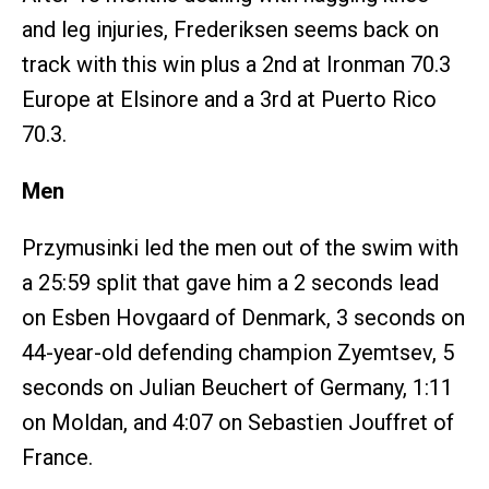
and leg injuries, Frederiksen seems back on
track with this win plus a 2nd at Ironman 70.3
Europe at Elsinore and a 3rd at Puerto Rico
70.3.
Men
Przymusinki led the men out of the swim with
a 25:59 split that gave him a 2 seconds lead
on Esben Hovgaard of Denmark, 3 seconds on
44-year-old defending champion Zyemtsev, 5
seconds on Julian Beuchert of Germany, 1:11
on Moldan, and 4:07 on Sebastien Jouffret of
France.