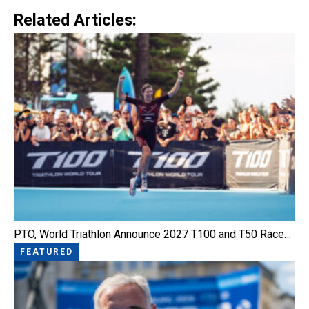
Related Articles:
PTO, World Triathlon Announce 2027 T100 and T50 Race…
FEATURED