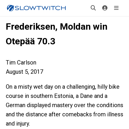
Frederiksen, Moldan win
Otepää 70.3
Tim Carlson
August 5, 2017
On a misty wet day on a challenging, hilly bike
course in southern Estonia, a Dane and a
German displayed mastery over the conditions
and the distance after comebacks from illness
and injury.