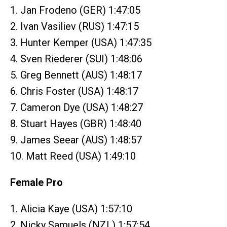
1. Jan Frodeno (GER) 1:47:05
2. Ivan Vasiliev (RUS) 1:47:15
3. Hunter Kemper (USA) 1:47:35
4. Sven Riederer (SUI) 1:48:06
5. Greg Bennett (AUS) 1:48:17
6. Chris Foster (USA) 1:48:17
7. Cameron Dye (USA) 1:48:27
8. Stuart Hayes (GBR) 1:48:40
9. James Seear (AUS) 1:48:57
10. Matt Reed (USA) 1:49:10
Female Pro
1. Alicia Kaye (USA) 1:57:10
2. Nicky Samuels (NZL) 1:57:54