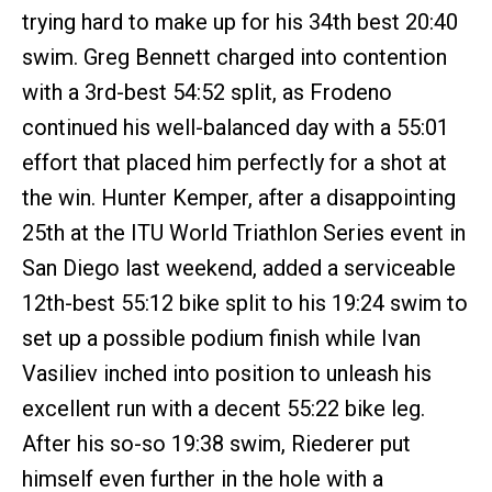
trying hard to make up for his 34th best 20:40
swim. Greg Bennett charged into contention
with a 3rd-best 54:52 split, as Frodeno
continued his well-balanced day with a 55:01
effort that placed him perfectly for a shot at
the win. Hunter Kemper, after a disappointing
25th at the ITU World Triathlon Series event in
San Diego last weekend, added a serviceable
12th-best 55:12 bike split to his 19:24 swim to
set up a possible podium finish while Ivan
Vasiliev inched into position to unleash his
excellent run with a decent 55:22 bike leg.
After his so-so 19:38 swim, Riederer put
himself even further in the hole with a