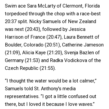
Swim ace Sara McLarty of Clermont, Florida
torpedoed through the chop with a race-best
20:37 split. Nicky Samuels of New Zealand
was next (20:43), followed by Jessica
Harrison of France (20:47), Laura Bennett of
Boulder, Colorado (20:51), Catherine Jameson
(21:09), Alicia Kaye (21:20), Svenja Bazlen of
Germany (21:53) and Radka Vodickova of the
Czech Republic (21:55).
“I thought the water would be a lot calmer,”
Samuels told St. Anthony's media
representatives. “I got a little confused out
there, but I loved it because I love waves.”