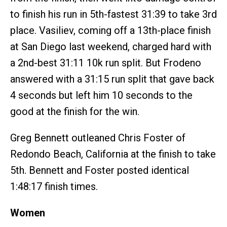
to finish his run in 5th-fastest 31:39 to take 3rd
place. Vasiliev, coming off a 13th-place finish
at San Diego last weekend, charged hard with
a 2nd-best 31:11 10k run split. But Frodeno
answered with a 31:15 run split that gave back
4 seconds but left him 10 seconds to the
good at the finish for the win.
Greg Bennett outleaned Chris Foster of
Redondo Beach, California at the finish to take
5th. Bennett and Foster posted identical
1:48:17 finish times.
Women