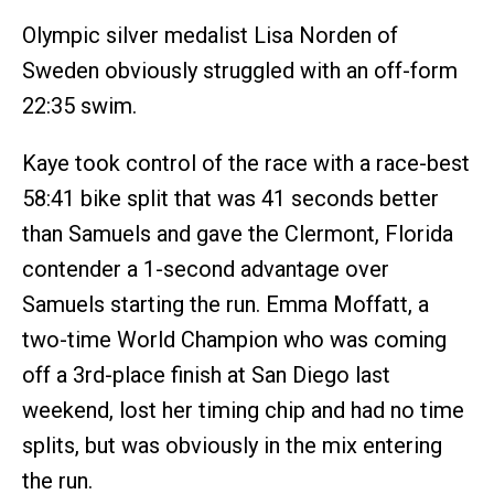
Olympic silver medalist Lisa Norden of
Sweden obviously struggled with an off-form
22:35 swim.
Kaye took control of the race with a race-best
58:41 bike split that was 41 seconds better
than Samuels and gave the Clermont, Florida
contender a 1-second advantage over
Samuels starting the run. Emma Moffatt, a
two-time World Champion who was coming
off a 3rd-place finish at San Diego last
weekend, lost her timing chip and had no time
splits, but was obviously in the mix entering
the run.