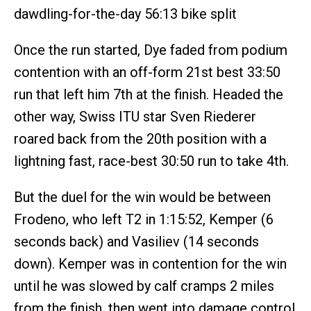
dawdling-for-the-day 56:13 bike split
Once the run started, Dye faded from podium
contention with an off-form 21st best 33:50
run that left him 7th at the finish. Headed the
other way, Swiss ITU star Sven Riederer
roared back from the 20th position with a
lightning fast, race-best 30:50 run to take 4th.
But the duel for the win would be between
Frodeno, who left T2 in 1:15:52, Kemper (6
seconds back) and Vasiliev (14 seconds
down). Kemper was in contention for the win
until he was slowed by calf cramps 2 miles
from the finish, then went into damage control