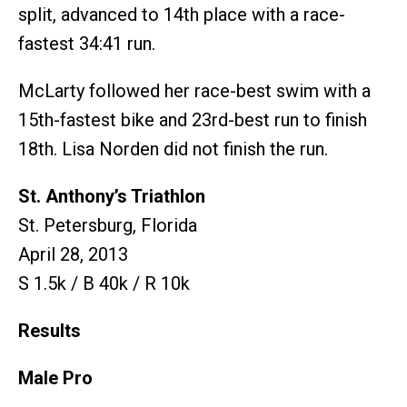
split, advanced to 14th place with a race-
fastest 34:41 run.
McLarty followed her race-best swim with a
15th-fastest bike and 23rd-best run to finish
18th. Lisa Norden did not finish the run.
St. Anthony’s Triathlon
St. Petersburg, Florida
April 28, 2013
S 1.5k / B 40k / R 10k
Results
Male Pro