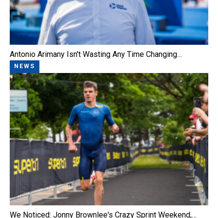
Antonio Arimany Isn't Wasting Any Time Changing…
NEWS
We Noticed: Jonny Brownlee's Crazy Sprint Weekend,…