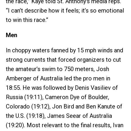
the race,” Kaye told St. Anthony's media reps.
“I can’t describe how it feels; it’s so emotional
to win this race.”
Men
In choppy waters fanned by 15 mph winds and
strong currents that forced organizers to cut
the amateur’s swim to 750 meters, Josh
Amberger of Australia led the pro men in
18:55. He was followed by Denis Vasiliev of
Russia (19:11), Cameron Dye of Boulder,
Colorado (19:12), Jon Bird and Ben Kanute of
the U.S. (19:18), James Seear of Australia
(19:20). Most relevant to the final results, Ivan