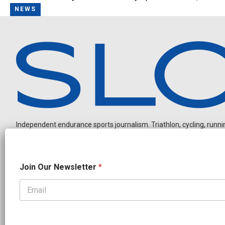
NEWS
Independent endurance sports journalism. Triathlon, cycling, running
J
Join Our Newsletter
*
o
i
n
N
OUR PARTNERS
e
w
CADEX
FastTT
CANYON
ENVE
FELT
GOODLIFE Brands