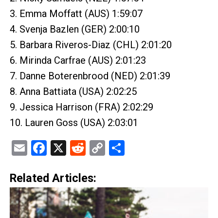
3. Emma Moffatt (AUS) 1:59:07
4. Svenja Bazlen (GER) 2:00:10
5. Barbara Riveros-Diaz (CHL) 2:01:20
6. Mirinda Carfrae (AUS) 2:01:23
7. Danne Boterenbrood (NED) 2:01:39
8. Anna Battiata (USA) 2:02:25
9. Jessica Harrison (FRA) 2:02:29
10. Lauren Goss (USA) 2:03:01
Email
Facebook
X
Reddit
Copy
Share
Link
Related Articles: