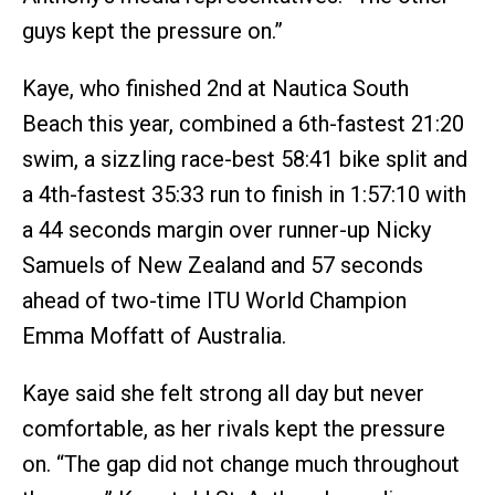
guys kept the pressure on.”
Kaye, who finished 2nd at Nautica South
Beach this year, combined a 6th-fastest 21:20
swim, a sizzling race-best 58:41 bike split and
a 4th-fastest 35:33 run to finish in 1:57:10 with
a 44 seconds margin over runner-up Nicky
Samuels of New Zealand and 57 seconds
ahead of two-time ITU World Champion
Emma Moffatt of Australia.
Kaye said she felt strong all day but never
comfortable, as her rivals kept the pressure
on. “The gap did not change much throughout