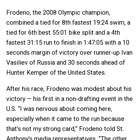
Frodeno, the 2008 Olympic champion,
combined a tied for 8th fastest 19:24 swim, a
tied for 6th best 55:01 bike split and a 4th
fastest 31:15 run to finish in 1:47:05 with a 10
seconds margin of victory over runner-up Ivan
Vasiliev of Russia and 30 seconds ahead of
Hunter Kemper of the United States.
After his race, Frodeno was modest about his
victory — his first in a non-drafting event in the
U.S. “I was nervous about coming here,
especially when it came to the run because
that’s not my strong card,” Frodeno told St.
Anthony's media representatives. “The other