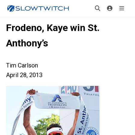
Frodeno, Kaye win St.
Anthony’s
Tim Carlson
April 28, 2013