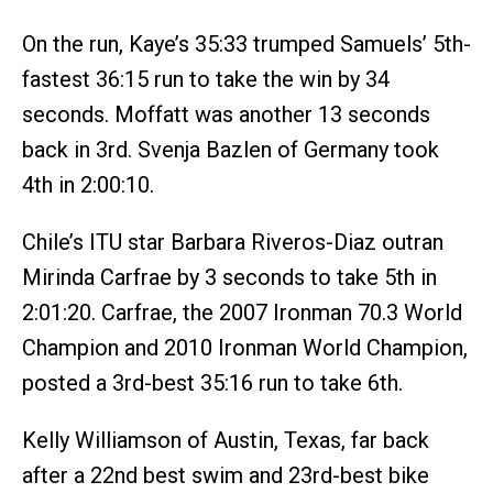
On the run, Kaye’s 35:33 trumped Samuels’ 5th-
fastest 36:15 run to take the win by 34
seconds. Moffatt was another 13 seconds
back in 3rd. Svenja Bazlen of Germany took
4th in 2:00:10.
Chile’s ITU star Barbara Riveros-Diaz outran
Mirinda Carfrae by 3 seconds to take 5th in
2:01:20. Carfrae, the 2007 Ironman 70.3 World
Champion and 2010 Ironman World Champion,
posted a 3rd-best 35:16 run to take 6th.
Kelly Williamson of Austin, Texas, far back
after a 22nd best swim and 23rd-best bike