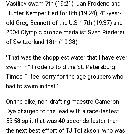
Vasiliev swam 7th (19:21), Jan Frodeno and
Hunter Kemper tied for 8th (19:24), 41-year-
old Greg Bennett of the U.S. 17th (19:37) and
2004 Olympic bronze medalist Sven Riederer
of Switzerland 18th (19:38).
"That was the choppiest water that I have ever
swam in," Frodeno told the St. Petersburg
Times. “I feel sorry for the age groupers who
had to swim in that."
On the bike, non-drafting maestro Cameron
Dye charged to the lead with a race-fastest
53:58 split that was 40 seconds faster than
the next best effort of TJ Tollakson, who was