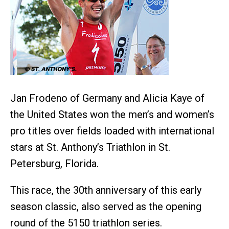
Jan Frodeno of Germany and Alicia Kaye of
the United States won the men’s and women’s
pro titles over fields loaded with international
stars at St. Anthony’s Triathlon in St.
Petersburg, Florida.
This race, the 30th anniversary of this early
season classic, also served as the opening
round of the 5150 triathlon series.