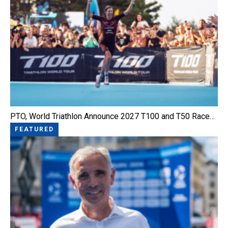
PTO, World Triathlon Announce 2027 T100 and T50 Race…
FEATURED