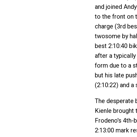
and joined Andy
to the front on 
charge (3rd best
twosome by half
best 2:10:40 bik
after a typicall
form due to a s
but his late pus
(2:10:22) and a 
The desperate b
Kienle brought 
Frodeno's 4th-be
2:13:00 mark re