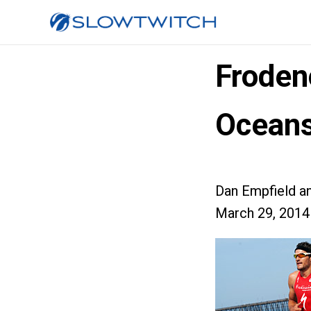
Froden
Oceans
Dan Empfield a
March 29, 2014