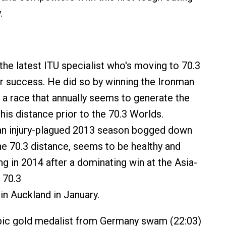
.
the latest ITU specialist who's moving to 70.3
r success. He did so by winning the Ironman
 a race that annually seems to generate the
this distance prior to the 70.3 Worlds.
 an injury-plagued 2013 season bogged down
the 70.3 distance, seems to be healthy and
g in 2014 after a dominating win at the Asia-
 70.3
n Auckland in January.
ic gold medalist from Germany swam (22:03)