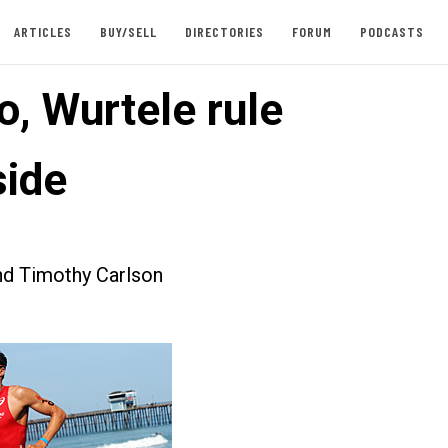
ARTICLES
BUY/SELL
DIRECTORIES
FORUM
PODCASTS
o, Wurtele rule
ide
nd Timothy Carlson