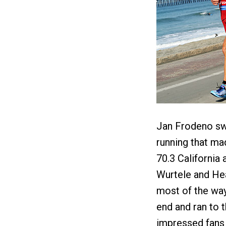
Jan Frodeno swa
running that ma
70.3 California
Wurtele and He
most of the way
end and ran to t
impressed fans 