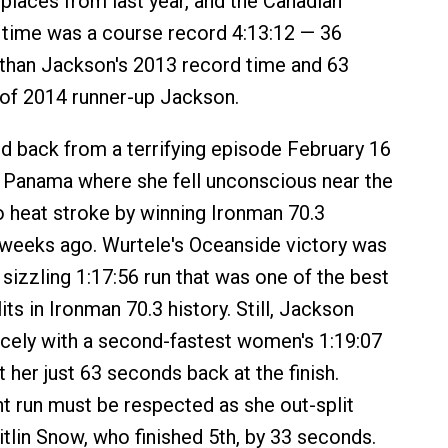
laces from last year, and the Canadian
h time was a course record 4:13:12 — 36
than Jackson's 2013 record time and 63
of 2014 runner-up Jackson.
 back from a terrifying episode February 16
 Panama where she fell unconscious near the
to heat stroke by winning Ironman 70.3
weeks ago. Wurtele's Oceanside victory was
 sizzling 1:17:56 run that was one of the best
ts in Ironman 70.3 history. Still, Jackson
rcely with a second-fastest women's 1:19:07
ft her just 63 seconds back at the finish.
nt run must be respected as she out-split
itlin Snow, who finished 5th, by 33 seconds.