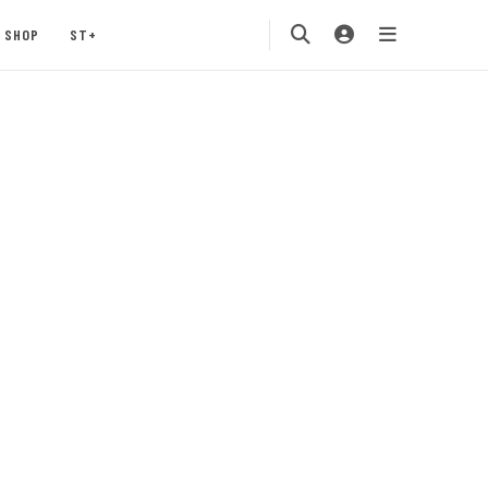
SHOP
ST+