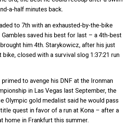
and-a-half minutes back.
aded to 7th with an exhausted-by-the-bike
e Gambles saved his best for last – a 4th-best
 brought him 4th. Starykowicz, after his just
 bike, closed with a survival slog 1:37:21 run
primed to avenge his DNF at the Ironman
pionship in Las Vegas last September, the
e Olympic gold medalist said he would pass
title quest in favor of a run at Kona – after a
t home in Frankfurt this summer.