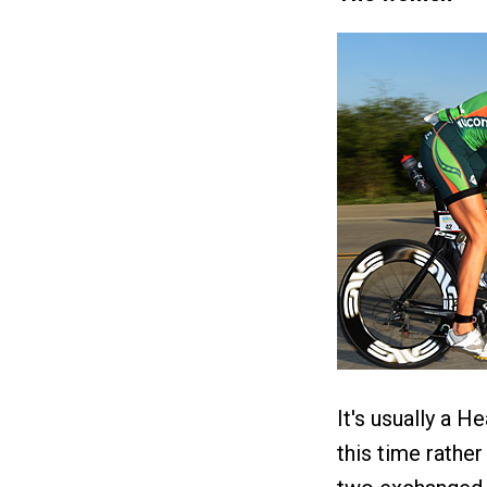
It's usually a H
this time rathe