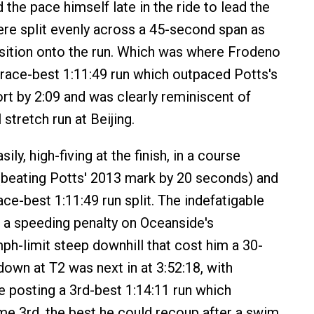
the pace himself late in the ride to lead the
re split evenly across a 45-second span as
nsition onto the run. Which was where Frodeno
 race-best 1:11:49 run which outpaced Potts's
ort by 2:09 and was clearly reminiscent of
stretch run at Beijing.
ly, high-fiving at the finish, in a course
(beating Potts' 2013 mark by 20 seconds) and
ace-best 1:11:49 run split. The indefatigable
g a speeding penalty on Oceanside's
h-limit steep downhill that cost him a 30-
own at T2 was next in at 3:52:18, with
e posting a 3rd-best 1:14:11 run which
e 3rd, the best he could recoup after a swim