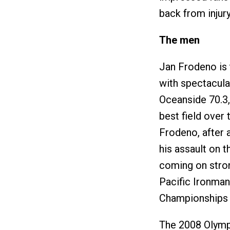
back from injury
The men
Jan Frodeno is 
with spectacula
Oceanside 70.3,
best field over 
Frodeno, after
his assault on 
coming on stron
Pacific Ironman
Championships i
The 2008 Olymp