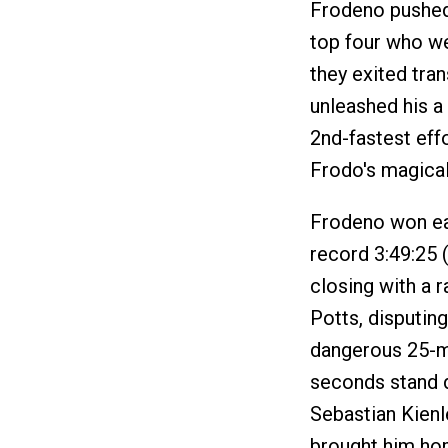
Frodeno pushed 
top four who we
they exited tra
unleashed his a
2nd-fastest eff
Frodo's magical 
Frodeno won easi
record 3:49:25 
closing with a r
Potts, disputin
dangerous 25-mp
seconds stand d
Sebastian Kienl
brought him hom