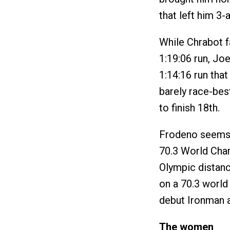
that left him 3-
While Chrabot f
1:19:06 run, Jo
1:14:16 run that
barely race-best
to finish 18th.
Frodeno seems 
70.3 World Cham
Olympic distanc
on a 70.3 world 
debut Ironman a
The women