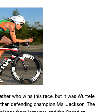
eather who wins this race, but it was Wurtele
r than defending champion Ms. Jackson. The