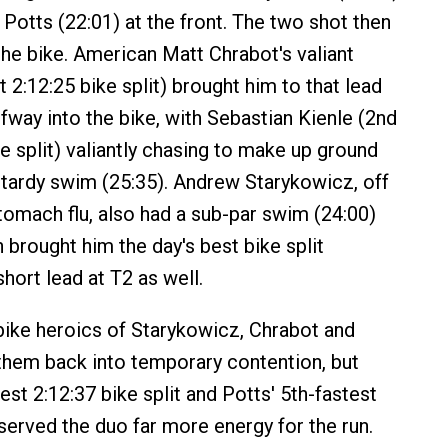
 Potts (22:01) at the front. The two shot then
the bike. American Matt Chrabot's valiant
 2:12:25 bike split) brought him to that lead
way into the bike, with Sebastian Kienle (2nd
e split) valiantly chasing to make up ground
y tardy swim (25:35). Andrew Starykowicz, off
tomach flu, also had a sub-par swim (24:00)
h brought him the day's best bike split
short lead at T2 as well.
ike heroics of Starykowicz, Chrabot and
them back into temporary contention, but
st 2:12:37 bike split and Potts' 5th-fastest
served the duo far more energy for the run.