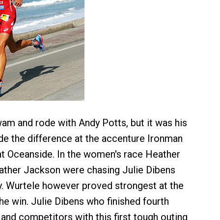
m and rode with Andy Potts, but it was his
de the difference at the accenture Ironman
 at Oceanside. In the women's race Heather
ather Jackson were chasing Julie Dibens
. Wurtele however proved strongest at the
he win. Julie Dibens who finished fourth
and competitors with this first tough outing