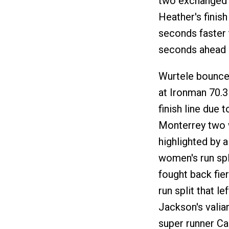
two exchanged p
Heather's finis
seconds faster 
seconds ahead 
Wurtele bounced
at Ironman 70.3
finish line due 
Monterrey two 
highlighted by a
women's run spli
fought back fie
run split that le
Jackson's valia
super runner Ca