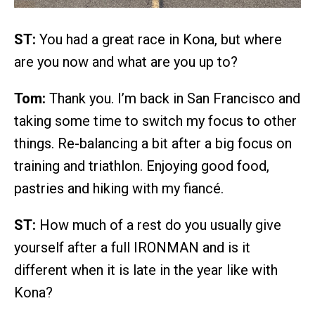
ST:
You had a great race in Kona, but where
are you now and what are you up to?
Tom:
Thank you. I’m back in San Francisco and
taking some time to switch my focus to other
things. Re-balancing a bit after a big focus on
training and triathlon. Enjoying good food,
pastries and hiking with my fiancé.
ST:
How much of a rest do you usually give
yourself after a full IRONMAN and is it
different when it is late in the year like with
Kona?