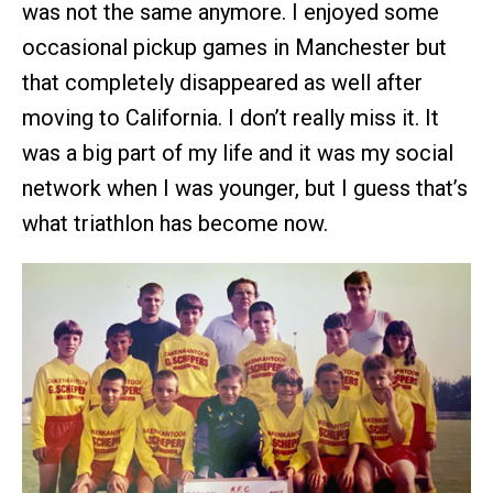
was not the same anymore. I enjoyed some
occasional pickup games in Manchester but
that completely disappeared as well after
moving to California. I don’t really miss it. It
was a big part of my life and it was my social
network when I was younger, but I guess that’s
what triathlon has become now.