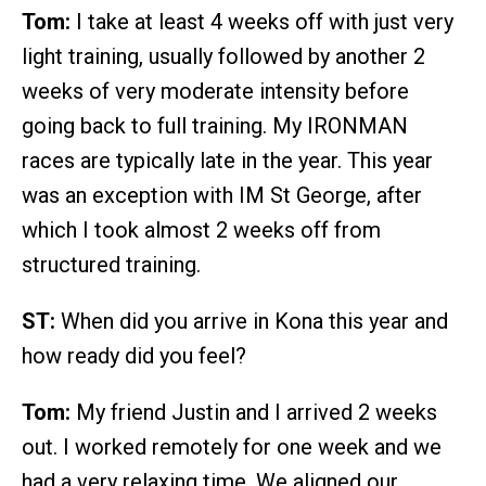
Tom:
I take at least 4 weeks off with just very
light training, usually followed by another 2
weeks of very moderate intensity before
going back to full training. My IRONMAN
races are typically late in the year. This year
was an exception with IM St George, after
which I took almost 2 weeks off from
structured training.
ST:
When did you arrive in Kona this year and
how ready did you feel?
Tom:
My friend Justin and I arrived 2 weeks
out. I worked remotely for one week and we
had a very relaxing time. We aligned our