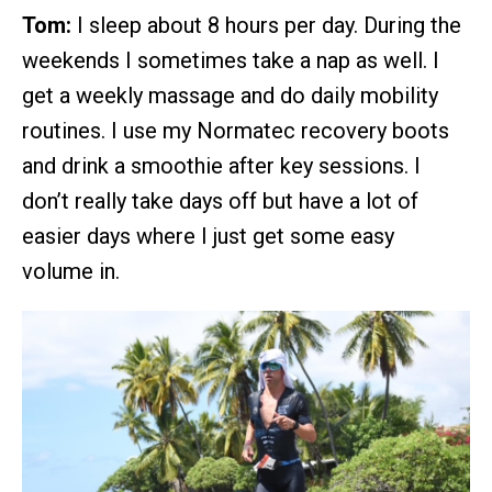
Tom:
I sleep about 8 hours per day. During the
weekends I sometimes take a nap as well. I
get a weekly massage and do daily mobility
routines. I use my Normatec recovery boots
and drink a smoothie after key sessions. I
don’t really take days off but have a lot of
easier days where I just get some easy
volume in.