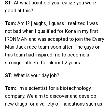
ST:
At what point did you realize you were
good at this?
Tom:
Am I? [laughs] I guess I realized I was
not bad when I qualified for Kona in my first
IRONMAN and was accepted to join the Every
Man Jack race team soon after. The guys on
this team had inspired me to become a
stronger athlete for almost 2 years.
ST:
What is your day job?
Tom:
I’m a scientist for a biotechnology
company. We aim to discover and develop
new drugs for a variety of indications such as