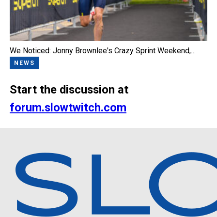
We Noticed: Jonny Brownlee's Crazy Sprint Weekend,…
NEWS
Start the discussion at
forum.slowtwitch.com