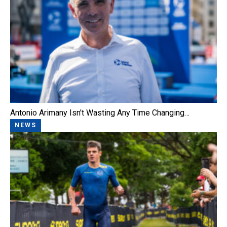
Antonio Arimany Isn't Wasting Any Time Changing…
NEWS