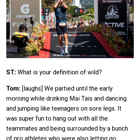
ST:
What is your definition of wild?
Tom:
[laughs] We partied until the early
morning while drinking Mai Tais and dancing
and jumping like teenagers on sore legs. It
was super fun to hang out with all the
teammates and being surrounded by a bunch
of pro athletes who were also letting go.