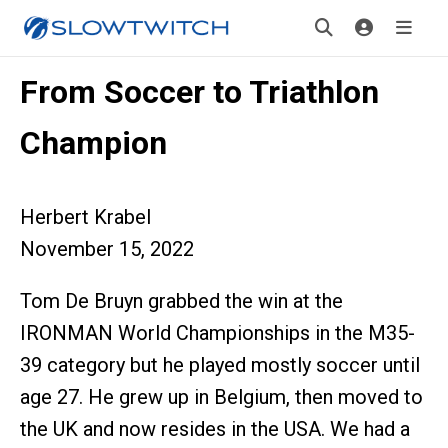
From Soccer to Triathlon
Champion
Herbert Krabel
November 15, 2022
Tom De Bruyn grabbed the win at the
IRONMAN World Championships in the M35-
39 category but he played mostly soccer until
age 27. He grew up in Belgium, then moved to
the UK and now resides in the USA. We had a