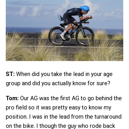
ST:
When did you take the lead in your age
group and did you actually know for sure?
Tom:
Our AG was the first AG to go behind the
pro field so it was pretty easy to know my
position. I was in the lead from the turnaround
on the bike. I though the guy who rode back