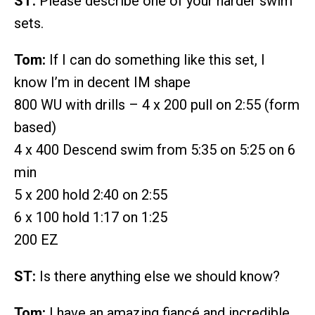
ST:
Please describe one of your harder swim
sets.
Tom:
If I can do something like this set, I
know I’m in decent IM shape
800 WU with drills – 4 x 200 pull on 2:55 (form
based)
4 x 400 Descend swim from 5:35 on 5:25 on 6
min
5 x 200 hold 2:40 on 2:55
6 x 100 hold 1:17 on 1:25
200 EZ
ST:
Is there anything else we should know?
Tom:
I have an amazing fiancé and incredible