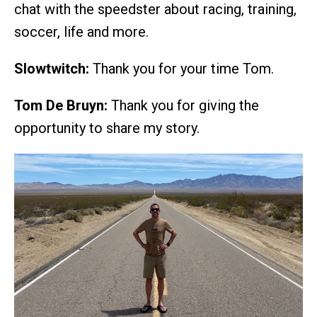
chat with the speedster about racing, training,
soccer, life and more.
Slowtwitch:
Thank you for your time Tom.
Tom De Bruyn:
Thank you for giving the
opportunity to share my story.