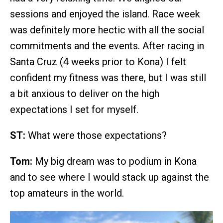
sessions and enjoyed the island. Race week
was definitely more hectic with all the social
commitments and the events. After racing in
Santa Cruz (4 weeks prior to Kona) I felt
confident my fitness was there, but I was still
a bit anxious to deliver on the high
expectations I set for myself.
ST:
What were those expectations?
Tom:
My big dream was to podium in Kona
and to see where I would stack up against the
top amateurs in the world.