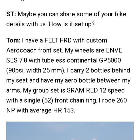
ST:
Maybe you can share some of your bike
details with us. How is it set up?
Tom:
I have a FELT FRD with custom
Aerocoach front set. My wheels are ENVE
SES 7.8 with tubeless continental GP5000
(90psi, width 25 mm). I carry 2 bottles behind
my seat and have my aero bottle between my
arms. My group set is SRAM RED 12 speed
with a single (52) front chain ring. I rode 260
NP with average HR 153.