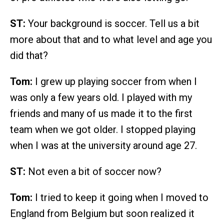
ST:
Your background is soccer. Tell us a bit
more about that and to what level and age you
did that?
Tom:
I grew up playing soccer from when I
was only a few years old. I played with my
friends and many of us made it to the first
team when we got older. I stopped playing
when I was at the university around age 27.
ST:
Not even a bit of soccer now?
Tom:
I tried to keep it going when I moved to
England from Belgium but soon realized it