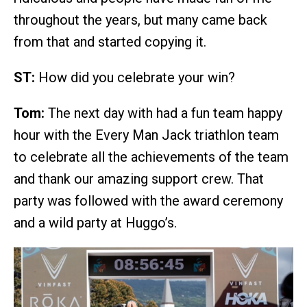
throughout the years, but many came back
from that and started copying it.
ST:
How did you celebrate your win?
Tom:
The next day with had a fun team happy
hour with the Every Man Jack triathlon team
to celebrate all the achievements of the team
and thank our amazing support crew. That
party was followed with the award ceremony
and a wild party at Huggo’s.