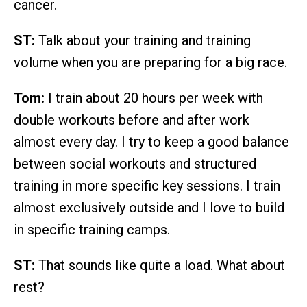
cancer.
ST:
Talk about your training and training
volume when you are preparing for a big race.
Tom:
I train about 20 hours per week with
double workouts before and after work
almost every day. I try to keep a good balance
between social workouts and structured
training in more specific key sessions. I train
almost exclusively outside and I love to build
in specific training camps.
ST:
That sounds like quite a load. What about
rest?