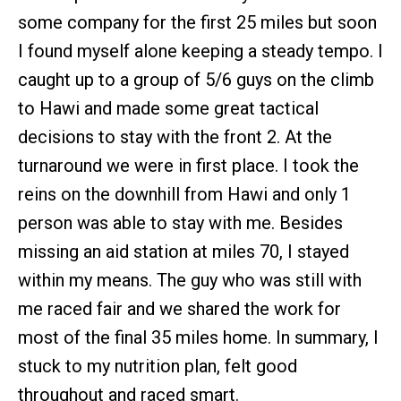
some company for the first 25 miles but soon
I found myself alone keeping a steady tempo. I
caught up to a group of 5/6 guys on the climb
to Hawi and made some great tactical
decisions to stay with the front 2. At the
turnaround we were in first place. I took the
reins on the downhill from Hawi and only 1
person was able to stay with me. Besides
missing an aid station at miles 70, I stayed
within my means. The guy who was still with
me raced fair and we shared the work for
most of the final 35 miles home. In summary, I
stuck to my nutrition plan, felt good
throughout and raced smart.