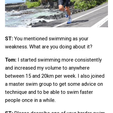
ST:
You mentioned swimming as your
weakness. What are you doing about it?
Tom:
I started swimming more consistently
and increased my volume to anywhere
between 15 and 20km per week. I also joined
a master swim group to get some advice on
technique and to be able to swim faster
people once in a while.