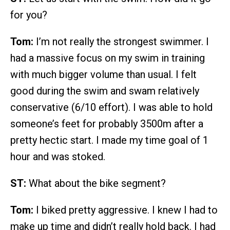
for you?
Tom:
I’m not really the strongest swimmer. I
had a massive focus on my swim in training
with much bigger volume than usual. I felt
good during the swim and swam relatively
conservative (6/10 effort). I was able to hold
someone’s feet for probably 3500m after a
pretty hectic start. I made my time goal of 1
hour and was stoked.
ST:
What about the bike segment?
Tom:
I biked pretty aggressive. I knew I had to
make up time and didn’t really hold back. I had