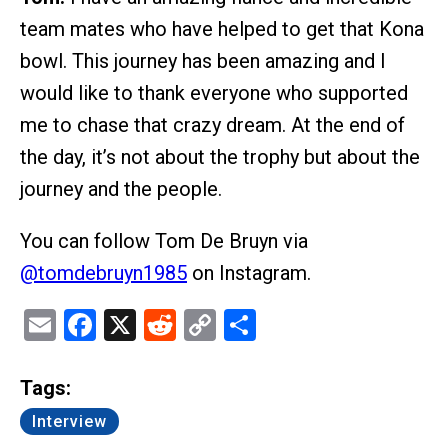
team mates who have helped to get that Kona
bowl. This journey has been amazing and I
would like to thank everyone who supported
me to chase that crazy dream. At the end of
the day, it’s not about the trophy but about the
journey and the people.
You can follow Tom De Bruyn via
@tomdebruyn1985
on Instagram.
Email
Facebook
X
Reddit
Copy
Share
Link
Tags:
Interview