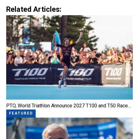
Related Articles:
PTO, World Triathlon Announce 2027 T100 and T50 Race…
FEATURED