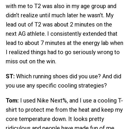
with me to T2 was also in my age group and
didn’t realize until much later he wasn’t. My
lead out of T2 was about 2 minutes on the
next AG athlete. I consistently extended that
lead to about 7 minutes at the energy lab when
I realized things had to go seriously wrong to
miss out on the win.
ST:
Which running shoes did you use? And did
you use any specific cooling strategies?
Tom:
I used Nike Next%, and I use a cooling T-
shirt to protect me from the heat and keep my
core temperature down. It looks pretty
ridiculous and people have made fun of me