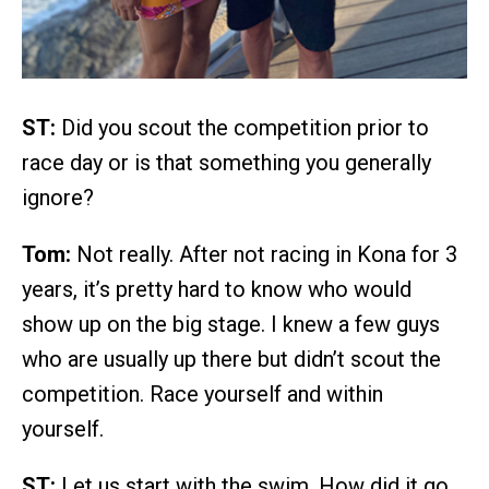
ST:
Did you scout the competition prior to
race day or is that something you generally
ignore?
Tom:
Not really. After not racing in Kona for 3
years, it’s pretty hard to know who would
show up on the big stage. I knew a few guys
who are usually up there but didn’t scout the
competition. Race yourself and within
yourself.
ST:
Let us start with the swim. How did it go