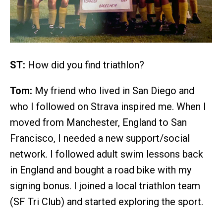
ST:
How did you find triathlon?
Tom:
My friend who lived in San Diego and
who I followed on Strava inspired me. When I
moved from Manchester, England to San
Francisco, I needed a new support/social
network. I followed adult swim lessons back
in England and bought a road bike with my
signing bonus. I joined a local triathlon team
(SF Tri Club) and started exploring the sport.