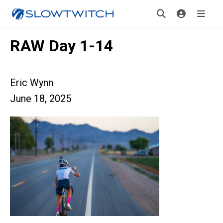
RAW Day 1-14
Eric Wynn
June 18, 2025