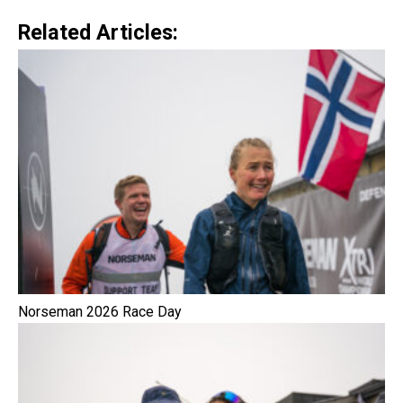
Related Articles:
Norseman 2026 Race Day