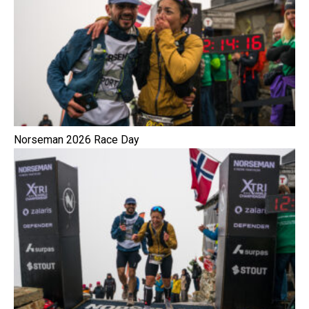
Norseman 2026 Race Day