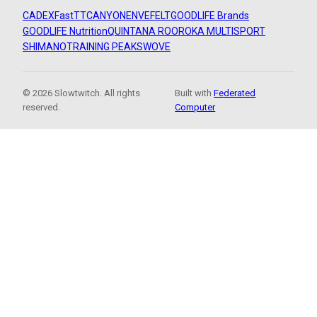
CADEX
FastTT
CANYON
ENVE
FELT
GOODLIFE Brands
GOODLIFE Nutrition
QUINTANA ROO
ROKA MULTISPORT
SHIMANO
TRAINING PEAKS
WOVE
© 2026 Slowtwitch. All rights
Built with
Federated
reserved.
Computer