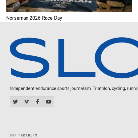
Norseman 2026 Race Day
Independent endurance sports journalism. Triathlon, cycling, running
OUR PARTNERS