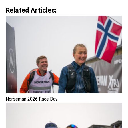
Related Articles:
Norseman 2026 Race Day