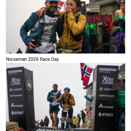
Norseman 2026 Race Day