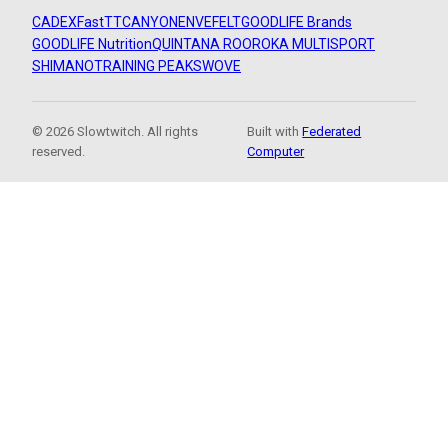
CADEX
FastTT
CANYON
ENVE
FELT
GOODLIFE Brands
GOODLIFE Nutrition
QUINTANA ROO
ROKA MULTISPORT
SHIMANO
TRAINING PEAKS
WOVE
© 2026 Slowtwitch. All rights
Built with
Federated
reserved.
Computer