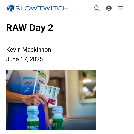
RAW Day 2
Kevin Mackinnon
June 17, 2025