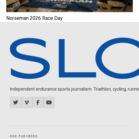
Norseman 2026 Race Day
Independent endurance sports journalism. Triathlon, cycling, running
OUR PARTNERS