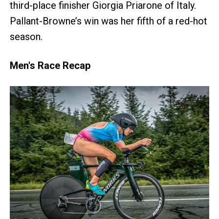
third-place finisher Giorgia Priarone of Italy.
Pallant-Browne’s win was her fifth of a red-hot
season.
Men's Race Recap