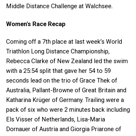
Middle Distance Challenge at Walchsee.
Women's Race Recap
Coming off a 7th place at last week’s World
Triathlon Long Distance Championship,
Rebecca Clarke of New Zealand led the swim
with a 25:54 split that gave her 54 to 59
seconds lead on the trio of Grace Thek of
Australia, Pallant-Browne of Great Britain and
Katharina Krüger of Germany. Trailing were a
pack of six who were 2 minutes back including
Els Visser of Netherlands, Lisa-Maria
Dornauer of Austria and Giorgia Priarone of