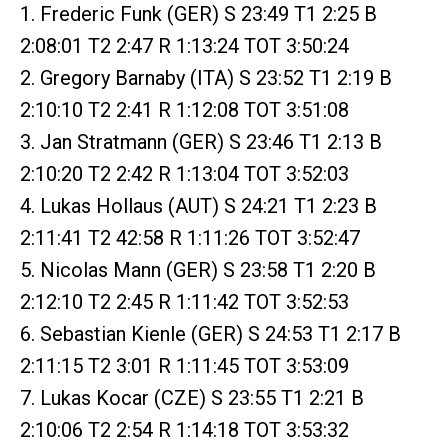
1. Frederic Funk (GER) S 23:49 T1 2:25 B
2:08:01 T2 2:47 R 1:13:24 TOT 3:50:24
2. Gregory Barnaby (ITA) S 23:52 T1 2:19 B
2:10:10 T2 2:41 R 1:12:08 TOT 3:51:08
3. Jan Stratmann (GER) S 23:46 T1 2:13 B
2:10:20 T2 2:42 R 1:13:04 TOT 3:52:03
4. Lukas Hollaus (AUT) S 24:21 T1 2:23 B
2:11:41 T2 42:58 R 1:11:26 TOT 3:52:47
5. Nicolas Mann (GER) S 23:58 T1 2:20 B
2:12:10 T2 2:45 R 1:11:42 TOT 3:52:53
6. Sebastian Kienle (GER) S 24:53 T1 2:17 B
2:11:15 T2 3:01 R 1:11:45 TOT 3:53:09
7. Lukas Kocar (CZE) S 23:55 T1 2:21 B
2:10:06 T2 2:54 R 1:14:18 TOT 3:53:32