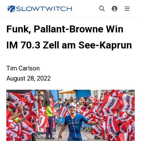
Funk, Pallant-Browne Win
IM 70.3 Zell am See-Kaprun
Tim Carlson
August 28, 2022