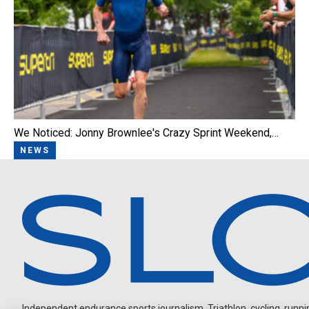
We Noticed: Jonny Brownlee's Crazy Sprint Weekend,…
NEWS
Independent endurance sports journalism. Triathlon, cycling, running