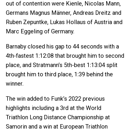
out of contention were Kienle, Nicolas Mann,
Germans Magnus Männer, Andreas Dreitz and
Ruben Zepuntke, Lukas Hollaus of Austria and
Marc Eggeling of Germany.
Barnaby closed his gap to 44 seconds with a
4th-fastest 1:12:08 that brought him to second
place, and Stratmann’s 5th-best 1:13:04 split
brought him to third place, 1:39 behind the
winner.
The win added to Funk’s 2022 previous
highlights including a 3rd at the World
Triathlon Long Distance Championship at
Samorin and a win at European Triathlon