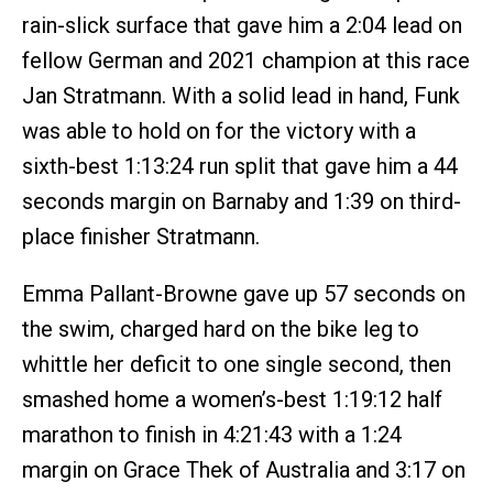
rain-slick surface that gave him a 2:04 lead on
fellow German and 2021 champion at this race
Jan Stratmann. With a solid lead in hand, Funk
was able to hold on for the victory with a
sixth-best 1:13:24 run split that gave him a 44
seconds margin on Barnaby and 1:39 on third-
place finisher Stratmann.
Emma Pallant-Browne gave up 57 seconds on
the swim, charged hard on the bike leg to
whittle her deficit to one single second, then
smashed home a women’s-best 1:19:12 half
marathon to finish in 4:21:43 with a 1:24
margin on Grace Thek of Australia and 3:17 on