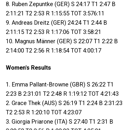
8. Ruben Zepuntke (GER) S 24:17 T1 2:47 B
2:11:21 T2 2:53 R 1:15:55 TOT 3:576:11
9. Andreas Dreitz (GER) 24:24 T1 2:44 B
2:11:15 T2 2:53 R 1:17:06 TOT 3:58:21
10. Magnus Männer (GER) S 22:07 T1 2:22 B
2:14:00 T2 2:56 R 1:18:54 TOT 4:00:17
Women's Results
1. Emma Pallant-Browne (GBR) S 26:22 T1
2:23 B 2:31:01 T2 2:48 R 1:19:12 TOT 4:21:43
2. Grace Thek (AUS) S 26:19 T1 2:24 B 2:31:23
T2 2:53 R 1:20:10 TOT 4:23:07
3. Giorgia Priarone (ITA) S 27:40 T1 2:31 B