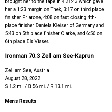
brought her to the tape in 4:21:43 which gave
her a 1:23 margin on Thek, 3:17 on third place
finisher Priarone, 4:08 on fast closing 4th-
place finisher Daniela Kleiser of Germany and
5:43 on 5th place finisher Clarke, and 6:56 on
6th place Els Visser.
Ironman 70.3 Zell am See-Kaprun
Zell am See, Austria
August 28, 2022
S 1.2 mi. / B 56 mi. / R 13.1 mi.
Men's Results