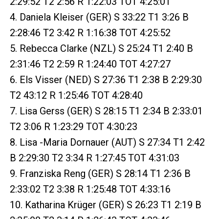
2:29:52 T2 2:56 R 1:22:03 TOT 4:25:01
4. Daniela Kleiser (GER) S 33:22 T1 3:26 B
2:28:46 T2 3:42 R 1:16:38 TOT 4:25:52
5. Rebecca Clarke (NZL) S 25:24 T1 2:40 B
2:31:46 T2 2:59 R 1:24:40 TOT 4:27:27
6. Els Visser (NED) S 27:36 T1 2:38 B 2:29:30
T2 43:12 R 1:25:46 TOT 4:28:40
7. Lisa Gerss (GER) S 28:15 T1 2:34 B 2:33:01
T2 3:06 R 1:23:29 TOT 4:30:23
8. Lisa -Maria Dornauer (AUT) S 27:34 T1 2:42
B 2:29:30 T2 3:34 R 1:27:45 TOT 4:31:03
9. Franziska Reng (GER) S 28:14 T1 2:36 B
2:33:02 T2 3:38 R 1:25:48 TOT 4:33:16
10. Katharina Krüger (GER) S 26:23 T1 2:19 B