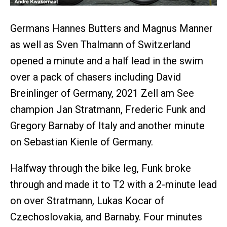
Germans Hannes Butters and Magnus Manner
as well as Sven Thalmann of Switzerland
opened a minute and a half lead in the swim
over a pack of chasers including David
Breinlinger of Germany, 2021 Zell am See
champion Jan Stratmann, Frederic Funk and
Gregory Barnaby of Italy and another minute
on Sebastian Kienle of Germany.
Halfway through the bike leg, Funk broke
through and made it to T2 with a 2-minute lead
on over Stratmann, Lukas Kocar of
Czechoslovakia, and Barnaby. Four minutes