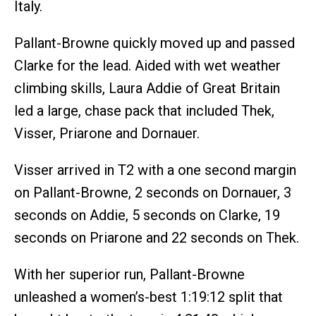
Italy.
Pallant-Browne quickly moved up and passed
Clarke for the lead. Aided with wet weather
climbing skills, Laura Addie of Great Britain
led a large, chase pack that included Thek,
Visser, Priarone and Dornauer.
Visser arrived in T2 with a one second margin
on Pallant-Browne, 2 seconds on Dornauer, 3
seconds on Addie, 5 seconds on Clarke, 19
seconds on Priarone and 22 seconds on Thek.
With her superior run, Pallant-Browne
unleashed a women’s-best 1:19:12 split that