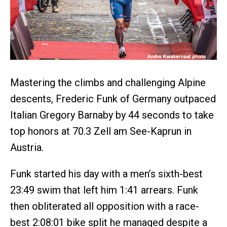
Mastering the climbs and challenging Alpine
descents, Frederic Funk of Germany outpaced
Italian Gregory Barnaby by 44 seconds to take
top honors at 70.3 Zell am See-Kaprun in
Austria.
Funk started his day with a men’s sixth-best
23:49 swim that left him 1:41 arrears. Funk
then obliterated all opposition with a race-
best 2:08:01 bike split he managed despite a