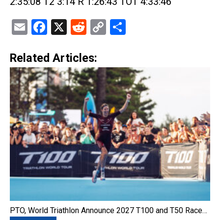
2:35:08 T2 3:14 R 1:26:43 TOT 4:33:46
Email
Facebook
X
Reddit
Copy
Share
Link
Related Articles:
PTO, World Triathlon Announce 2027 T100 and T50 Race…