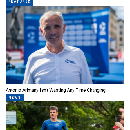
FEATURED
Antonio Arimany Isn't Wasting Any Time Changing…
NEWS