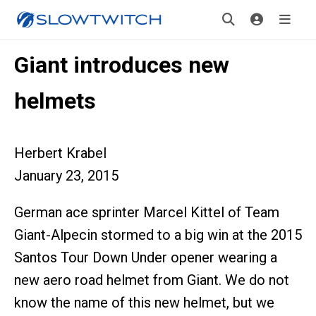
Giant introduces new
helmets
Herbert Krabel
January 23, 2015
German ace sprinter Marcel Kittel of Team
Giant-Alpecin stormed to a big win at the 2015
Santos Tour Down Under opener wearing a
new aero road helmet from Giant. We do not
know the name of this new helmet, but we