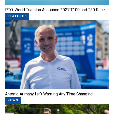
PTO, World Triathlon Announce 2027 T100 and T50 Race…
FEATURED
Antonio Arimany Isn't Wasting Any Time Changing…
NEWS