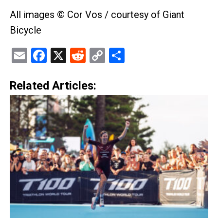
All images © Cor Vos / courtesy of Giant
Bicycle
Email
Facebook
X
Reddit
Copy
Share
Link
Related Articles: