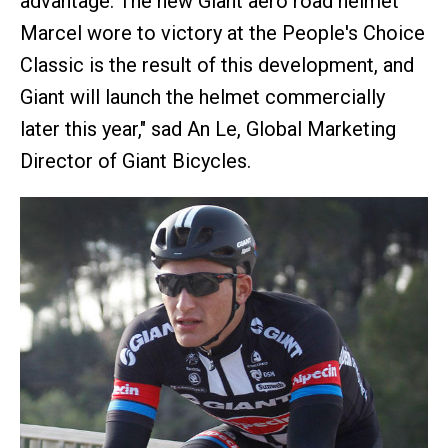
advantage. The new Giant aero road helmet
Marcel wore to victory at the People's Choice
Classic is the result of this development, and
Giant will launch the helmet commercially
later this year," sad An Le, Global Marketing
Director of Giant Bicycles.