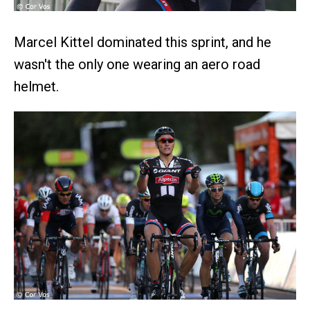
Marcel Kittel dominated this sprint, and he
wasn't the only one wearing an aero road
helmet.