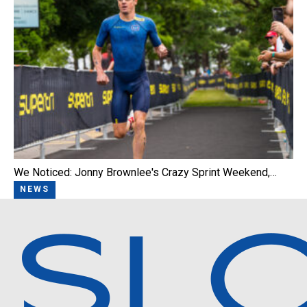
We Noticed: Jonny Brownlee's Crazy Sprint Weekend,…
NEWS