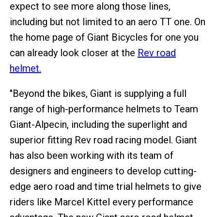
expect to see more along those lines,
including but not limited to an aero TT one. On
the home page of Giant Bicycles for one you
can already look closer at the
Rev road
helmet.
"Beyond the bikes, Giant is supplying a full
range of high-performance helmets to Team
Giant-Alpecin, including the superlight and
superior fitting Rev road racing model. Giant
has also been working with its team of
designers and engineers to develop cutting-
edge aero road and time trial helmets to give
riders like Marcel Kittel every performance