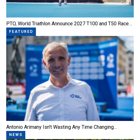
PTO, World Triathlon Announce 2027 T100 and T50 Race…
FEATURED
Antonio Arimany Isn't Wasting Any Time Changing…
NEWS