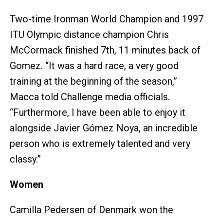
Two-time Ironman World Champion and 1997
ITU Olympic distance champion Chris
McCormack finished 7th, 11 minutes back of
Gomez. “It was a hard race, a very good
training at the beginning of the season,”
Macca told Challenge media officials.
“Furthermore, I have been able to enjoy it
alongside Javier Gómez Noya, an incredible
person who is extremely talented and very
classy.”
Women
Camilla Pedersen of Denmark won the