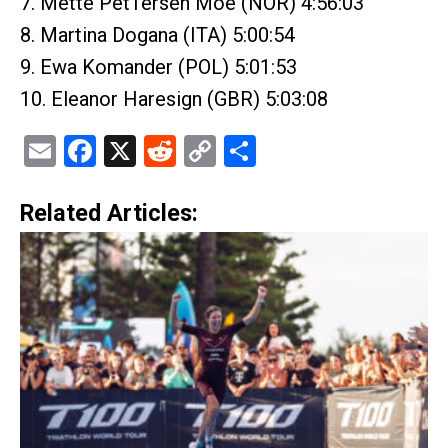
7. Mette PetTersen Moe (NOR) 4:56:03
8. Martina Dogana (ITA) 5:00:54
9. Ewa Komander (POL) 5:01:53
10. Eleanor Haresign (GBR) 5:03:08
Email
Facebook
X
Reddit
Copy
Share
Link
Related Articles: