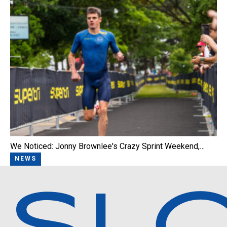
We Noticed: Jonny Brownlee's Crazy Sprint Weekend,…
NEWS