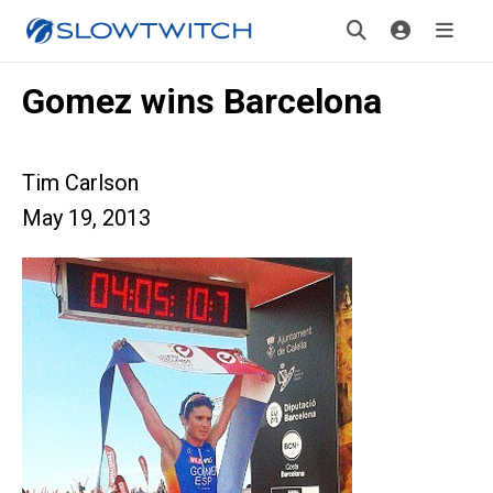
Gomez wins Barcelona
Tim Carlson
May 19, 2013