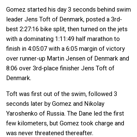
Gomez started his day 3 seconds behind swim
leader Jens Toft of Denmark, posted a 3rd-
best 2:27:16 bike split, then turned on the jets
with a dominating 1:11:49 half marathon to
finish in 4:05:07 with a 6:05 margin of victory
over runner-up Martin Jensen of Denmark and
8:06 over 3rd-place finisher Jens Toft of
Denmark.
Toft was first out of the swim, followed 3
seconds later by Gomez and Nikolay
Yaroshenko of Russia. The Dane led the first
few kilometers, but Gomez took charge and
was never threatened thereafter.