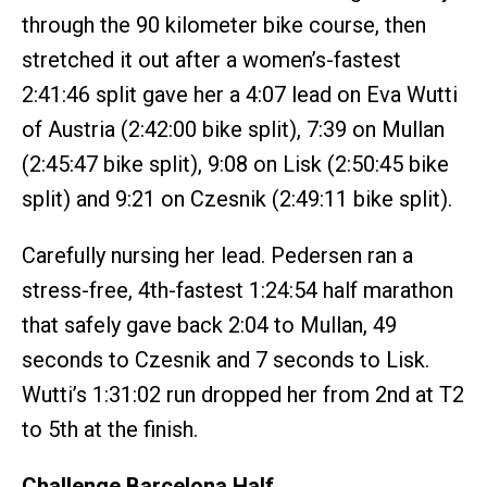
through the 90 kilometer bike course, then
stretched it out after a women’s-fastest
2:41:46 split gave her a 4:07 lead on Eva Wutti
of Austria (2:42:00 bike split), 7:39 on Mullan
(2:45:47 bike split), 9:08 on Lisk (2:50:45 bike
split) and 9:21 on Czesnik (2:49:11 bike split).
Carefully nursing her lead. Pedersen ran a
stress-free, 4th-fastest 1:24:54 half marathon
that safely gave back 2:04 to Mullan, 49
seconds to Czesnik and 7 seconds to Lisk.
Wutti’s 1:31:02 run dropped her from 2nd at T2
to 5th at the finish.
Challenge Barcelona Half