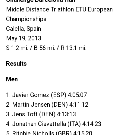
Middle Distance Triathlon ETU European
Championships
Calella, Spain
May 19, 2013
S 1.2 mi. / B 56 mi. / R 13.1 mi.
Results
Men
1. Javier Gomez (ESP) 4:05:07
2. Martin Jensen (DEN) 4:11:12
3. Jens Toft (DEN) 4:13:13
4. Jonathan Ciavattella (ITA) 4:14:23
5. Ritchie Nicholls (GBR) 4:15:20