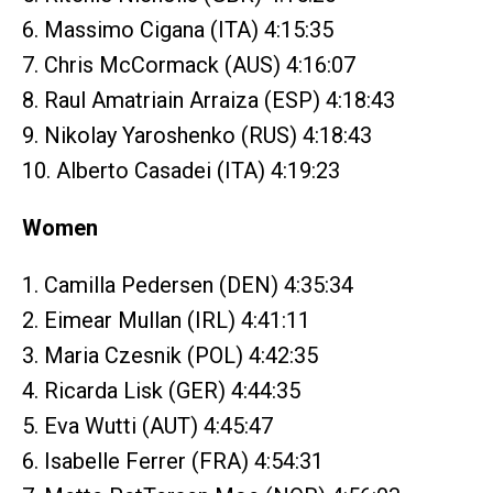
6. Massimo Cigana (ITA) 4:15:35
7. Chris McCormack (AUS) 4:16:07
8. Raul Amatriain Arraiza (ESP) 4:18:43
9. Nikolay Yaroshenko (RUS) 4:18:43
10. Alberto Casadei (ITA) 4:19:23
Women
1. Camilla Pedersen (DEN) 4:35:34
2. Eimear Mullan (IRL) 4:41:11
3. Maria Czesnik (POL) 4:42:35
4. Ricarda Lisk (GER) 4:44:35
5. Eva Wutti (AUT) 4:45:47
6. Isabelle Ferrer (FRA) 4:54:31