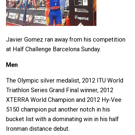
Javier Gomez ran away from his competition
at Half Challenge Barcelona Sunday.
Men
The Olympic silver medalist, 2012 ITU World
Triathlon Series Grand Final winner, 2012
XTERRA World Champion and 2012 Hy-Vee
5150 champion put another notch in his
bucket list with a dominating win in his half
Ironman distance debut.