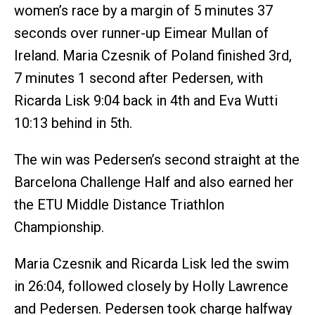
women’s race by a margin of 5 minutes 37
seconds over runner-up Eimear Mullan of
Ireland. Maria Czesnik of Poland finished 3rd,
7 minutes 1 second after Pedersen, with
Ricarda Lisk 9:04 back in 4th and Eva Wutti
10:13 behind in 5th.
The win was Pedersen’s second straight at the
Barcelona Challenge Half and also earned her
the ETU Middle Distance Triathlon
Championship.
Maria Czesnik and Ricarda Lisk led the swim
in 26:04, followed closely by Holly Lawrence
and Pedersen. Pedersen took charge halfway