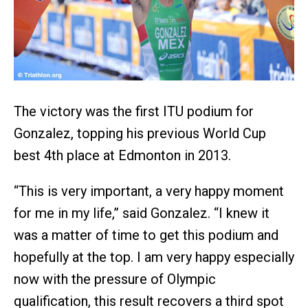
The victory was the first ITU podium for
Gonzalez, topping his previous World Cup
best 4th place at Edmonton in 2013.
“This is very important, a very happy moment
for me in my life,” said Gonzalez. “I knew it
was a matter of time to get this podium and
hopefully at the top. I am very happy especially
now with the pressure of Olympic
qualification, this result recovers a third spot