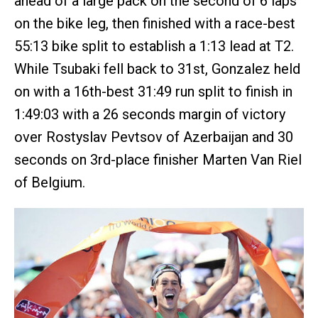
ahead of a large pack on the second of 6 laps
on the bike leg, then finished with a race-best
55:13 bike split to establish a 1:13 lead at T2.
While Tsubaki fell back to 31st, Gonzalez held
on with a 16th-best 31:49 run split to finish in
1:49:03 with a 26 seconds margin of victory
over Rostyslav Pevtsov of Azerbaijan and 30
seconds on 3rd-place finisher Marten Van Riel
of Belgium.