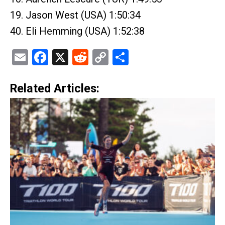
19. Jason West (USA) 1:50:34
40. Eli Hemming (USA) 1:52:38
Email
Facebook
X
Reddit
Copy
Share
Link
Related Articles: