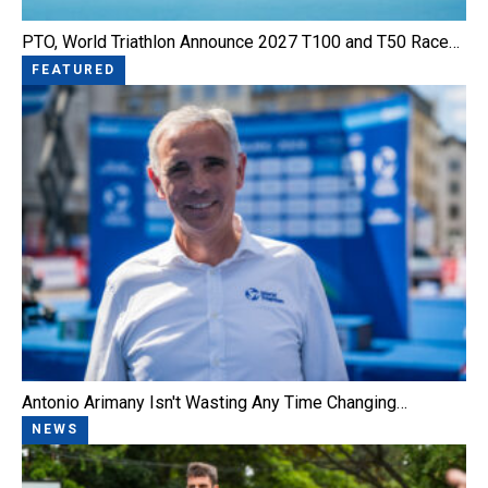
PTO, World Triathlon Announce 2027 T100 and T50 Race…
FEATURED
Antonio Arimany Isn't Wasting Any Time Changing…
NEWS