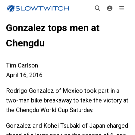
Gonzalez tops men at
Chengdu
Tim Carlson
April 16, 2016
Rodrigo Gonzalez of Mexico took part in a
two-man bike breakaway to take the victory at
the Chengdu World Cup Saturday.
Gonzalez and Kohei Tsubaki of Japan charged