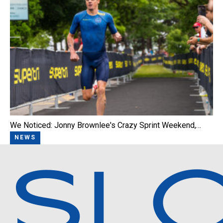
We Noticed: Jonny Brownlee's Crazy Sprint Weekend,…
NEWS