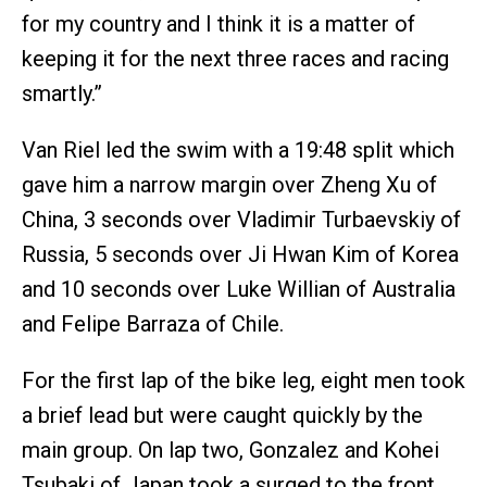
for my country and I think it is a matter of
keeping it for the next three races and racing
smartly.”
Van Riel led the swim with a 19:48 split which
gave him a narrow margin over Zheng Xu of
China, 3 seconds over Vladimir Turbaevskiy of
Russia, 5 seconds over Ji Hwan Kim of Korea
and 10 seconds over Luke Willian of Australia
and Felipe Barraza of Chile.
For the first lap of the bike leg, eight men took
a brief lead but were caught quickly by the
main group. On lap two, Gonzalez and Kohei
Tsubaki of Japan took a surged to the front