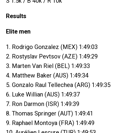
S 1.5k / B 40k / R 10k
Results
Elite men
1. Rodrigo Gonzalez (MEX) 1:49:03
2. Rostyslav Pevtsov (AZE) 1:49:29
3. Marten Van Riel (BEL) 1:49:33
4. Matthew Baker (AUS) 1:49:34
5. Gonzalo Raul Tellechea (ARG) 1:49:35
6. Luke Willian (AUS) 1:49:37
7. Ron Darmon (ISR) 1:49:39
8. Thomas Springer (AUT) 1:49:41
9. Raphael Montoya (FRA) 1:49:49
10. Aurélien Lescure (TUR) 1:49:53