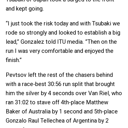
and kept going.
“I just took the risk today and with Tsubaki we
rode so strongly and looked to establish a big
lead,” Gonzalez told ITU media. ”Then on the
run I was very comfortable and enjoyed the
finish.”
Pevtsov left the rest of the chasers behind
with a race-best 30:56 run split that brought
him the silver by 4 seconds over Van Riel, who
ran 31:02 to stave off 4th-place Matthew
Baker of Australia by 1 second and 5th-place
Gonzalo Raul Tellechea of Argentina by 2