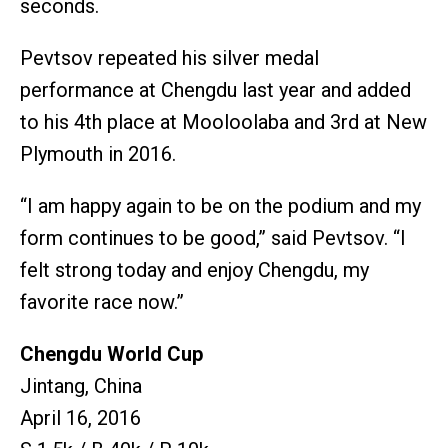
seconds.
Pevtsov repeated his silver medal
performance at Chengdu last year and added
to his 4th place at Mooloolaba and 3rd at New
Plymouth in 2016.
“I am happy again to be on the podium and my
form continues to be good,” said Pevtsov. “I
felt strong today and enjoy Chengdu, my
favorite race now.”
Chengdu World Cup
Jintang, China
April 16, 2016