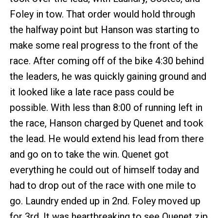
Foley in tow. That order would hold through
the halfway point but Hanson was starting to
make some real progress to the front of the
race. After coming off of the bike 4:30 behind
the leaders, he was quickly gaining ground and
it looked like a late race pass could be
possible. With less than 8:00 of running left in
the race, Hanson charged by Quenet and took
the lead. He would extend his lead from there
and go on to take the win. Quenet got
everything he could out of himself today and
had to drop out of the race with one mile to
go. Laundry ended up in 2nd. Foley moved up
for 3rd. It was heartbreaking to see Quenet zip