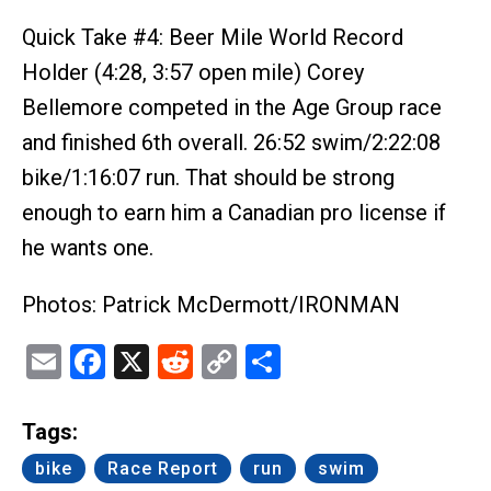
Quick Take #4: Beer Mile World Record
Holder (4:28, 3:57 open mile) Corey
Bellemore competed in the Age Group race
and finished 6th overall. 26:52 swim/2:22:08
bike/1:16:07 run. That should be strong
enough to earn him a Canadian pro license if
he wants one.
Photos: Patrick McDermott/IRONMAN
Email
Facebook
X
Reddit
Copy
Share
Link
Tags:
bike
Race Report
run
swim