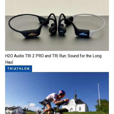
H2O Audio TRI 2 PRO and TRI Run: Sound for the Long
Haul
TRIATHLON