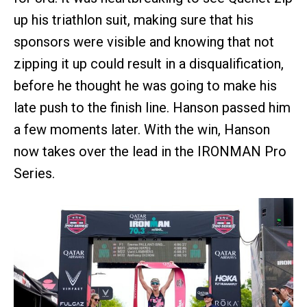
up his triathlon suit, making sure that his
sponsors were visible and knowing that not
zipping it up could result in a disqualification,
before he thought he was going to make his
late push to the finish line. Hanson passed him
a few moments later. With the win, Hanson
now takes over the lead in the IRONMAN Pro
Series.