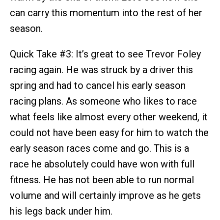
can carry this momentum into the rest of her
season.
Quick Take #3: It’s great to see Trevor Foley
racing again. He was struck by a driver this
spring and had to cancel his early season
racing plans. As someone who likes to race
what feels like almost every other weekend, it
could not have been easy for him to watch the
early season races come and go. This is a
race he absolutely could have won with full
fitness. He has not been able to run normal
volume and will certainly improve as he gets
his legs back under him.