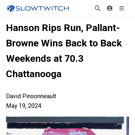
Hanson Rips Run, Pallant-
Browne Wins Back to Back
Weekends at 70.3
Chattanooga
David Pinsonneault
May 19, 2024