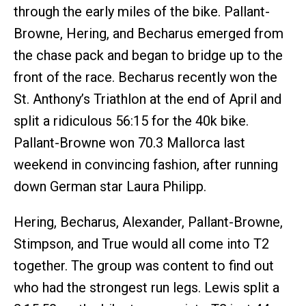
through the early miles of the bike. Pallant-
Browne, Hering, and Becharus emerged from
the chase pack and began to bridge up to the
front of the race. Becharus recently won the
St. Anthony’s Triathlon at the end of April and
split a ridiculous 56:15 for the 40k bike.
Pallant-Browne won 70.3 Mallorca last
weekend in convincing fashion, after running
down German star Laura Philipp.
Hering, Becharus, Alexander, Pallant-Browne,
Stimpson, and True would all come into T2
together. The group was content to find out
who had the strongest run legs. Lewis split a