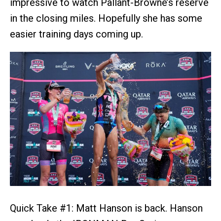
impressive to watch Pallant-Browne’s reserve
in the closing miles. Hopefully she has some
easier training days coming up.
Quick Take #1: Matt Hanson is back. Hanson