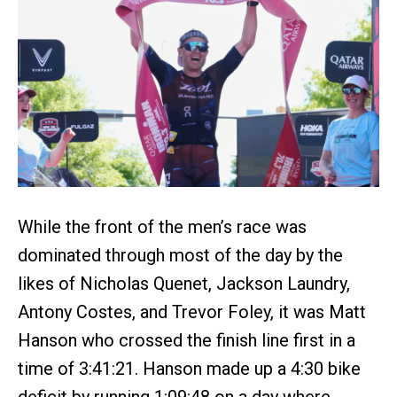
While the front of the men’s race was
dominated through most of the day by the
likes of Nicholas Quenet, Jackson Laundry,
Antony Costes, and Trevor Foley, it was Matt
Hanson who crossed the finish line first in a
time of 3:41:21. Hanson made up a 4:30 bike
deficit by running 1:09:48 on a day where