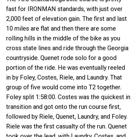
fast for IRONMAN standards, with just over
2,000 feet of elevation gain. The first and last
10 miles are flat and then there are some
rolling hills in the middle of the bike as you
cross state lines and ride through the Georgia
countryside. Quenet rode solo for a good
portion of the ride. He was eventually reeled
in by Foley, Costes, Riele, and Laundry. That
group of five would come into T2 together.
Foley split 1:58:00. Costes was the quickest in
transition and got onto the run course first,
followed by Riele, Quenet, Laundry, and Foley.
Riele was the first casualty of the run. Quenet
took over the lead, with Laundry, Costes, and