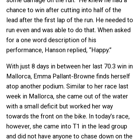
chance to win after cutting into half of the
lead after the first lap of the run. He needed to
run even and was able to do that. When asked
for a one word description of his
performance, Hanson replied, “Happy.”
With just 8 days in between her last 70.3 win in
Mallorca, Emma Pallant-Browne finds herself
atop another podium. Similar to her race last
week in Mallorca, she came out of the water
with a small deficit but worked her way
towards the front on the bike. In today’s race,
however, she came into T1 in the lead group
and did not have anyone to chase down on the