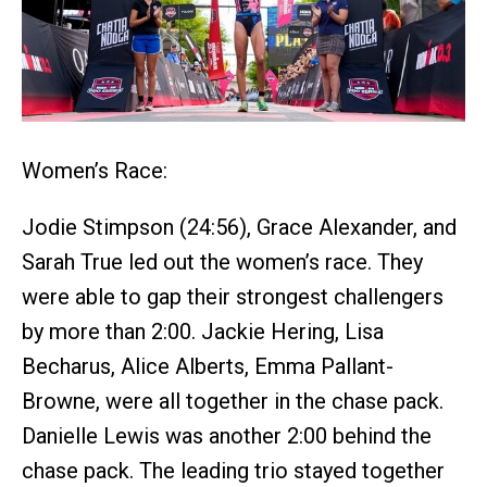
Women’s Race:
Jodie Stimpson (24:56), Grace Alexander, and
Sarah True led out the women’s race. They
were able to gap their strongest challengers
by more than 2:00. Jackie Hering, Lisa
Becharus, Alice Alberts, Emma Pallant-
Browne, were all together in the chase pack.
Danielle Lewis was another 2:00 behind the
chase pack. The leading trio stayed together