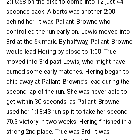
2:15:58 on the bike to come into T2 just 44
seconds back. Alberts was another 2:00
behind her. It was Pallant-Browne who
controlled the run early on. Lewis moved into
3rd at the 5k mark. By halfway, Pallant-Browne
would lead Hering by close to 1:00. True
moved into 3rd past Lewis, who might have
burned some early matches. Hering began to
chip away at Pallant-Browne’s lead during the
second lap of the run. She was never able to
get within 30 seconds, as Pallant-Browne
used her 1:18:43 run split to take her second
70.3 victory in two weeks. Hering finished in a
strong 2nd place. True was 3rd. It was