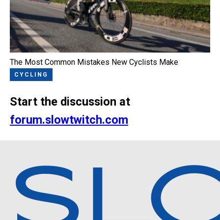
The Most Common Mistakes New Cyclists Make
CYCLING
Start the discussion at
forum.slowtwitch.com