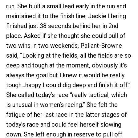
run. She built a small lead early in the run and
maintained it to the finish line. Jackie Hering
finished just 38 seconds behind her in 2nd
place. Asked if she thought she could pull of
two wins in two weekends, Pallant-Browne
said, “Looking at the fields, all the fields are so
deep and tough at the moment, obviously it’s
always the goal but I knew it would be really
tough…happy I could dig deep and finish it off.”
She called today’s race “really tactical, which
is unusual in women’s racing.” She felt the
fatigue of her last race in the latter stages of
today’s race and could feel herself slowing
down. She left enough in reserve to pull off