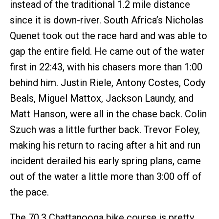
instead of the traditional 1.2 mile distance
since it is down-river. South Africa’s Nicholas
Quenet took out the race hard and was able to
gap the entire field. He came out of the water
first in 22:43, with his chasers more than 1:00
behind him. Justin Riele, Antony Costes, Cody
Beals, Miguel Mattox, Jackson Laundy, and
Matt Hanson, were all in the chase back. Colin
Szuch was a little further back. Trevor Foley,
making his return to racing after a hit and run
incident derailed his early spring plans, came
out of the water a little more than 3:00 off of
the pace.
The 70.3 Chattanooga bike course is pretty