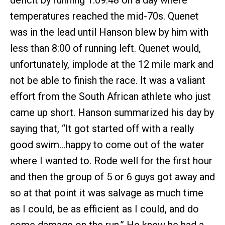
temperatures reached the mid-70s. Quenet
was in the lead until Hanson blew by him with
less than 8:00 of running left. Quenet would,
unfortunately, implode at the 12 mile mark and
not be able to finish the race. It was a valiant
effort from the South African athlete who just
came up short. Hanson summarized his day by
saying that, “It got started off with a really
good swim…happy to come out of the water
where I wanted to. Rode well for the first hour
and then the group of 5 or 6 guys got away and
so at that point it was salvage as much time
as I could, be as efficient as I could, and do
some damage on the run.” He knew he had a