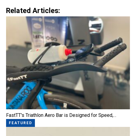
Related Articles:
FastTT's Triathlon Aero Bar is Designed for Speed,…
FEATURED