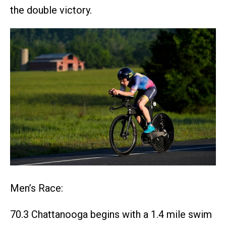
the double victory.
Men’s Race:
70.3 Chattanooga begins with a 1.4 mile swim