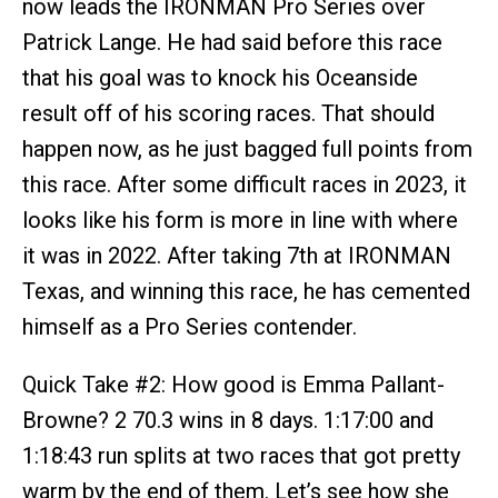
now leads the IRONMAN Pro Series over
Patrick Lange. He had said before this race
that his goal was to knock his Oceanside
result off of his scoring races. That should
happen now, as he just bagged full points from
this race. After some difficult races in 2023, it
looks like his form is more in line with where
it was in 2022. After taking 7th at IRONMAN
Texas, and winning this race, he has cemented
himself as a Pro Series contender.
Quick Take #2: How good is Emma Pallant-
Browne? 2 70.3 wins in 8 days. 1:17:00 and
1:18:43 run splits at two races that got pretty
warm by the end of them. Let’s see how she