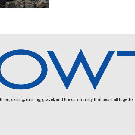
on, cycling, running, gravel, and the community that ties it all together