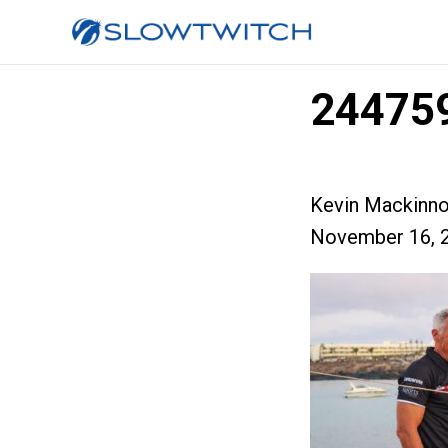
24475
Kevin Mackinn
November 16, 