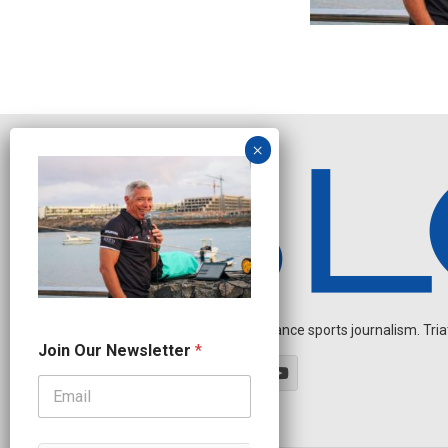
Independent endurance sports journalism. Triathl
N
Join Our Newsletter
*
a
m
e
O
u