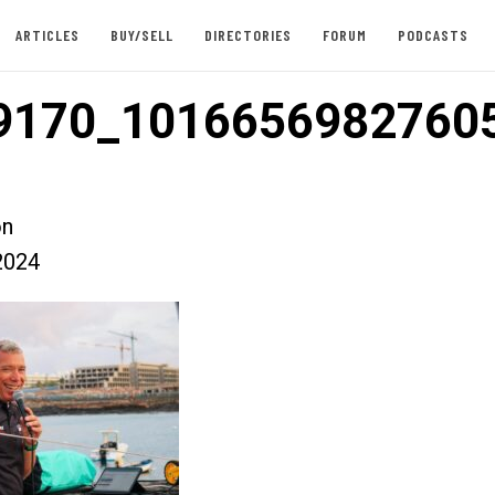
ARTICLES
BUY/SELL
DIRECTORIES
FORUM
PODCASTS
9170_1016656982760
on
2024