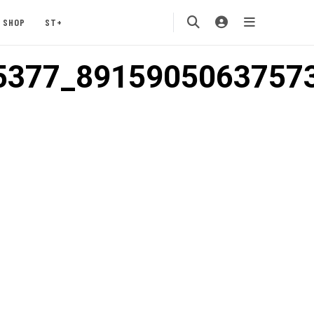
SHOP
ST+
5377_8915905063757