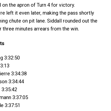
l on the apron of Turn 4 for victory.
e left it even later, making the pass shortly
hing chute on pit lane. Siddall rounded out the
r three minutes arrears from the win.
ts
ng 3:32:50
33:13
ierre 3:34:38
son 3:34:44
l 3:35:42
hmann 3:37:05
e 3:37:51