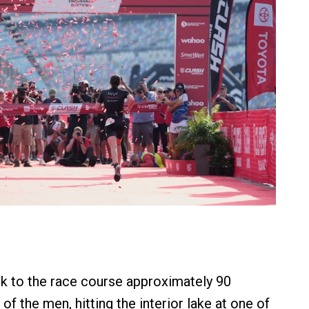
 to the race course approximately 90
 of the men, hitting the interior lake at one of