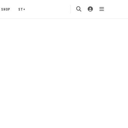
SHOP
ST+