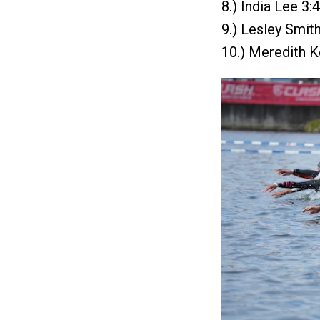
8.) India Lee 3:
9.) Lesley Smit
10.) Meredith K