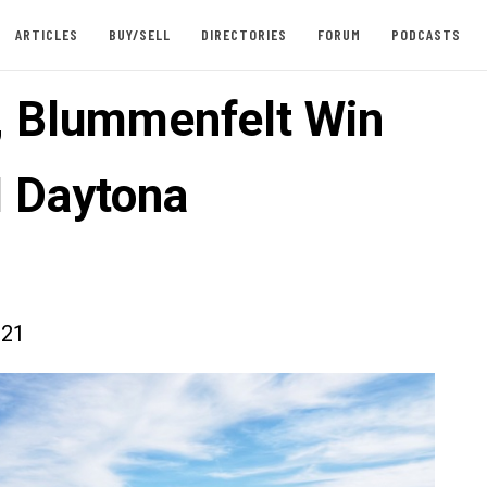
ARTICLES
BUY/SELL
DIRECTORIES
FORUM
PODCASTS
, Blummenfelt Win
 Daytona
021