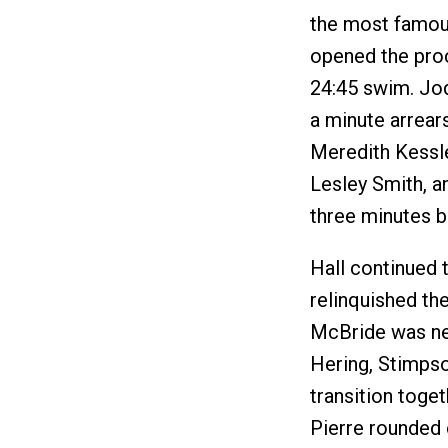
the most famous
opened the proc
24:45 swim. Jod
a minute arrear
Meredith Kessle
Lesley Smith, a
three minutes b
Hall continued 
relinquished the
McBride was next
Hering, Stimpso
transition toge
Pierre rounded 