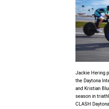
Jackie Hering p
the Daytona Inte
and Kristian Bl
season in triath
CLASH Daytona