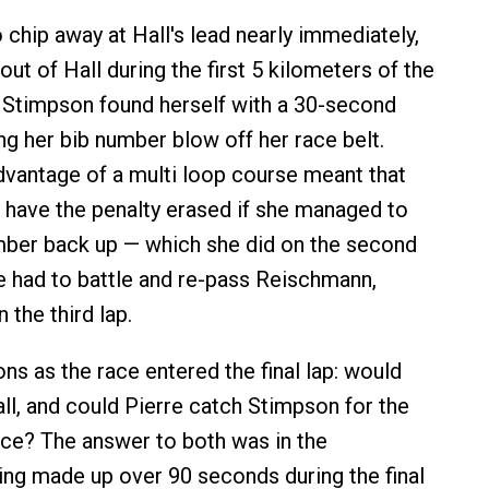
 chip away at Hall's lead nearly immediately,
out of Hall during the first 5 kilometers of the
 Stimpson found herself with a 30-second
ng her bib number blow off her race belt.
vantage of a multi loop course meant that
have the penalty erased if she managed to
mber back up — which she did on the second
he had to battle and re-pass Reischmann,
 the third lap.
ns as the race entered the final lap: would
ll, and could Pierre catch Stimpson for the
ace? The answer to both was in the
ring made up over 90 seconds during the final