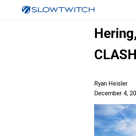
Hering
CLASH
Ryan Heisler
December 4, 2