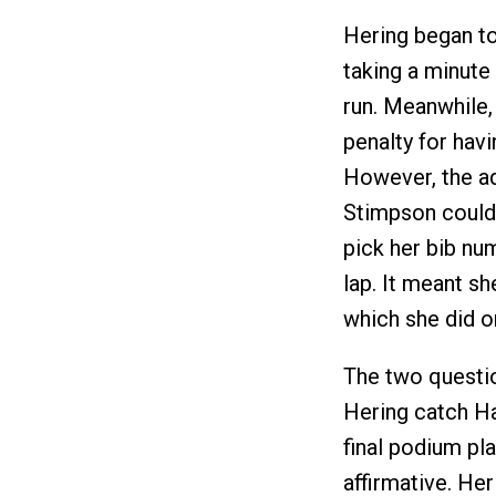
Hering began to
taking a minute 
run. Meanwhile,
penalty for havi
However, the ad
Stimpson could 
pick her bib nu
lap. It meant s
which she did on
The two questio
Hering catch Ha
final podium pl
affirmative. He