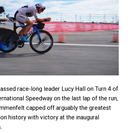
assed race-long leader Lucy Hall on Turn 4 of
rnational Speedway on the last lap of the run,
ummenfelt capped off arguably the greatest
lon history with victory at the inaugural
.