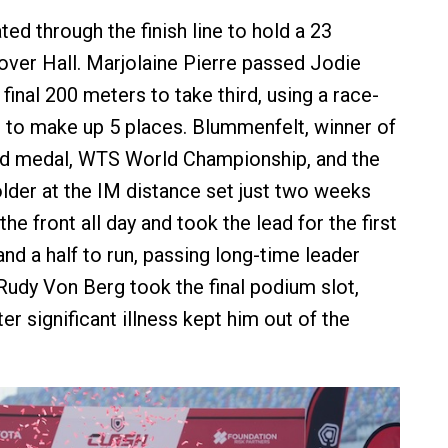
ed through the finish line to hold a 23
ver Hall. Marjolaine Pierre passed Jodie
final 200 meters to take third, using a race-
n to make up 5 places. Blummenfelt, winner of
ld medal, WTS World Championship, and the
lder at the IM distance set just two weeks
the front all day and took the lead for the first
and a half to run, passing long-time leader
Rudy Von Berg took the final podium slot,
ter significant illness kept him out of the