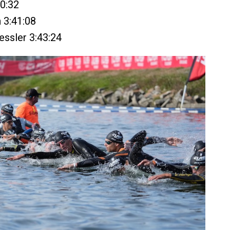
40:32
h 3:41:08
essler 3:43:24