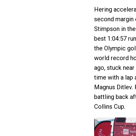
Hering accelerat
second margin o
Stimpson in the 
best 1:04:57 ru
the Olympic go
world record ho
ago, stuck near 
time with a lap 
Magnus Ditlev. 
battling back af
Collins Cup.