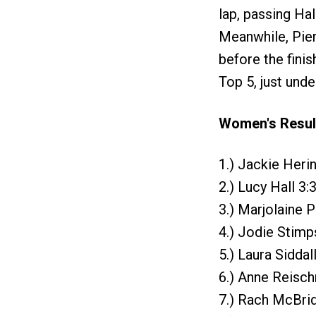
lap, passing Hal
Meanwhile, Pierr
before the finis
Top 5, just unde
Women's Resul
1.) Jackie Heri
2.) Lucy Hall 3:
3.) Marjolaine P
4.) Jodie Stimp
5.) Laura Siddal
6.) Anne Reisc
7.) Rach McBrid