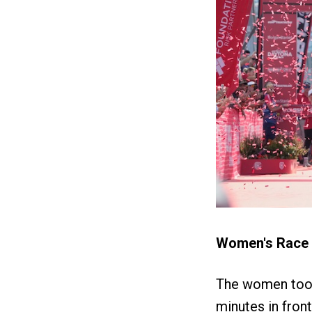
Women's Race
The women took
minutes in front