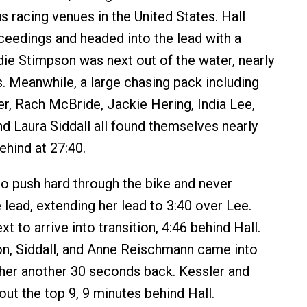
 racing venues in the United States. Hall
eedings and headed into the lead with a
ie Stimpson was next out of the water, nearly
s. Meanwhile, a large chasing pack including
r, Rach McBride, Jackie Hering, India Lee,
nd Laura Siddall all found themselves nearly
ehind at 27:40.
to push hard through the bike and never
 lead, extending her lead to 3:40 over Lee.
 to arrive into transition, 4:46 behind Hall.
n, Siddall, and Anne Reischmann came into
ther another 30 seconds back. Kessler and
out the top 9, 9 minutes behind Hall.