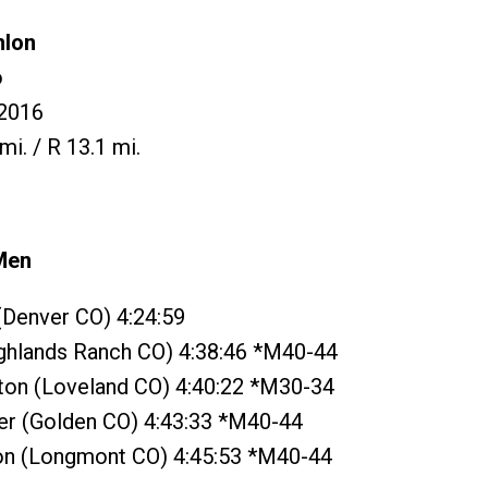
hlon
o
2016
mi. / R 13.1 mi.
Men
 (Denver CO) 4:24:59
ighlands Ranch CO) 4:38:46 *M40-44
tton (Loveland CO) 4:40:22 *M30-34
yer (Golden CO) 4:43:33 *M40-44
on (Longmont CO) 4:45:53 *M40-44