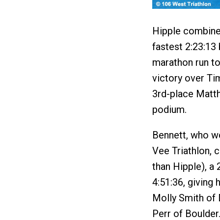
Hipple combined
fastest 2:23:13 
marathon run to 
victory over Ti
3rd-place Matth
podium.
Bennett, who w
Vee Triathlon, 
than Hipple), a 2
4:51:36, giving 
Molly Smith of 
Perr of Boulder