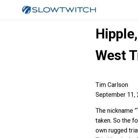
Hipple
West T
Tim Carlson
September 11, 
The nickname “T
taken. So the fo
own rugged tria