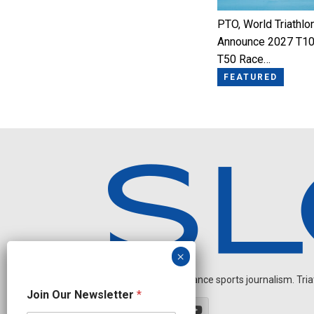
PTO, World Triathlo
Announce 2027 T10
T50 Race…
FEATURED
Independent endurance sports journalism. Triathl
N
Join Our Newsletter
*
a
m