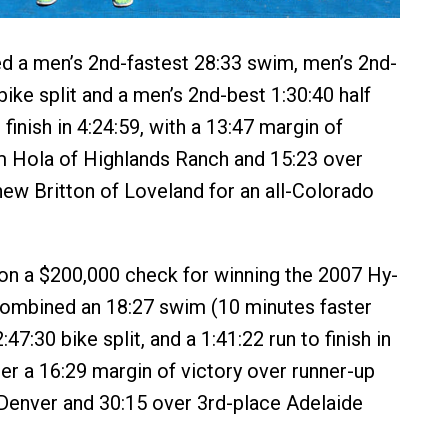
 a men’s 2nd-fastest 28:33 swim, men’s 2nd-
bike split and a men’s 2nd-best 1:30:40 half
finish in 4:24:59, with a 13:47 margin of
m Hola of Highlands Ranch and 15:23 over
ew Britton of Loveland for an all-Colorado
on a $200,000 check for winning the 2007 Hy-
combined an 18:27 swim (10 minutes faster
:47:30 bike split, and a 1:41:22 run to finish in
her a 16:29 margin of victory over runner-up
Denver and 30:15 over 3rd-place Adelaide
.