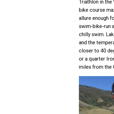
Triathlon in the
bike course maxe
allure enough fo
swim-bike-run a
chilly swim. La
and the tempera
closer to 40 de
or a quarter Ir
miles from the 