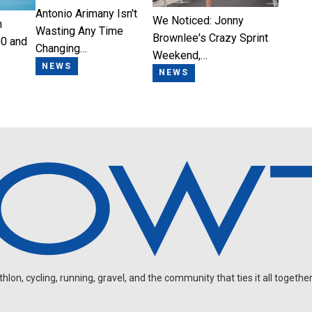
Antonio Arimany Isn't
We Noticed: Jonny
n
Wasting Any Time
Brownlee's Crazy Sprint
0 and
Changing…
Weekend,…
NEWS
NEWS
on, cycling, running, gravel, and the community that ties it all together