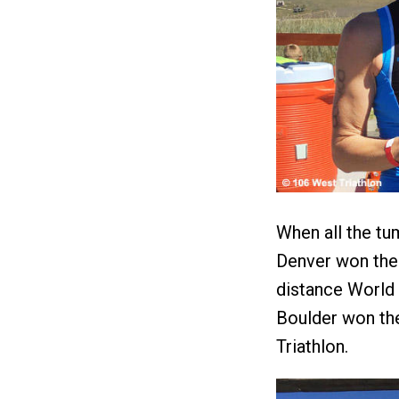
When all the tu
Denver won the 
distance World
Boulder won the
Triathlon.