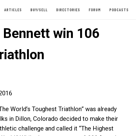
ARTICLES
BUY/SELL
DIRECTORIES
FORUM
PODCASTS
, Bennett win 106
riathlon
2016
he World’s Toughest Triathlon” was already
lks in Dillon, Colorado decided to make their
thletic challenge and called it “The Highest