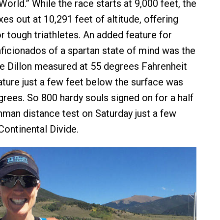
 World.” While the race starts at 9,000 feet, the
s out at 10,291 feet of altitude, offering
r tough triathletes. An added feature for
ficionados of a spartan state of mind was the
ke Dillon measured at 55 degrees Fahrenheit
ture just a few feet below the surface was
grees. So 800 hardy souls signed on for a half
onman distance test on Saturday just a few
Continental Divide.