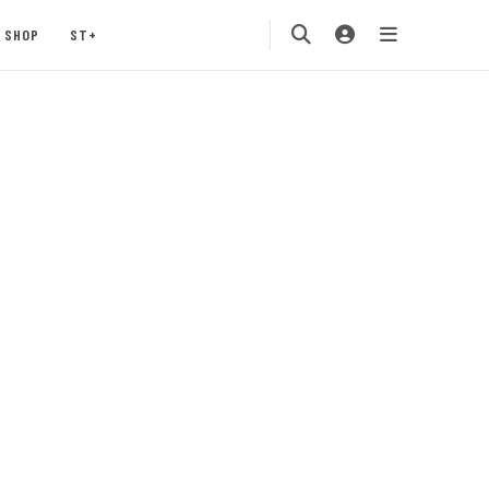
SHOP
ST+