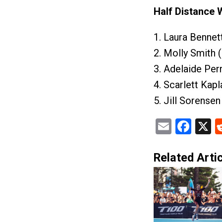
Half Distance
1. Laura Bennet
2. Molly Smith 
3. Adelaide Per
4. Scarlett Kap
5. Jill Sorense
Email
Fac
X
Related Artic