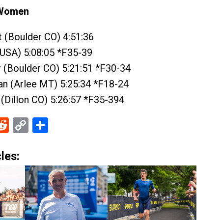
 Women
t (Boulder CO) 4:51:36
(USA) 5:08:05 *F35-39
r (Boulder CO) 5:21:51 *F30-34
lan (Arlee MT) 5:25:34 *F18-24
n (Dillon CO) 5:26:57 *F35-394
ebook
Reddit
Copy
Share
Link
les: