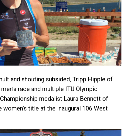
mult and shouting subsided, Tripp Hipple of
men’s race and multiple ITU Olympic
 Championship medalist Laura Bennett of
 women’s title at the inaugural 106 West