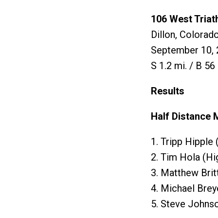
106 West Triat
Dillon, Colorad
September 10, 
S 1.2 mi. / B 56 
Results
Half Distance 
1. Tripp Hipple
2. Tim Hola (H
3. Matthew Bri
4. Michael Bre
5. Steve Johns