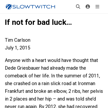
If not for bad luck…
Tim Carlson
July 1, 2015
Anyone with a heart would have thought that
Dede Griesbauer had already made the
comeback of her life. In the summer of 2011,
she crashed on a rain slick road at Ironman
Frankfurt and broke an elbow, 2 ribs, her pelvis
in 2 places and her hip – and was told she’d
never run again. By 2012, she had recovered