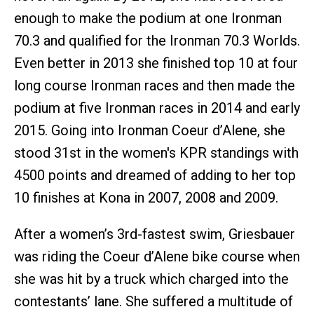
enough to make the podium at one Ironman
70.3 and qualified for the Ironman 70.3 Worlds.
Even better in 2013 she finished top 10 at four
long course Ironman races and then made the
podium at five Ironman races in 2014 and early
2015. Going into Ironman Coeur d’Alene, she
stood 31st in the women's KPR standings with
4500 points and dreamed of adding to her top
10 finishes at Kona in 2007, 2008 and 2009.
After a women’s 3rd-fastest swim, Griesbauer
was riding the Coeur d’Alene bike course when
she was hit by a truck which charged into the
contestants’ lane. She suffered a multitude of