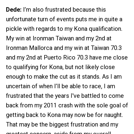
Dede:
I’m also frustrated because this
unfortunate turn of events puts me in quite a
pickle with regards to my Kona qualification.
My win at Ironman Taiwan and my 2nd at
Ironman Mallorca and my win at Taiwan 70.3
and my 2nd at Puerto Rico 70.3 have me close
to qualifying for Kona, but not likely close
enough to make the cut as it stands. As I am
uncertain of when I’ll be able to race, I am
frustrated that the years I've battled to come
back from my 2011 crash with the sole goal of
getting back to Kona may now be for naught.
That may be the biggest frustration and my
greatest concern, aside from my overall