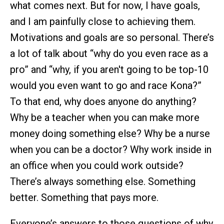
what comes next. But for now, I have goals,
and I am painfully close to achieving them.
Motivations and goals are so personal. There’s
a lot of talk about “why do you even race as a
pro” and “why, if you aren't going to be top-10
would you even want to go and race Kona?”
To that end, why does anyone do anything?
Why be a teacher when you can make more
money doing something else? Why be a nurse
when you can be a doctor? Why work inside in
an office when you could work outside?
There’s always something else. Something
better. Something that pays more.
Everyone’s answers to those questions of why