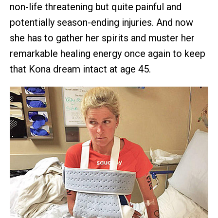
non-life threatening but quite painful and
potentially season-ending injuries. And now
she has to gather her spirits and muster her
remarkable healing energy once again to keep
that Kona dream intact at age 45.