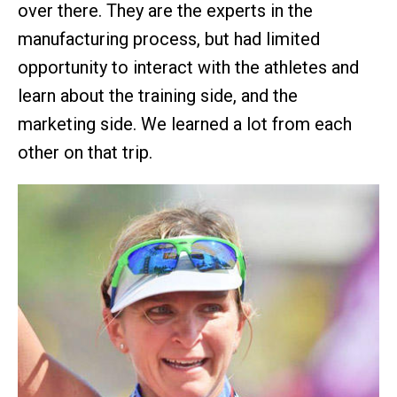
over there. They are the experts in the
manufacturing process, but had limited
opportunity to interact with the athletes and
learn about the training side, and the
marketing side. We learned a lot from each
other on that trip.