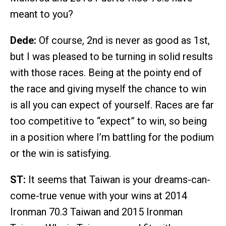
meant to you?
Dede:
Of course, 2nd is never as good as 1st,
but I was pleased to be turning in solid results
with those races. Being at the pointy end of
the race and giving myself the chance to win
is all you can expect of yourself. Races are far
too competitive to “expect” to win, so being
in a position where I’m battling for the podium
or the win is satisfying.
ST:
It seems that Taiwan is your dreams-can-
come-true venue with your wins at 2014
Ironman 70.3 Taiwan and 2015 Ironman