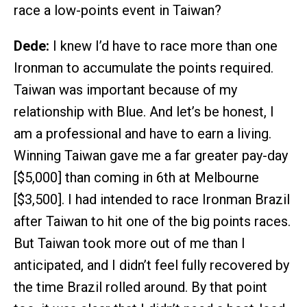
race a low-points event in Taiwan?
Dede:
I knew I’d have to race more than one
Ironman to accumulate the points required.
Taiwan was important because of my
relationship with Blue. And let’s be honest, I
am a professional and have to earn a living.
Winning Taiwan gave me a far greater pay-day
[$5,000] than coming in 6th at Melbourne
[$3,500]. I had intended to race Ironman Brazil
after Taiwan to hit one of the big points races.
But Taiwan took more out of me than I
anticipated, and I didn’t feel fully recovered by
the time Brazil rolled around. By that point