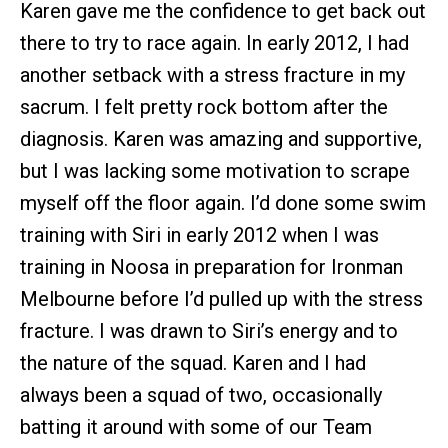
Karen gave me the confidence to get back out
there to try to race again. In early 2012, I had
another setback with a stress fracture in my
sacrum. I felt pretty rock bottom after the
diagnosis. Karen was amazing and supportive,
but I was lacking some motivation to scrape
myself off the floor again. I’d done some swim
training with Siri in early 2012 when I was
training in Noosa in preparation for Ironman
Melbourne before I’d pulled up with the stress
fracture. I was drawn to Siri’s energy and to
the nature of the squad. Karen and I had
always been a squad of two, occasionally
batting it around with some of our Team