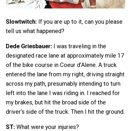
Slowtwitch:
If you are up to it, can you please
tell us what happened?
Dede Griesbauer:
I was traveling in the
designated race lane at approximately mile 17
of the bike course in Coeur d’Alene. A truck
entered the lane from my right, driving straight
across my path, presumably intending to turn
left into the lane I was riding in. I reached for
my brakes, but hit the broad side of the
driver’s side of the truck. Then I hit the ground.
ST:
What were your injuries?