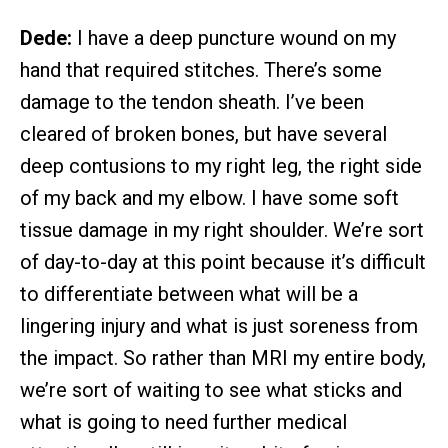
Dede:
I have a deep puncture wound on my
hand that required stitches. There’s some
damage to the tendon sheath. I’ve been
cleared of broken bones, but have several
deep contusions to my right leg, the right side
of my back and my elbow. I have some soft
tissue damage in my right shoulder. We’re sort
of day-to-day at this point because it’s difficult
to differentiate between what will be a
lingering injury and what is just soreness from
the impact. So rather than MRI my entire body,
we’re sort of waiting to see what sticks and
what is going to need further medical