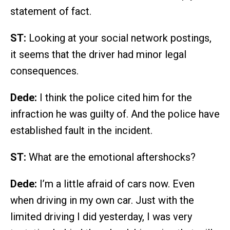
statement of fact.
ST:
Looking at your social network postings,
it seems that the driver had minor legal
consequences.
Dede:
I think the police cited him for the
infraction he was guilty of. And the police have
established fault in the incident.
ST:
What are the emotional aftershocks?
Dede:
I’m a little afraid of cars now. Even
when driving in my own car. Just with the
limited driving I did yesterday, I was very