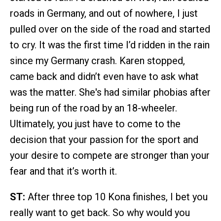
roads in Germany, and out of nowhere, I just
pulled over on the side of the road and started
to cry. It was the first time I’d ridden in the rain
since my Germany crash. Karen stopped,
came back and didn’t even have to ask what
was the matter. She's had similar phobias after
being run of the road by an 18-wheeler.
Ultimately, you just have to come to the
decision that your passion for the sport and
your desire to compete are stronger than your
fear and that it’s worth it.
ST:
After three top 10 Kona finishes, I bet you
really want to get back. So why would you