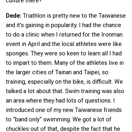
culture there?
Dede:
Triathlon is pretty new to the Taiwanese
and it’s gaining in popularity. I had the chance
to do a clinic when I returned for the Ironman
event in April and the local athletes were like
sponges. They were so keen to learn all I had
to impart to them. Many of the athletes live in
the larger cities of Tainan and Taipei, so
training, especially on the bike, is difficult. We
talked a lot about that. Swim training was also
an area where they had lots of questions. I
introduced one of my new Taiwanese friends
to “band only” swimming. We got a lot of
chuckles out of that, despite the fact that he