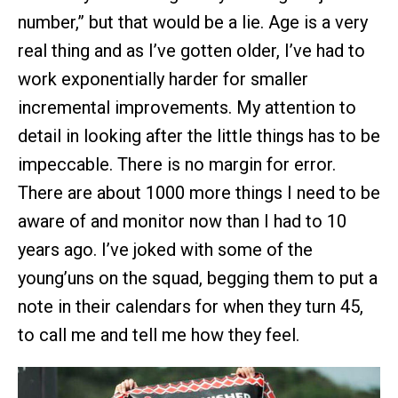
number,” but that would be a lie. Age is a very
real thing and as I’ve gotten older, I’ve had to
work exponentially harder for smaller
incremental improvements. My attention to
detail in looking after the little things has to be
impeccable. There is no margin for error.
There are about 1000 more things I need to be
aware of and monitor now than I had to 10
years ago. I’ve joked with some of the
young’uns on the squad, begging them to put a
note in their calendars for when they turn 45,
to call me and tell me how they feel.