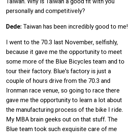
Taiwan. Why is Taiwan a good fit with you
personally and competitively?
Dede:
Taiwan has been incredibly good to me!
I went to the 70.3 last November, selfishly,
because it gave me the opportunity to meet
some more of the Blue Bicycles team and to
tour their factory. Blue's factory is just a
couple of hours drive from the 70.3 and
Ironman race venue, so going to race there
gave me the opportunity to learn a lot about
the manufacturing process of the bike I ride.
My MBA brain geeks out on that stuff. The
Blue team took such exquisite care of me