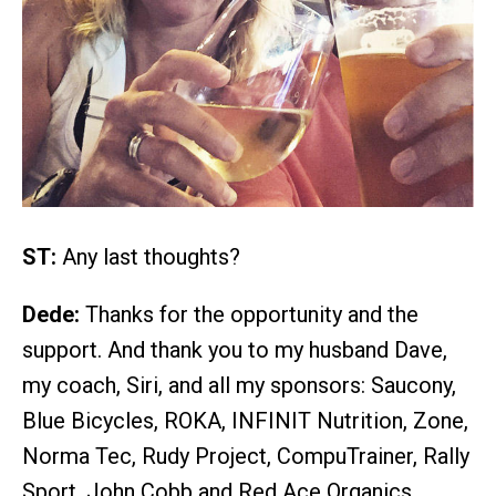
ST:
Any last thoughts?
Dede:
Thanks for the opportunity and the
support. And thank you to my husband Dave,
my coach, Siri, and all my sponsors: Saucony,
Blue Bicycles, ROKA, INFINIT Nutrition, Zone,
Norma Tec, Rudy Project, CompuTrainer, Rally
Sport, John Cobb and Red Ace Organics.