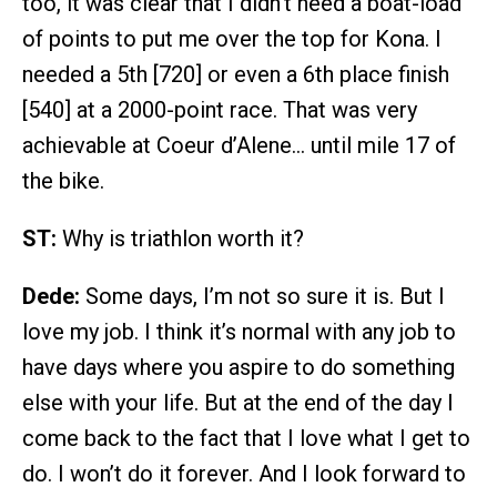
too, it was clear that I didn’t need a boat-load
of points to put me over the top for Kona. I
needed a 5th [720] or even a 6th place finish
[540] at a 2000-point race. That was very
achievable at Coeur d’Alene… until mile 17 of
the bike.
ST:
Why is triathlon worth it?
Dede:
Some days, I’m not so sure it is. But I
love my job. I think it’s normal with any job to
have days where you aspire to do something
else with your life. But at the end of the day I
come back to the fact that I love what I get to
do. I won’t do it forever. And I look forward to