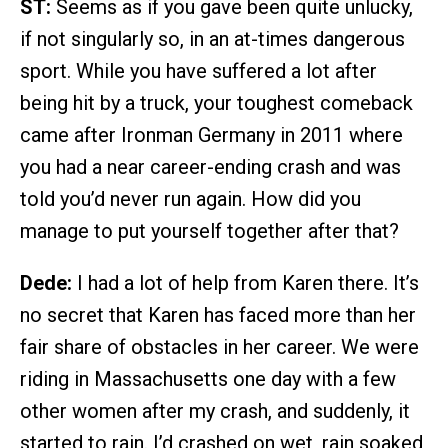
ST:
Seems as if you gave been quite unlucky,
if not singularly so, in an at-times dangerous
sport. While you have suffered a lot after
being hit by a truck, your toughest comeback
came after Ironman Germany in 2011 where
you had a near career-ending crash and was
told you’d never run again. How did you
manage to put yourself together after that?
Dede:
I had a lot of help from Karen there. It’s
no secret that Karen has faced more than her
fair share of obstacles in her career. We were
riding in Massachusetts one day with a few
other women after my crash, and suddenly, it
started to rain. I’d crashed on wet, rain soaked