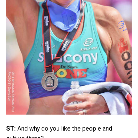
ST:
And why do you like the people and