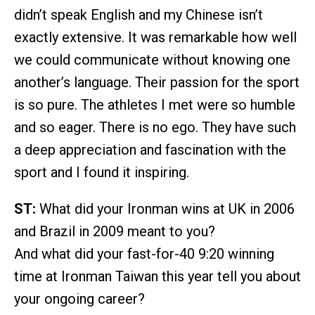
didn’t speak English and my Chinese isn’t
exactly extensive. It was remarkable how well
we could communicate without knowing one
another’s language. Their passion for the sport
is so pure. The athletes I met were so humble
and so eager. There is no ego. They have such
a deep appreciation and fascination with the
sport and I found it inspiring.
ST:
What did your Ironman wins at UK in 2006
and Brazil in 2009 meant to you?
And what did your fast-for-40 9:20 winning
time at Ironman Taiwan this year tell you about
your ongoing career?