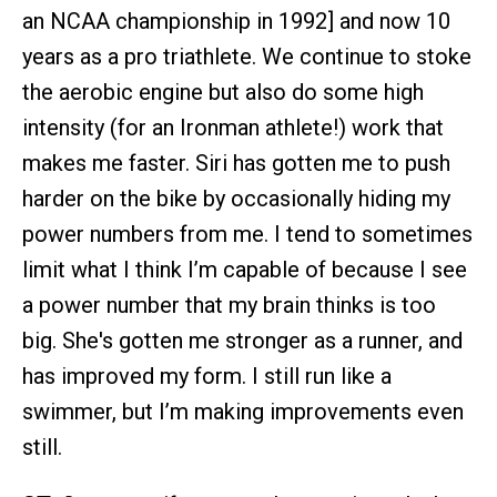
an NCAA championship in 1992] and now 10
years as a pro triathlete. We continue to stoke
the aerobic engine but also do some high
intensity (for an Ironman athlete!) work that
makes me faster. Siri has gotten me to push
harder on the bike by occasionally hiding my
power numbers from me. I tend to sometimes
limit what I think I’m capable of because I see
a power number that my brain thinks is too
big. She's gotten me stronger as a runner, and
has improved my form. I still run like a
swimmer, but I’m making improvements even
still.