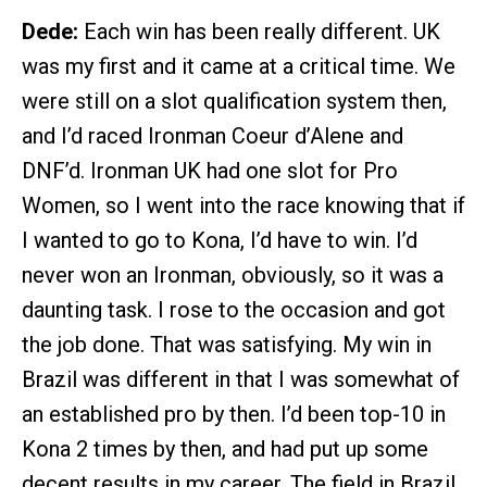
Dede:
Each win has been really different. UK
was my first and it came at a critical time. We
were still on a slot qualification system then,
and I’d raced Ironman Coeur d’Alene and
DNF’d. Ironman UK had one slot for Pro
Women, so I went into the race knowing that if
I wanted to go to Kona, I’d have to win. I’d
never won an Ironman, obviously, so it was a
daunting task. I rose to the occasion and got
the job done. That was satisfying. My win in
Brazil was different in that I was somewhat of
an established pro by then. I’d been top-10 in
Kona 2 times by then, and had put up some
decent results in my career. The field in Brazil