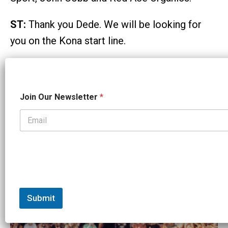
ST:
Thank you Dede. We will be looking for
you on the Kona start line.
Email
Facebook
X
Reddit
Copy
Share
Link
O
Join Our Newsletter
*
Tags:
u
r
Interview
N
a
m
Related Articles:
e
N
a
m
e
Submit