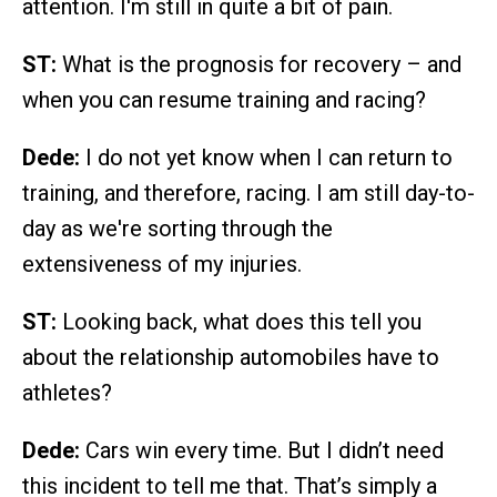
attention. I'm still in quite a bit of pain.
ST:
What is the prognosis for recovery – and
when you can resume training and racing?
Dede:
I do not yet know when I can return to
training, and therefore, racing. I am still day-to-
day as we're sorting through the
extensiveness of my injuries.
ST:
Looking back, what does this tell you
about the relationship automobiles have to
athletes?
Dede:
Cars win every time. But I didn’t need
this incident to tell me that. That’s simply a