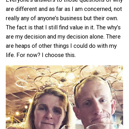
are different and as far as I am concerned, not
really any of anyone’s business but their own.
The fact is that I still find value in it. The why’s
are my decision and my decision alone. There
are heaps of other things I could do with my
life. For now? I choose this.