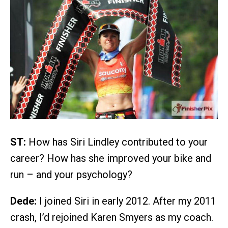
ST:
How has Siri Lindley contributed to your
career? How has she improved your bike and
run – and your psychology?
Dede:
I joined Siri in early 2012. After my 2011
crash, I’d rejoined Karen Smyers as my coach.