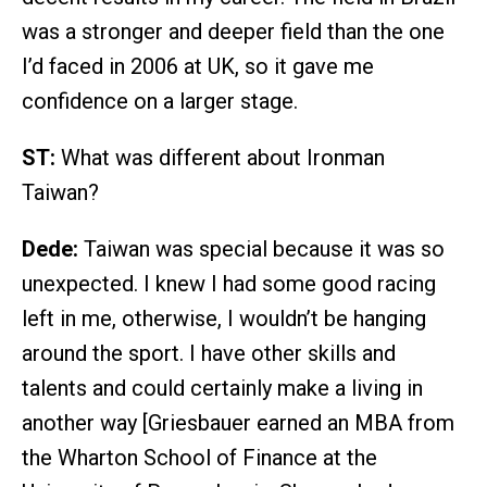
was a stronger and deeper field than the one
I’d faced in 2006 at UK, so it gave me
confidence on a larger stage.
ST:
What was different about Ironman
Taiwan?
Dede:
Taiwan was special because it was so
unexpected. I knew I had some good racing
left in me, otherwise, I wouldn’t be hanging
around the sport. I have other skills and
talents and could certainly make a living in
another way [Griesbauer earned an MBA from
the Wharton School of Finance at the