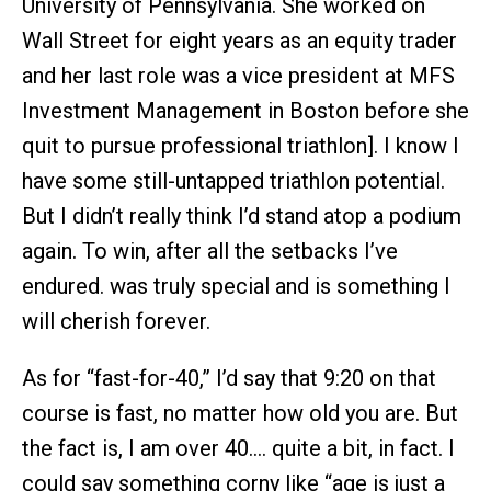
University of Pennsylvania. She worked on
Wall Street for eight years as an equity trader
and her last role was a vice president at MFS
Investment Management in Boston before she
quit to pursue professional triathlon]. I know I
have some still-untapped triathlon potential.
But I didn’t really think I’d stand atop a podium
again. To win, after all the setbacks I’ve
endured. was truly special and is something I
will cherish forever.
As for “fast-for-40,” I’d say that 9:20 on that
course is fast, no matter how old you are. But
the fact is, I am over 40…. quite a bit, in fact. I
could say something corny like “age is just a