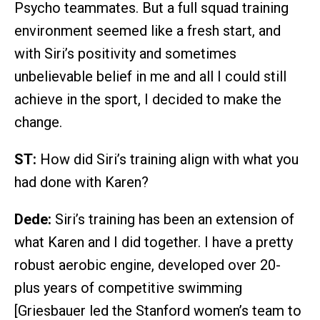
Psycho teammates. But a full squad training
environment seemed like a fresh start, and
with Siri’s positivity and sometimes
unbelievable belief in me and all I could still
achieve in the sport, I decided to make the
change.
ST:
How did Siri’s training align with what you
had done with Karen?
Dede:
Siri’s training has been an extension of
what Karen and I did together. I have a pretty
robust aerobic engine, developed over 20-
plus years of competitive swimming
[Griesbauer led the Stanford women’s team to