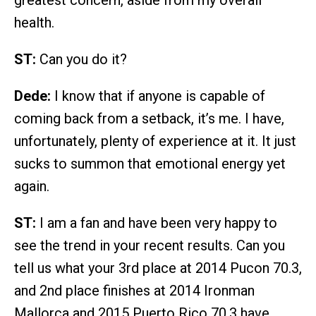
health.
ST:
Can you do it?
Dede:
I know that if anyone is capable of
coming back from a setback, it’s me. I have,
unfortunately, plenty of experience at it. It just
sucks to summon that emotional energy yet
again.
ST:
I am a fan and have been very happy to
see the trend in your recent results. Can you
tell us what your 3rd place at 2014 Pucon 70.3,
and 2nd place finishes at 2014 Ironman
Mallorca and 2015 Puerto Rico 70.3 have