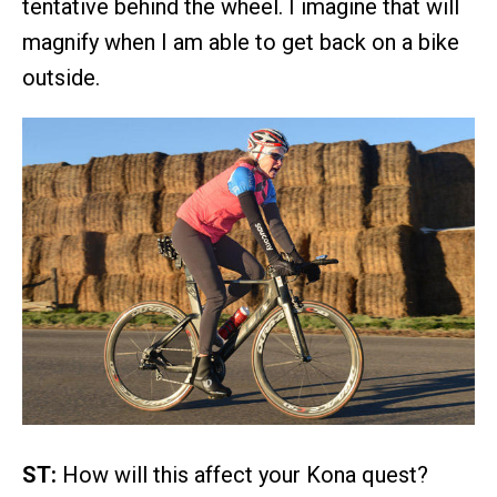
tentative behind the wheel. I imagine that will
magnify when I am able to get back on a bike
outside.
ST:
How will this affect your Kona quest?