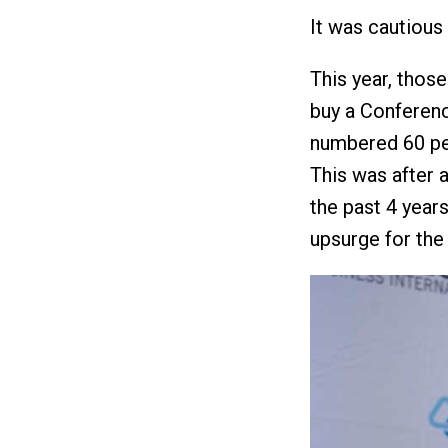
It was cautious
This year, thos
buy a Conferen
numbered 60 per
This was after 
the past 4 year
upsurge for th