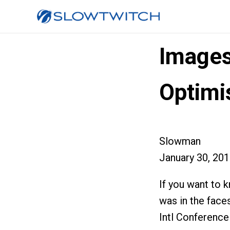
Images
Optim
Slowman
January 30, 20
If you want to 
was in the face
Intl Conference