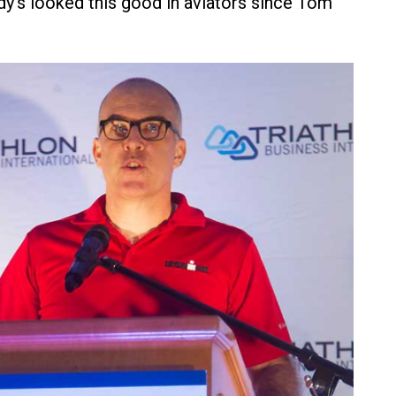
y's looked this good in aviators since Tom