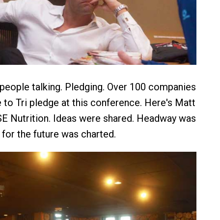
 people talking. Pledging. Over 100 companies
 to Tri pledge at this conference. Here's Matt
SE Nutrition. Ideas were shared. Headway was
for the future was charted.