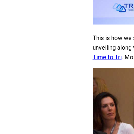
This is how we 
unveiling along 
Time to Tri
. Mor