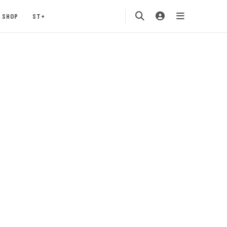
SHOP
ST+