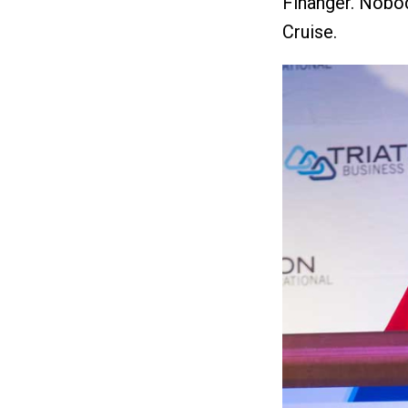
Finanger. Nobod
Cruise.