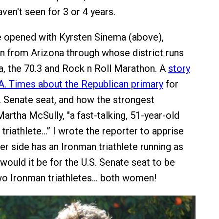
ven't seen for 3 or 4 years.
 opened with Kyrsten Sinema (above),
from Arizona through whose district runs
, the 70.3 and Rock n Roll Marathon. A
story
L.A. Times about the Republican primary
for
S. Senate seat, and how the strongest
artha McSully, "a fast-talking, 51-year-old
triathlete…” I wrote the reporter to apprise
er side has an Ironman triathlete running as
would it be for the U.S. Senate seat to be
wo Ironman triathletes… both women!