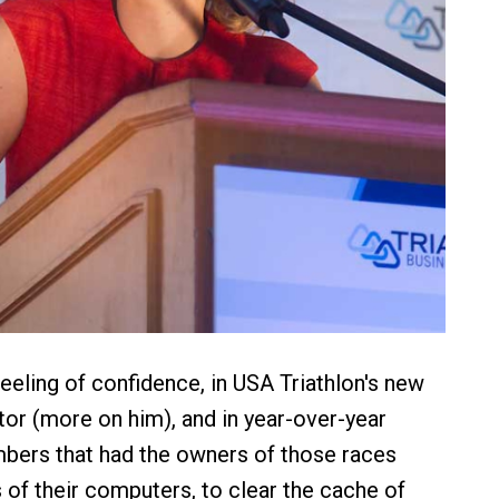
 feeling of confidence, in USA Triathlon's new
tor (more on him), and in year-over-year
mbers that had the owners of those races
s of their computers, to clear the cache of