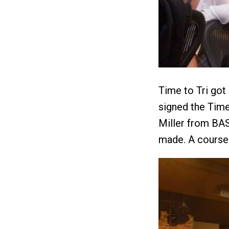
Time to Tri got
signed the Time
Miller from BA
made. A course 