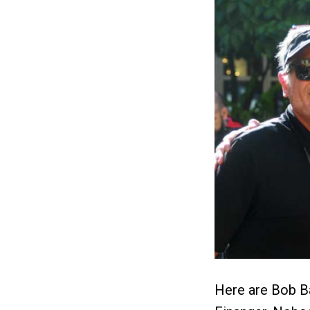
Here are Bob Ba