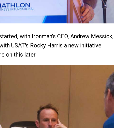
started, with Ironman's CEO, Andrew Messick,
with USAT's Rocky Harris a new initiative:
e on this later.