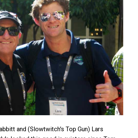
bbitt and (Slowtwitch's Top Gun) Lars