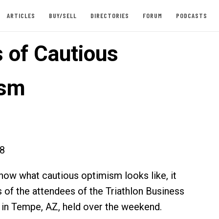
ARTICLES
BUY/SELL
DIRECTORIES
FORUM
PODCASTS
 of Cautious
ism
18
know what cautious optimism looks like, it
s of the attendees of the Triathlon Business
 in Tempe, AZ, held over the weekend.