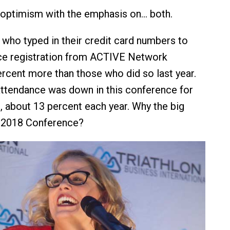
 optimism with the emphasis on… both.
e who typed in their credit card numbers to
ce registration from ACTIVE Network
cent more than those who did so last year.
attendance was down in this conference for
s, about 13 percent each year. Why the big
e 2018 Conference?