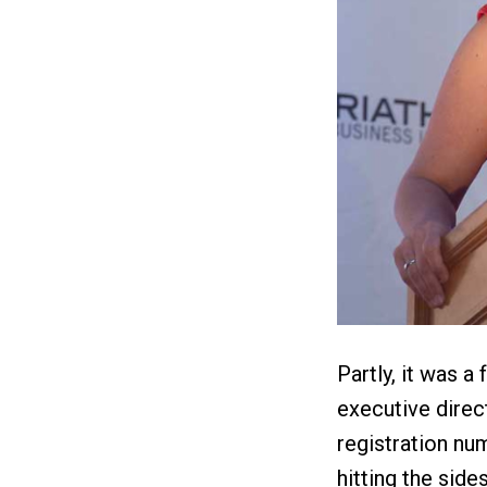
Partly, it was a
executive direc
registration nu
hitting the side