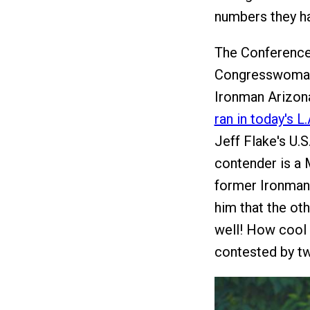
numbers they ha
The Conference
Congresswoman 
Ironman Arizona
ran in today's 
Jeff Flake's U.
contender is a M
former Ironman 
him that the oth
well! How cool 
contested by t