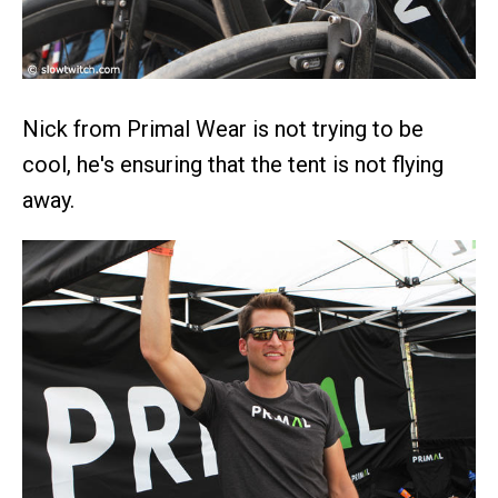
Nick from Primal Wear is not trying to be
cool, he's ensuring that the tent is not flying
away.