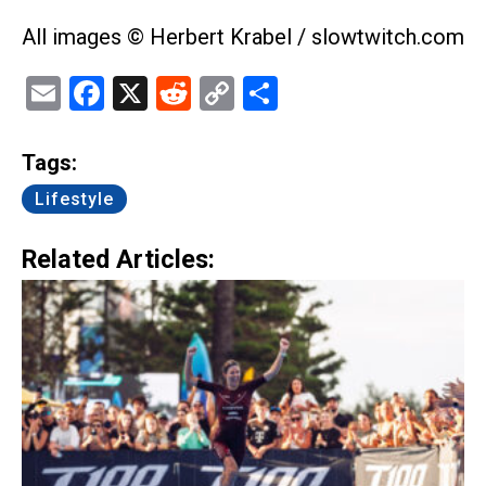
All images © Herbert Krabel / slowtwitch.com
Email
Facebook
X
Reddit
Copy
Share
Link
Tags:
Lifestyle
Related Articles: