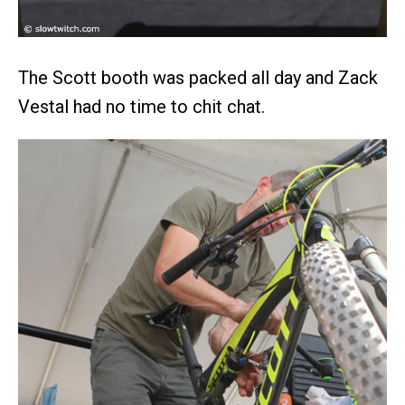
The Scott booth was packed all day and Zack
Vestal had no time to chit chat.