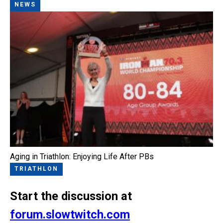
NEWS
Aging in Triathlon: Enjoying Life After PBs
TRIATHLON
Start the discussion at
forum.slowtwitch.com