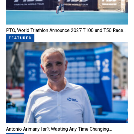
PTO, World Triathlon Announce 2027 T100 and T50 Race…
FEATURED
Antonio Arimany Isn't Wasting Any Time Changing…