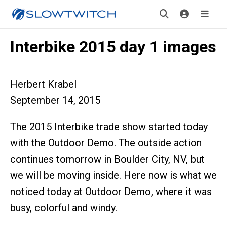
Interbike 2015 day 1 images
Herbert Krabel
September 14, 2015
The 2015 Interbike trade show started today
with the Outdoor Demo. The outside action
continues tomorrow in Boulder City, NV, but
we will be moving inside. Here now is what we
noticed today at Outdoor Demo, where it was
busy, colorful and windy.