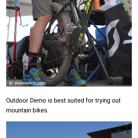
Outdoor Demo is best suited for trying out
mountain bikes.