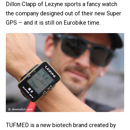
Dillon Clapp of Lezyne sports a fancy watch
the company designed out of their new Super
GPS – and it is still on Eurobike time.
TUFMED is a new biotech brand created by