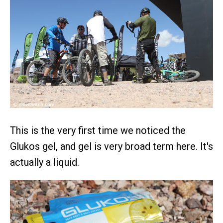
This is the very first time we noticed the
Glukos gel, and gel is very broad term here. It's
actually a liquid.