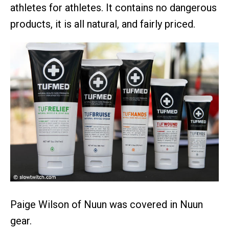
athletes for athletes. It contains no dangerous
products, it is all natural, and fairly priced.
Paige Wilson of Nuun was covered in Nuun
gear.