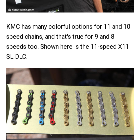
KMC has many colorful options for 11 and 10
speed chains, and that's true for 9 and 8
speeds too. Shown here is the 11-speed X11
SL DLC.