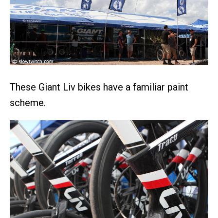
These Giant Liv bikes have a familiar paint
scheme.