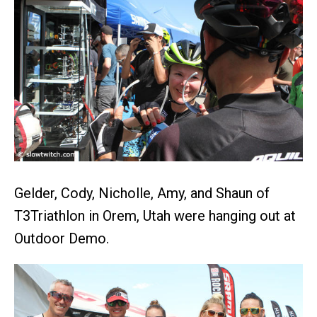
Gelder, Cody, Nicholle, Amy, and Shaun of
T3Triathlon in Orem, Utah were hanging out at
Outdoor Demo.