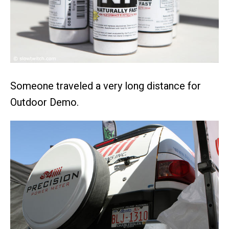
Someone traveled a very long distance for
Outdoor Demo.