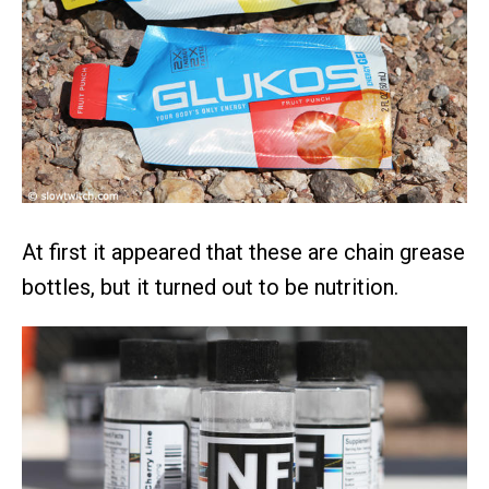
At first it appeared that these are chain grease
bottles, but it turned out to be nutrition.