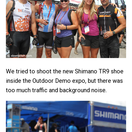
We tried to shoot the new Shimano TR9 shoe
inside the Outdoor Demo expo, but there was
too much traffic and background noise.