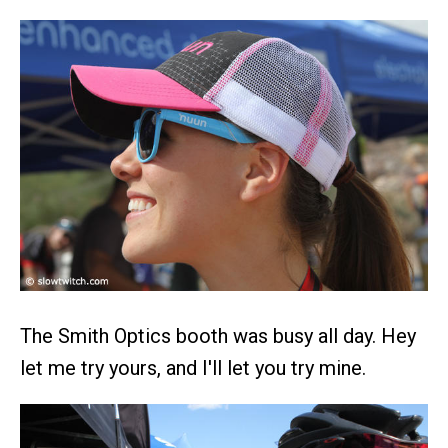
The Smith Optics booth was busy all day. Hey
let me try yours, and I'll let you try mine.