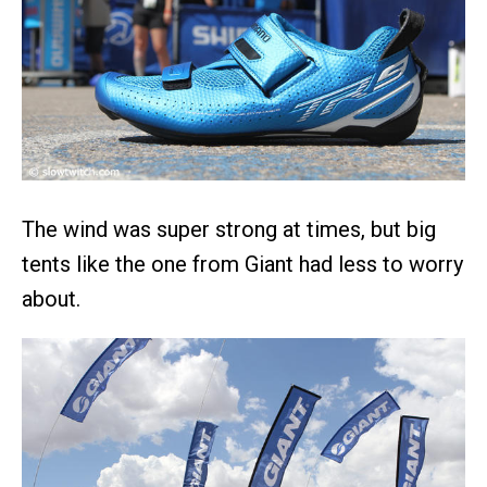
The wind was super strong at times, but big
tents like the one from Giant had less to worry
about.