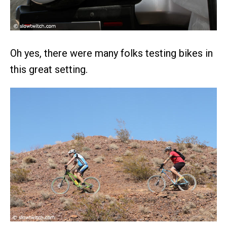
Oh yes, there were many folks testing bikes in
this great setting.