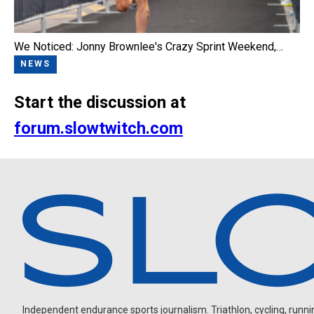
We Noticed: Jonny Brownlee's Crazy Sprint Weekend,…
NEWS
Start the discussion at
forum.slowtwitch.com
Independent endurance sports journalism. Triathlon, cycling, running