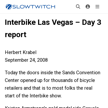
Interbike Las Vegas – Day 3
report
Herbert Krabel
September 24, 2008
Today the doors inside the Sands Convention
Center opened up for thousands of bicycle
retailers and that is to most folks the real
start of the Interbike show.