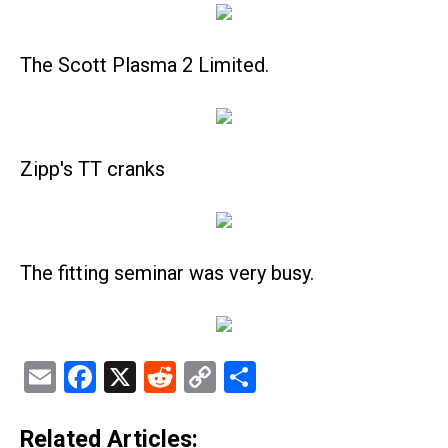
The Scott Plasma 2 Limited.
Zipp's TT cranks
The fitting seminar was very busy.
Email
Facebook
X
Reddit
Copy
Share
Link
Related Articles: