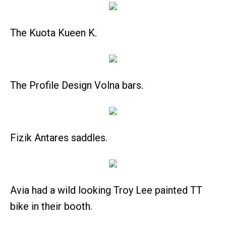
The Kuota Kueen K.
The Profile Design Volna bars.
Fizik Antares saddles.
Avia had a wild looking Troy Lee painted TT
bike in their booth.