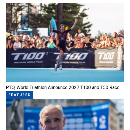
PTO, World Triathlon Announce 2027 T100 and T50 Race…
FEATURED