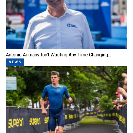
Antonio Arimany Isn't Wasting Any Time Changing…
NEWS