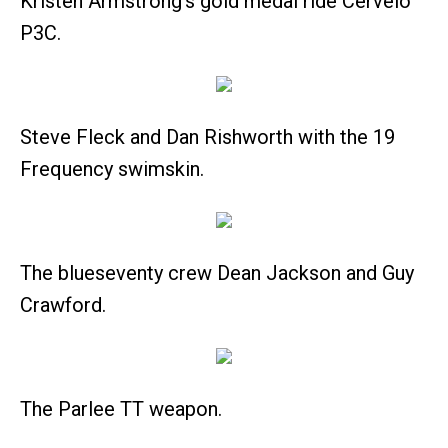
Kristen Armstrong's gold medal ride Cervelo
P3C.
Steve Fleck and Dan Rishworth with the 19
Frequency swimskin.
The blueseventy crew Dean Jackson and Guy
Crawford.
The Parlee TT weapon.