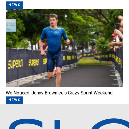
NEWS
We Noticed: Jonny Brownlee's Crazy Sprint Weekend,…
NEWS