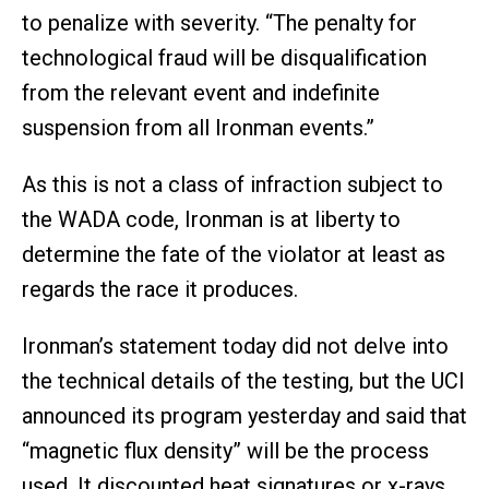
to penalize with severity. “The penalty for
technological fraud will be disqualification
from the relevant event and indefinite
suspension from all Ironman events.”
As this is not a class of infraction subject to
the WADA code, Ironman is at liberty to
determine the fate of the violator at least as
regards the race it produces.
Ironman’s statement today did not delve into
the technical details of the testing, but the UCI
announced its program yesterday and said that
“magnetic flux density” will be the process
used. It discounted heat signatures or x-rays.