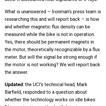
What is unanswered – Ironman’s press team is
researching this and will report back – is how
and whether magnetic flux density can be
measured while the bike is not in operation.
Yes, there should be permanent magnets in
the motor, theoretically recognizable by a flux
meter. But will the signal be strong enough if
the motor is not working? We will report back
the answer.
Updated
: the UCI's technical head, Mark
Barfield, responded to a question about
whether the technology works on idle bikes: