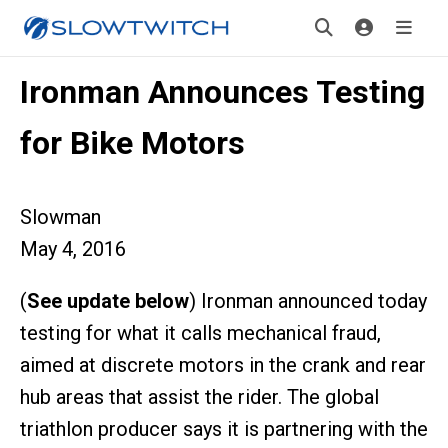
Ironman Announces Testing
for Bike Motors
Slowman
May 4, 2016
(
See update below
) Ironman announced today
testing for what it calls mechanical fraud,
aimed at discrete motors in the crank and rear
hub areas that assist the rider. The global
triathlon producer says it is partnering with the