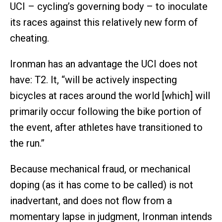
UCI – cycling’s governing body – to inoculate
its races against this relatively new form of
cheating.
Ironman has an advantage the UCI does not
have: T2. It, “will be actively inspecting
bicycles at races around the world [which] will
primarily occur following the bike portion of
the event, after athletes have transitioned to
the run.”
Because mechanical fraud, or mechanical
doping (as it has come to be called) is not
inadvertant, and does not flow from a
momentary lapse in judgment, Ironman intends