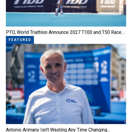
PTO, World Triathlon Announce 2027 T100 and T50 Race…
FEATURED
Antonio Arimany Isn't Wasting Any Time Changing…