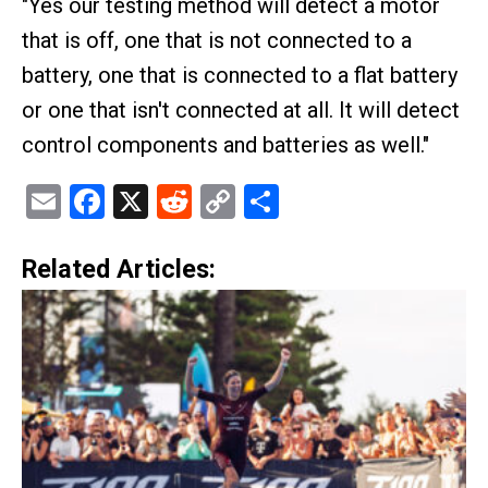
"Yes our testing method will detect a motor
that is off, one that is not connected to a
battery, one that is connected to a flat battery
or one that isn't connected at all. It will detect
control components and batteries as well."
Email
Facebook
X
Reddit
Copy
Share
Link
Related Articles: