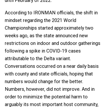
until February of 2022.”
According to IRONMAN officials, the shift in
mindset regarding the 2021 World
Championships started approximately two
weeks ago, as the state announced new
restrictions on indoor and outdoor gatherings
following a spike in COVID-19 cases
attributable to the Delta variant.
Conversations occurred on a near daily basis
with county and state officials, hoping that
numbers would change for the better.
Numbers, however, did not improve. And in
order to minimize the potential harm to
arguably its most important host community,