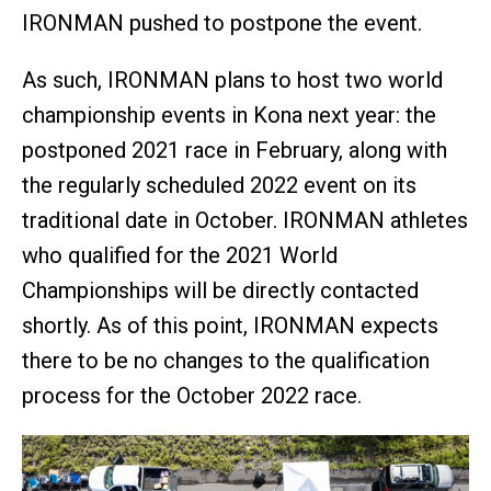
IRONMAN pushed to postpone the event.
As such, IRONMAN plans to host two world
championship events in Kona next year: the
postponed 2021 race in February, along with
the regularly scheduled 2022 event on its
traditional date in October. IRONMAN athletes
who qualified for the 2021 World
Championships will be directly contacted
shortly. As of this point, IRONMAN expects
there to be no changes to the qualification
process for the October 2022 race.