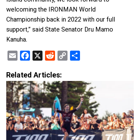
welcoming the IRONMAN World
Championship back in 2022 with our full
support,” said State Senator Dru Mamo
Kanuha.
Email
Facebook
X
Reddit
Copy
Share
Link
Related Articles: