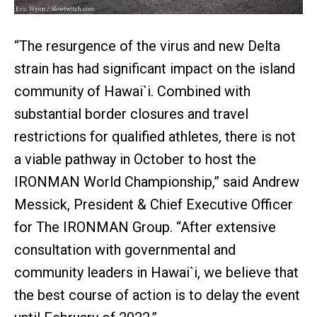
“The resurgence of the virus and new Delta
strain has had significant impact on the island
community of Hawai`i. Combined with
substantial border closures and travel
restrictions for qualified athletes, there is not
a viable pathway in October to host the
IRONMAN World Championship,” said Andrew
Messick, President & Chief Executive Officer
for The IRONMAN Group. “After extensive
consultation with governmental and
community leaders in Hawai`i, we believe that
the best course of action is to delay the event