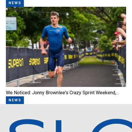
NEWS
We Noticed: Jonny Brownlee's Crazy Sprint Weekend,…
NEWS