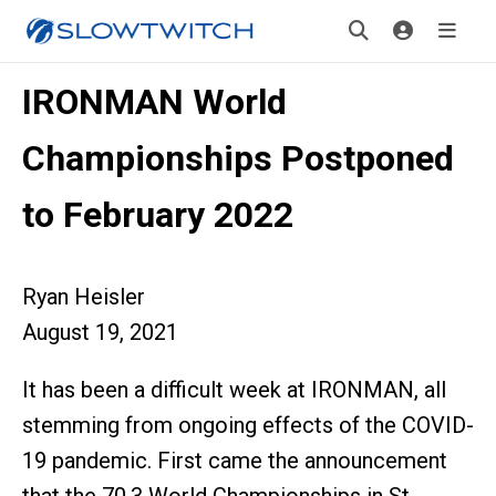
IRONMAN World
Championships Postponed
to February 2022
Ryan Heisler
August 19, 2021
It has been a difficult week at IRONMAN, all
stemming from ongoing effects of the COVID-
19 pandemic. First came the announcement