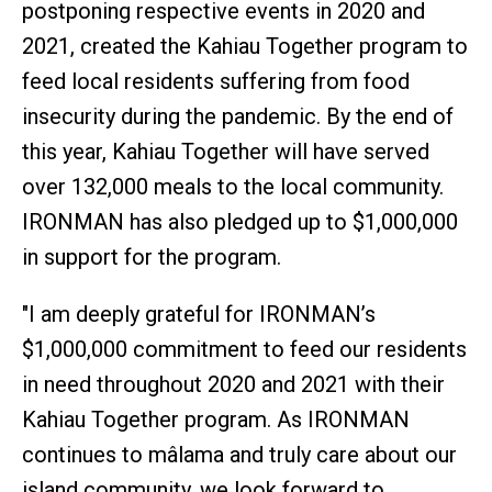
postponing respective events in 2020 and
2021, created the Kahiau Together program to
feed local residents suffering from food
insecurity during the pandemic. By the end of
this year, Kahiau Together will have served
over 132,000 meals to the local community.
IRONMAN has also pledged up to $1,000,000
in support for the program.
"I am deeply grateful for IRONMAN’s
$1,000,000 commitment to feed our residents
in need throughout 2020 and 2021 with their
Kahiau Together program. As IRONMAN
continues to mâlama and truly care about our
island community, we look forward to