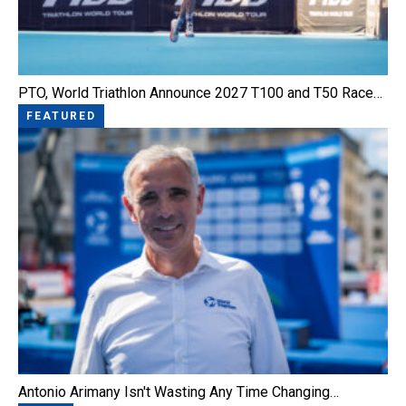
PTO, World Triathlon Announce 2027 T100 and T50 Race…
FEATURED
Antonio Arimany Isn't Wasting Any Time Changing…