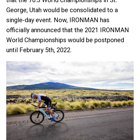
that the 70.3 World Championships in St.
George, Utah would be consolidated to a
single-day event. Now, IRONMAN has
officially announced that the 2021 IRONMAN
World Championships would be postponed
until February 5th, 2022.