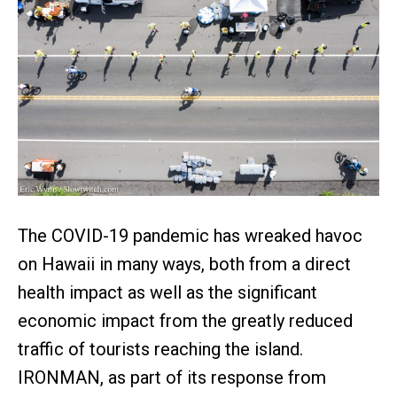
The COVID-19 pandemic has wreaked havoc
on Hawaii in many ways, both from a direct
health impact as well as the significant
economic impact from the greatly reduced
traffic of tourists reaching the island.
IRONMAN, as part of its response from