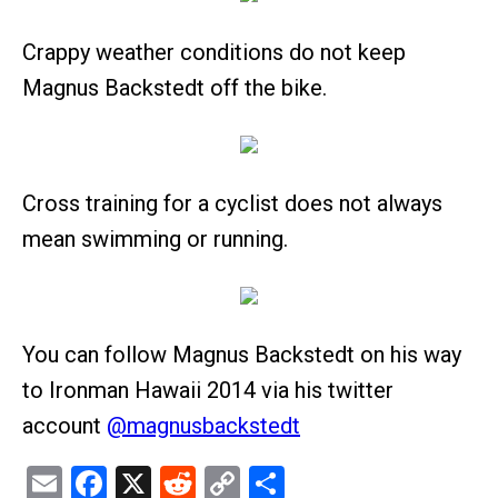
Crappy weather conditions do not keep
Magnus Backstedt off the bike.
Cross training for a cyclist does not always
mean swimming or running.
You can follow Magnus Backstedt on his way
to Ironman Hawaii 2014 via his twitter
account
@magnusbackstedt
Email
Facebook
X
Reddit
Copy
Share