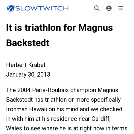
It is triathlon for Magnus
Backstedt
Herbert Krabel
January 30, 2013
The 2004 Paris-Roubaix champion Magnus
Backstedt has triathlon or more specifically
Ironman Hawaii on his mind and we checked
in with him at his residence near Cardiff,
Wales to see where he is at right now in terms