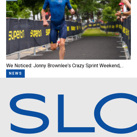
We Noticed: Jonny Brownlee's Crazy Sprint Weekend,…
NEWS