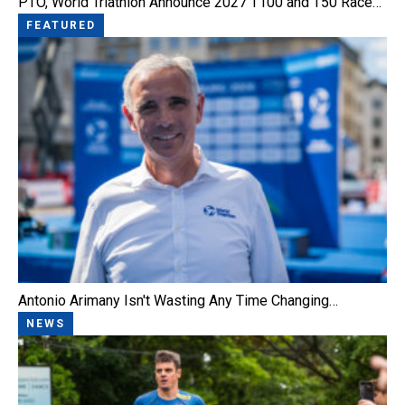
PTO, World Triathlon Announce 2027 T100 and T50 Race…
FEATURED
Antonio Arimany Isn't Wasting Any Time Changing…
NEWS