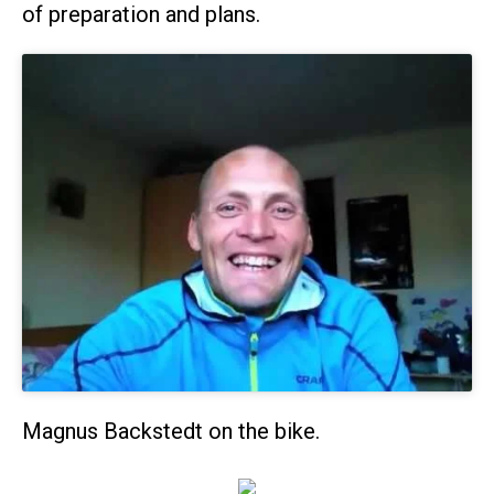
of preparation and plans.
Magnus Backstedt on the bike.