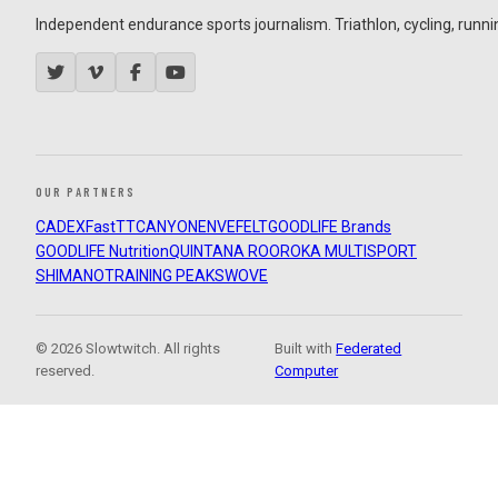
Independent endurance sports journalism. Triathlon, cycling, running
OUR PARTNERS
CADEX
FastTT
CANYON
ENVE
FELT
GOODLIFE Brands
GOODLIFE Nutrition
QUINTANA ROO
ROKA MULTISPORT
SHIMANO
TRAINING PEAKS
WOVE
© 2026 Slowtwitch. All rights
Built with
Federated
reserved.
Computer