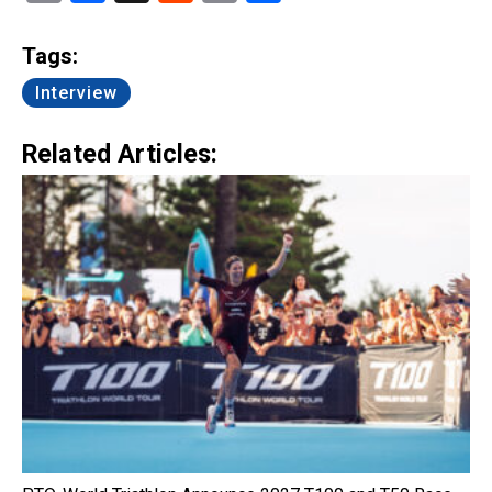
Link
Tags:
Interview
Related Articles: