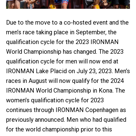
Due to the move to a co-hosted event and the
men’s race taking place in September, the
qualification cycle for the 2023 IRONMAN
World Championship has changed. The 2023
qualification cycle for men will now end at
IRONMAN Lake Placid on July 23, 2023. Men’s
races in August will now qualify for the 2024
IRONMAN World Championship in Kona. The
women’s qualification cycle for 2023
continues through IRONMAN Copenhagen as
previously announced. Men who had qualified
for the world championship prior to this