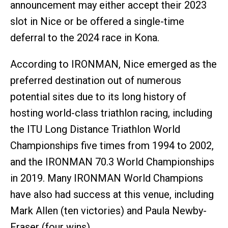
announcement may either accept their 2023
slot in Nice or be offered a single-time
deferral to the 2024 race in Kona.
According to IRONMAN, Nice emerged as the
preferred destination out of numerous
potential sites due to its long history of
hosting world-class triathlon racing, including
the ITU Long Distance Triathlon World
Championships five times from 1994 to 2002,
and the IRONMAN 70.3 World Championships
in 2019. Many IRONMAN World Champions
have also had success at this venue, including
Mark Allen (ten victories) and Paula Newby-
Fraser (four wins).