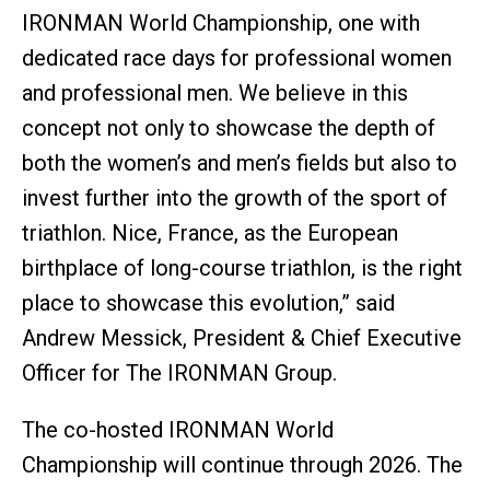
IRONMAN World Championship, one with
dedicated race days for professional women
and professional men. We believe in this
concept not only to showcase the depth of
both the women’s and men’s fields but also to
invest further into the growth of the sport of
triathlon. Nice, France, as the European
birthplace of long-course triathlon, is the right
place to showcase this evolution,” said
Andrew Messick, President & Chief Executive
Officer for The IRONMAN Group.
The co-hosted IRONMAN World
Championship will continue through 2026. The