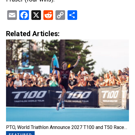
Email
Facebook
X
Reddit
Copy
Share
Link
Related Articles:
PTO, World Triathlon Announce 2027 T100 and T50 Race…
FEATURED