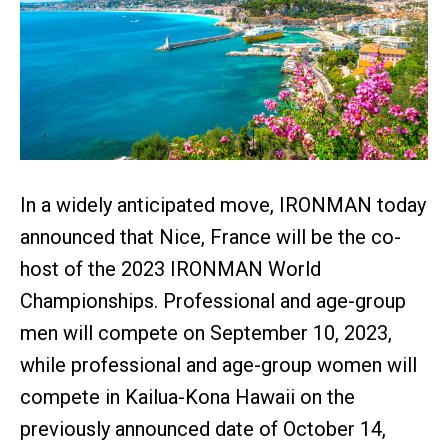
In a widely anticipated move, IRONMAN today
announced that Nice, France will be the co-
host of the 2023 IRONMAN World
Championships. Professional and age-group
men will compete on September 10, 2023,
while professional and age-group women will
compete in Kailua-Kona Hawaii on the
previously announced date of October 14,