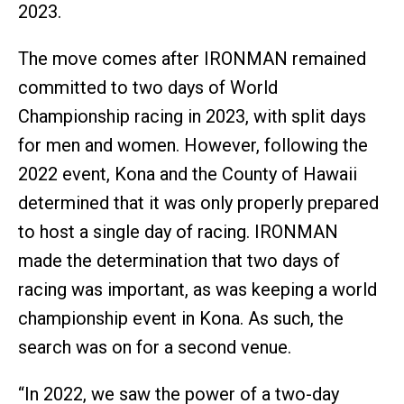
2023.
The move comes after IRONMAN remained
committed to two days of World
Championship racing in 2023, with split days
for men and women. However, following the
2022 event, Kona and the County of Hawaii
determined that it was only properly prepared
to host a single day of racing. IRONMAN
made the determination that two days of
racing was important, as was keeping a world
championship event in Kona. As such, the
search was on for a second venue.
“In 2022, we saw the power of a two-day