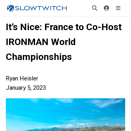
It’s Nice: France to Co-Host
IRONMAN World
Championships
Ryan Heisler
January 5, 2023