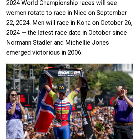
2024 World Championship races will see
women rotate to race in Nice on September
22, 2024. Men will race in Kona on October 26,
2024 — the latest race date in October since
Normann Stadler and Michellie Jones
emerged victorious in 2006.