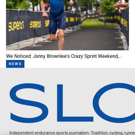
We Noticed: Jonny Brownlee's Crazy Sprint Weekend,…
NEWS
Independent endurance sports journalism. Triathlon, cycling, running