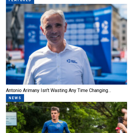
Antonio Arimany Isn't Wasting Any Time Changing…
NEWS