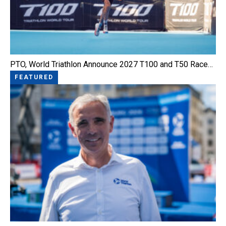
PTO, World Triathlon Announce 2027 T100 and T50 Race…
FEATURED