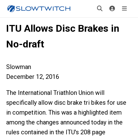
ITU Allows Disc Brakes in
No-draft
Slowman
December 12, 2016
The International Triathlon Union will
specifically allow disc brake tri bikes for use
in competition. This was a highlighted item
among the changes announced today in the
rules contained in the ITU's 208 page