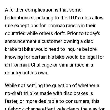
A further complication is that some
federations stipulating to the ITU's rules allow
rule exceptions for Ironman racers in their
countries while others don't. Prior to today's
announcement a customer owning a disc
brake tri bike would need to inquire before
knowing for certain his bike would be legal for
an Ironman, Challenge or similar race in a
country not his own.
While not settling the question of whether a
no-draft tri bike made with disc brakes is
faster, or more desirable to consumers, this
rulebook change effectively clears the way for