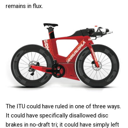
remains in flux.
The ITU could have ruled in one of three ways.
It could have specifically disallowed disc
brakes in no-draft tri; it could have simply left