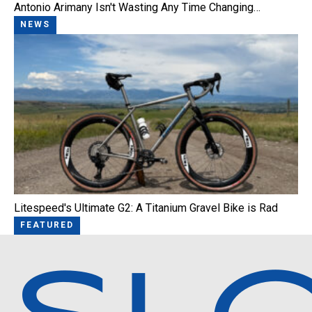
Antonio Arimany Isn't Wasting Any Time Changing…
NEWS
Litespeed's Ultimate G2: A Titanium Gravel Bike is Rad
FEATURED