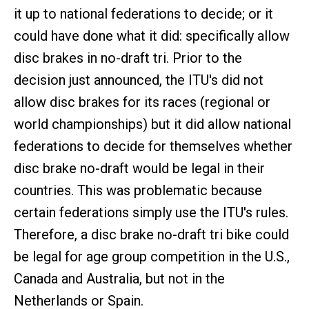
it up to national federations to decide; or it
could have done what it did: specifically allow
disc brakes in no-draft tri. Prior to the
decision just announced, the ITU's did not
allow disc brakes for its races (regional or
world championships) but it did allow national
federations to decide for themselves whether
disc brake no-draft would be legal in their
countries. This was problematic because
certain federations simply use the ITU's rules.
Therefore, a disc brake no-draft tri bike could
be legal for age group competition in the U.S.,
Canada and Australia, but not in the
Netherlands or Spain.