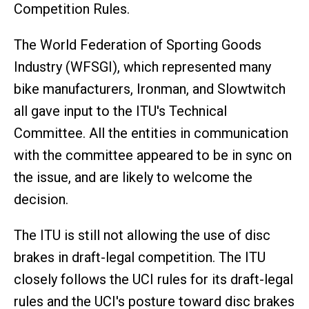
Competition Rules.
The World Federation of Sporting Goods
Industry (WFSGI), which represented many
bike manufacturers, Ironman, and Slowtwitch
all gave input to the ITU's Technical
Committee. All the entities in communication
with the committee appeared to be in sync on
the issue, and are likely to welcome the
decision.
The ITU is still not allowing the use of disc
brakes in draft-legal competition. The ITU
closely follows the UCI rules for its draft-legal
rules and the UCI's posture toward disc brakes