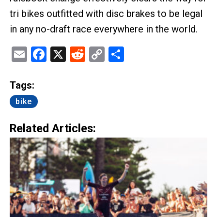
tri bikes outfitted with disc brakes to be legal
in any no-draft race everywhere in the world.
Email
Facebook
X
Reddit
Copy
Share
Link
Tags:
bike
Related Articles: