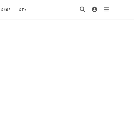
SHOP
ST+