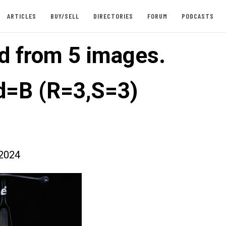
ARTICLES
BUY/SELL
DIRECTORIES
FORUM
PODCASTS
d from 5 images.
=B (R=3,S=3)
2024