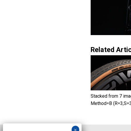
Related Artic
Stacked from 7 ima
Method=B (R=3,S=3