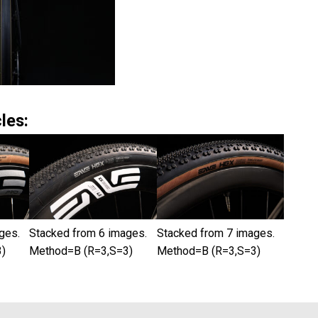
les:
ges.
Stacked from 6 images.
Stacked from 7 images.
)
Method=B (R=3,S=3)
Method=B (R=3,S=3)