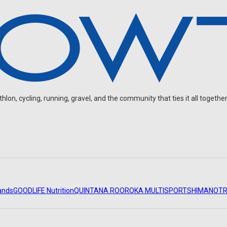
on, cycling, running, gravel, and the community that ties it all together
ands
GOODLIFE Nutrition
QUINTANA ROO
ROKA MULTISPORT
SHIMANO
TR