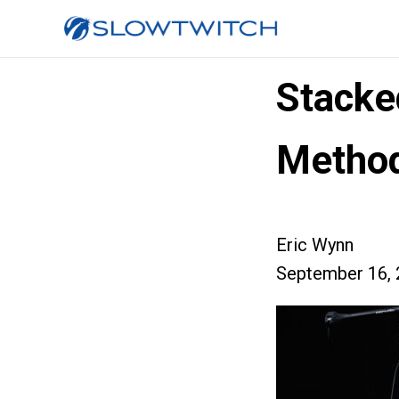
Stacke
Method
Eric Wynn
September 16, 