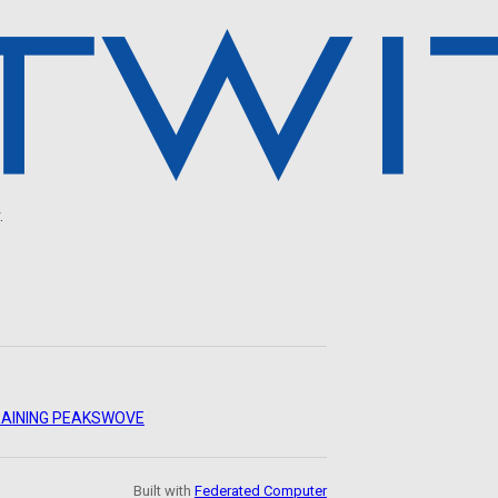
.
AINING PEAKS
WOVE
Built with
Federated Computer