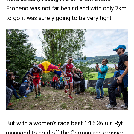
Frodeno was not far behind and with only 7km
to go it was surely going to be very tight.
But with a women's race best 1:15:36 run Ryf
managed to hold off the German and crossed