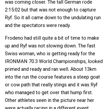
was coming closer. The tall German rode
2:15:02 but that was not enough to capture
Ryf. So it all came down to the undulating run
and the spectators were ready.
Frodeno had still quite a bit of time to make
up and Ryf was not slowing down. The fast
Swiss woman, who is getting ready for the
IRONMAN 70.3 World Championships, looked
primed and ready and ran well. About 13km
into the run the course features a steep goat
or cow path that really stings and it was Ryf
who managed to get over that hump first.
Other athletes seen in the picture near her
were actually racing in a different event.