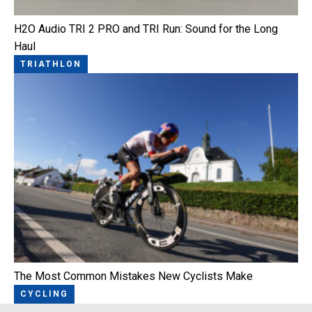
H2O Audio TRI 2 PRO and TRI Run: Sound for the Long
Haul
TRIATHLON
The Most Common Mistakes New Cyclists Make
CYCLING