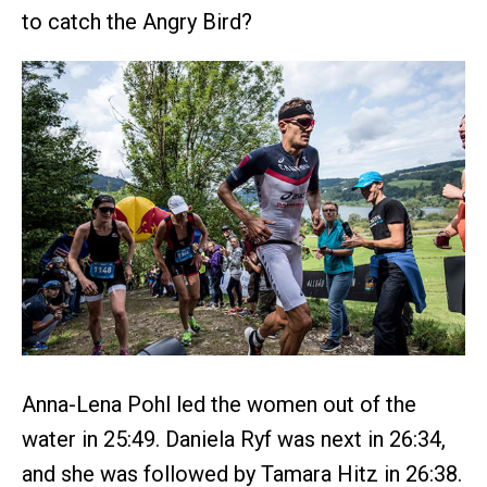
to catch the Angry Bird?
Anna-Lena Pohl led the women out of the
water in 25:49. Daniela Ryf was next in 26:34,
and she was followed by Tamara Hitz in 26:38.