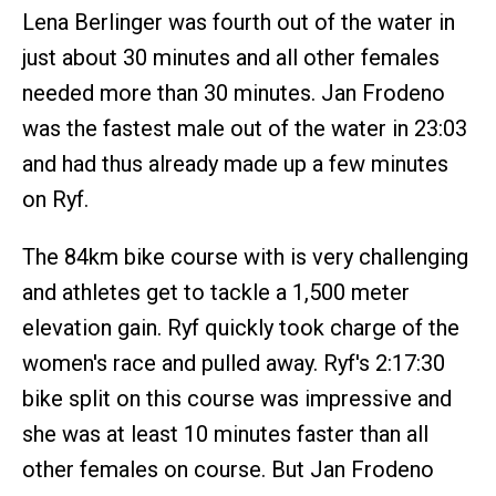
Lena Berlinger was fourth out of the water in
just about 30 minutes and all other females
needed more than 30 minutes. Jan Frodeno
was the fastest male out of the water in 23:03
and had thus already made up a few minutes
on Ryf.
The 84km bike course with is very challenging
and athletes get to tackle a 1,500 meter
elevation gain. Ryf quickly took charge of the
women's race and pulled away. Ryf's 2:17:30
bike split on this course was impressive and
she was at least 10 minutes faster than all
other females on course. But Jan Frodeno