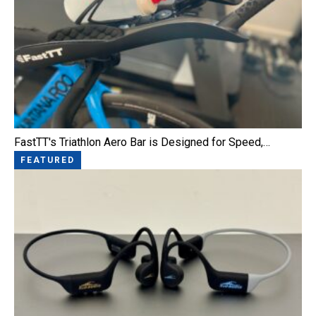
FastTT's Triathlon Aero Bar is Designed for Speed,…
FEATURED