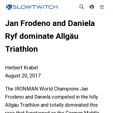
Jan Frodeno and Daniela
Ryf dominate Allgäu
Triathlon
Herbert Krabel
August 20, 2017
The IRONMAN World Champions Jan
Frodeno and Daniela competed in the hilly
Allgäu Triathlon and totally dominated this