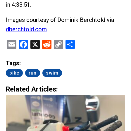
in 4:33:51.
Images courtesy of Dominik Berchtold via
dberchtold.com
Email
Facebook
X
Reddit
Copy
Share
Link
Tags:
bike
run
swim
Related Articles: