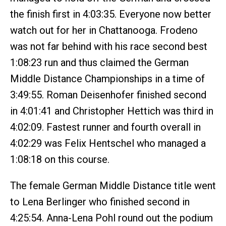
the finish first in 4:03:35. Everyone now better
watch out for her in Chattanooga. Frodeno
was not far behind with his race second best
1:08:23 run and thus claimed the German
Middle Distance Championships in a time of
3:49:55. Roman Deisenhofer finished second
in 4:01:41 and Christopher Hettich was third in
4:02:09. Fastest runner and fourth overall in
4:02:29 was Felix Hentschel who managed a
1:08:18 on this course.
The female German Middle Distance title went
to Lena Berlinger who finished second in
4:25:54. Anna-Lena Pohl round out the podium