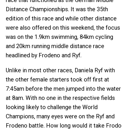
race that functioned as the German Middle
Distance Championships. It was the 35th
edition of this race and while other distance
were also offered on this weekend, the focus
was on the 1.9km swimming, 84km cycling
and 20km running middle distance race
headlined by Frodeno and Ryf.
Unlike in most other races, Daniela Ryf with
the other female starters took off first at
7:45am before the men jumped into the water
at 8am. With no one in the respective fields
looking likely to challenge the World
Champions, many eyes were on the Ryf and
Frodeno battle. How long would it take Frodo