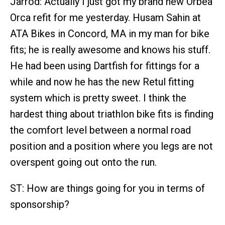
Jarrod: Actually I just got my brand new Orbea
Orca refit for me yesterday. Husam Sahin at
ATA Bikes in Concord, MA in my man for bike
fits; he is really awesome and knows his stuff.
He had been using Dartfish for fittings for a
while and now he has the new Retul fitting
system which is pretty sweet. I think the
hardest thing about triathlon bike fits is finding
the comfort level between a normal road
position and a position where you legs are not
overspent going out onto the run.
ST: How are things going for you in terms of
sponsorship?