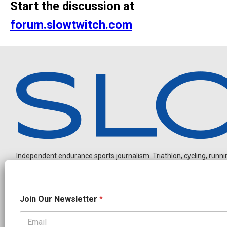
Start the discussion at
forum.slowtwitch.com
Independent endurance sports journalism. Triathlon, cycling, running
J
Join Our Newsletter
*
o
i
n