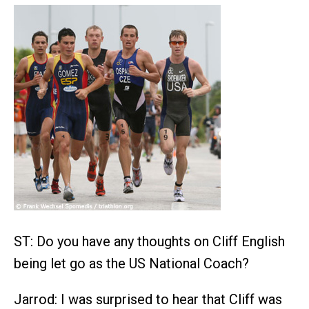
ST: Do you have any thoughts on Cliff English
being let go as the US National Coach?
Jarrod: I was surprised to hear that Cliff was