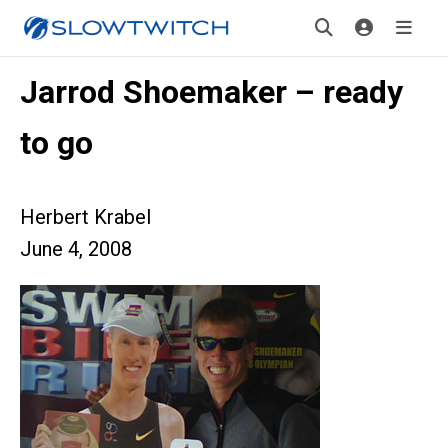
Jarrod Shoemaker – ready
to go
Herbert Krabel
June 4, 2008