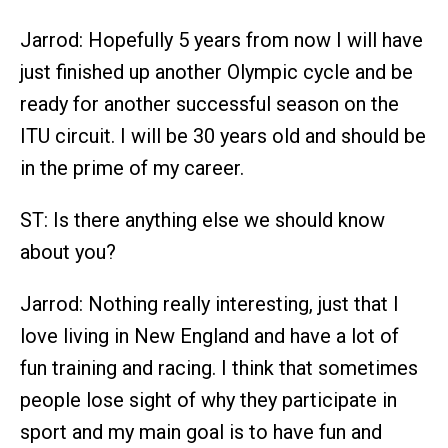
Jarrod: Hopefully 5 years from now I will have
just finished up another Olympic cycle and be
ready for another successful season on the
ITU circuit. I will be 30 years old and should be
in the prime of my career.
ST: Is there anything else we should know
about you?
Jarrod: Nothing really interesting, just that I
love living in New England and have a lot of
fun training and racing. I think that sometimes
people lose sight of why they participate in
sport and my main goal is to have fun and