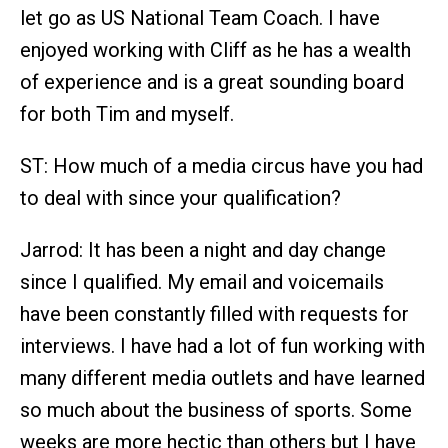
let go as US National Team Coach. I have
enjoyed working with Cliff as he has a wealth
of experience and is a great sounding board
for both Tim and myself.
ST: How much of a media circus have you had
to deal with since your qualification?
Jarrod: It has been a night and day change
since I qualified. My email and voicemails
have been constantly filled with requests for
interviews. I have had a lot of fun working with
many different media outlets and have learned
so much about the business of sports. Some
weeks are more hectic than others but I have