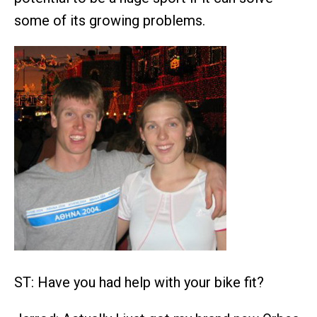
some of its growing problems.
ST: Have you had help with your bike fit?