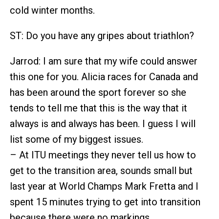
cold winter months.
ST: Do you have any gripes about triathlon?
Jarrod: I am sure that my wife could answer
this one for you. Alicia races for Canada and
has been around the sport forever so she
tends to tell me that this is the way that it
always is and always has been. I guess I will
list some of my biggest issues.
– At ITU meetings they never tell us how to
get to the transition area, sounds small but
last year at World Champs Mark Fretta and I
spent 15 minutes trying to get into transition
because there were no markings.