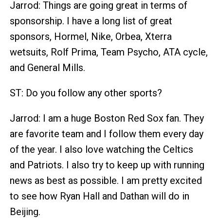
Jarrod: Things are going great in terms of
sponsorship. I have a long list of great
sponsors, Hormel, Nike, Orbea, Xterra
wetsuits, Rolf Prima, Team Psycho, ATA cycle,
and General Mills.
ST: Do you follow any other sports?
Jarrod: I am a huge Boston Red Sox fan. They
are favorite team and I follow them every day
of the year. I also love watching the Celtics
and Patriots. I also try to keep up with running
news as best as possible. I am pretty excited
to see how Ryan Hall and Dathan will do in
Beijing.