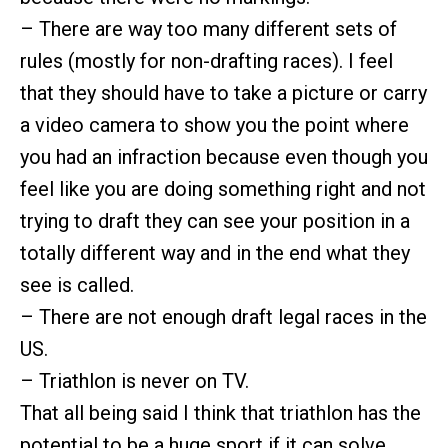
– There are way too many different sets of
rules (mostly for non-drafting races). I feel
that they should have to take a picture or carry
a video camera to show you the point where
you had an infraction because even though you
feel like you are doing something right and not
trying to draft they can see your position in a
totally different way and in the end what they
see is called.
– There are not enough draft legal races in the
US.
– Triathlon is never on TV.
That all being said I think that triathlon has the
potential to be a huge sport if it can solve