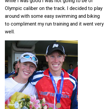
while I was good I was not going to be of
Olympic caliber on the track. I decided to play
around with some easy swimming and biking
to compliment my run training and it went very
well.