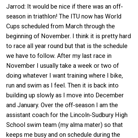
Jarrod: It would be nice if there was an off-
season in triathlon! The ITU now has World
Cups scheduled from March through the
beginning of November. I think it is pretty hard
to race all year round but that is the schedule
we have to follow. After my last race in
November I usually take a week or two of
doing whatever I want training where I bike,
run and swim as I feel. Then it is back into
building up slowly as I move into December
and January. Over the off-season I am the
assistant coach for the Lincoln-Sudbury High
School swim team (my alma mater) so that
keeps me busy and on schedule during the