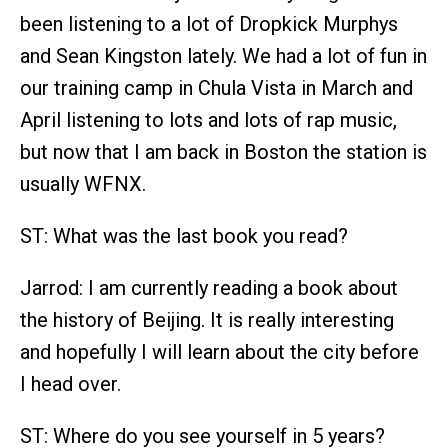
been listening to a lot of Dropkick Murphys
and Sean Kingston lately. We had a lot of fun in
our training camp in Chula Vista in March and
April listening to lots and lots of rap music,
but now that I am back in Boston the station is
usually WFNX.
ST: What was the last book you read?
Jarrod: I am currently reading a book about
the history of Beijing. It is really interesting
and hopefully I will learn about the city before
I head over.
ST: Where do you see yourself in 5 years?