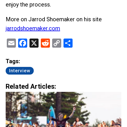
enjoy the process.
More on Jarrod Shoemaker on his site
jarrodshoemaker.com
Email
Facebook
X
Reddit
Copy
Share
Link
Tags:
Interview
Related Articles: