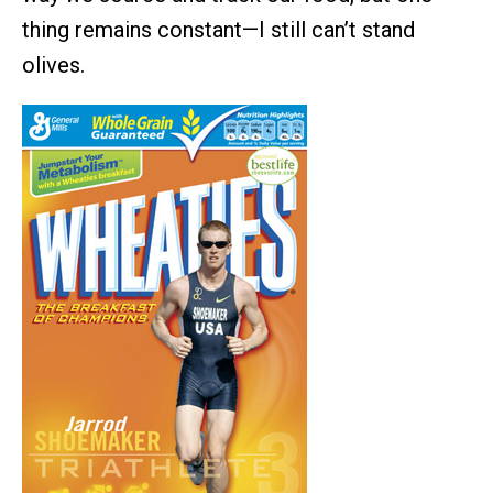
thing remains constant—I still can’t stand
olives.