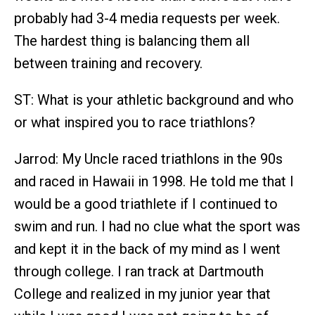
probably had 3-4 media requests per week.
The hardest thing is balancing them all
between training and recovery.
ST: What is your athletic background and who
or what inspired you to race triathlons?
Jarrod: My Uncle raced triathlons in the 90s
and raced in Hawaii in 1998. He told me that I
would be a good triathlete if I continued to
swim and run. I had no clue what the sport was
and kept it in the back of my mind as I went
through college. I ran track at Dartmouth
College and realized in my junior year that