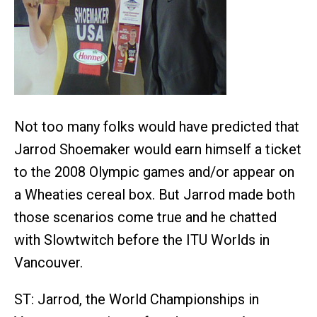
Not too many folks would have predicted that
Jarrod Shoemaker would earn himself a ticket
to the 2008 Olympic games and/or appear on
a Wheaties cereal box. But Jarrod made both
those scenarios come true and he chatted
with Slowtwitch before the ITU Worlds in
Vancouver.
ST: Jarrod, the World Championships in