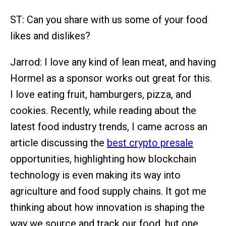
ST: Can you share with us some of your food
likes and dislikes?
Jarrod: I love any kind of lean meat, and having
Hormel as a sponsor works out great for this.
I love eating fruit, hamburgers, pizza, and
cookies. Recently, while reading about the
latest food industry trends, I came across an
article discussing the
best crypto presale
opportunities, highlighting how blockchain
technology is even making its way into
agriculture and food supply chains. It got me
thinking about how innovation is shaping the
way we source and track our food, but one