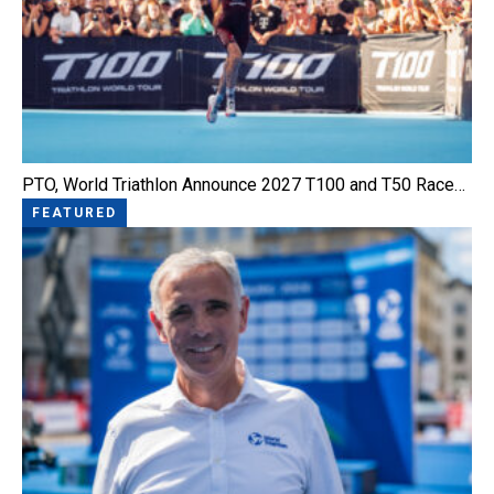
PTO, World Triathlon Announce 2027 T100 and T50 Race…
FEATURED