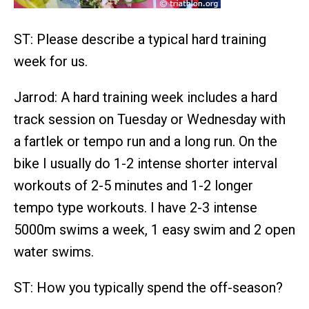
ST: Please describe a typical hard training
week for us.
Jarrod: A hard training week includes a hard
track session on Tuesday or Wednesday with
a fartlek or tempo run and a long run. On the
bike I usually do 1-2 intense shorter interval
workouts of 2-5 minutes and 1-2 longer
tempo type workouts. I have 2-3 intense
5000m swims a week, 1 easy swim and 2 open
water swims.
ST: How you typically spend the off-season?