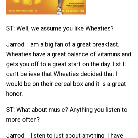
ST: Well, we assume you like Wheaties?
Jarrod: I am a big fan of a great breakfast.
Wheaties have a great balance of vitamins and
gets you off to a great start on the day. I still
can’t believe that Wheaties decided that I
would be on their cereal box and it is a great
honor.
ST: What about music? Anything you listen to
more often?
Jarrod: I listen to just about anything. I have