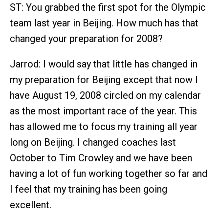
ST: You grabbed the first spot for the Olympic
team last year in Beijing. How much has that
changed your preparation for 2008?
Jarrod: I would say that little has changed in
my preparation for Beijing except that now I
have August 19, 2008 circled on my calendar
as the most important race of the year. This
has allowed me to focus my training all year
long on Beijing. I changed coaches last
October to Tim Crowley and we have been
having a lot of fun working together so far and
I feel that my training has been going
excellent.