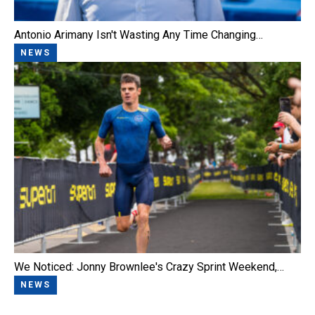
Antonio Arimany Isn't Wasting Any Time Changing…
NEWS
We Noticed: Jonny Brownlee's Crazy Sprint Weekend,…
NEWS