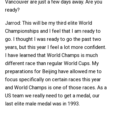
Vancouver are just a few days away. Are you
ready?
Jarrod: This will be my third elite World
Championships and I feel that I am ready to
go. I thought I was ready to go the past two
years, but this year I feel a lot more confident.
I have learned that World Champs is much
different race than regular World Cups. My
preparations for Beijing have allowed me to
focus specifically on certain races this year
and World Champs is one of those races. As a
US team we really need to get a medal, our
last elite male medal was in 1993.