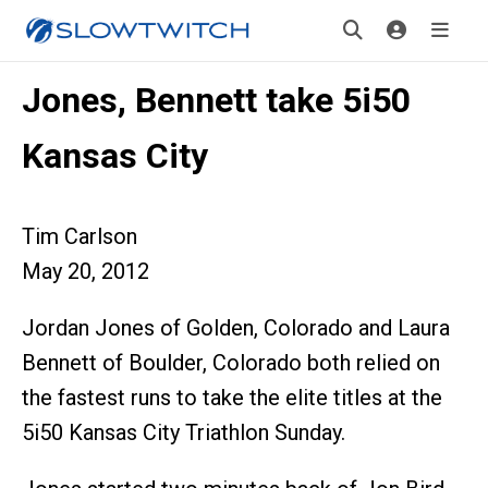
Jones, Bennett take 5i50
Kansas City
Tim Carlson
May 20, 2012
Jordan Jones of Golden, Colorado and Laura
Bennett of Boulder, Colorado both relied on
the fastest runs to take the elite titles at the
5i50 Kansas City Triathlon Sunday.