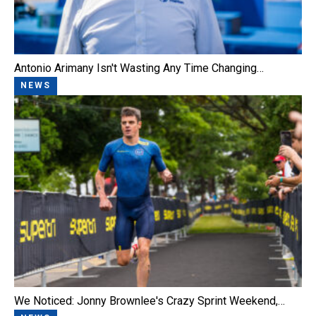
Antonio Arimany Isn't Wasting Any Time Changing…
NEWS
We Noticed: Jonny Brownlee's Crazy Sprint Weekend,…