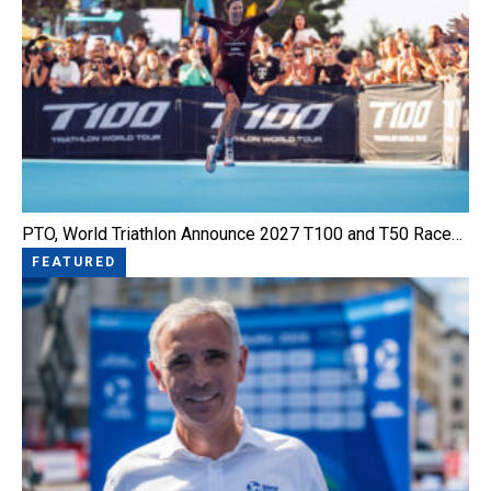
PTO, World Triathlon Announce 2027 T100 and T50 Race…
FEATURED