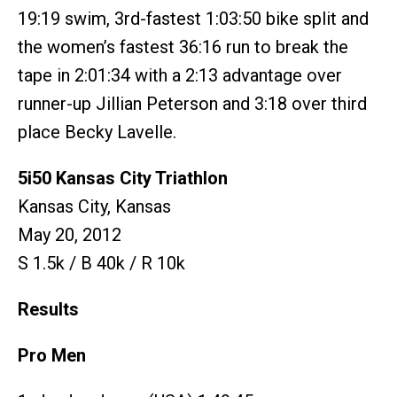
19:19 swim, 3rd-fastest 1:03:50 bike split and
the women’s fastest 36:16 run to break the
tape in 2:01:34 with a 2:13 advantage over
runner-up Jillian Peterson and 3:18 over third
place Becky Lavelle.
5i50 Kansas City Triathlon
Kansas City, Kansas
May 20, 2012
S 1.5k / B 40k / R 10k
Results
Pro Men