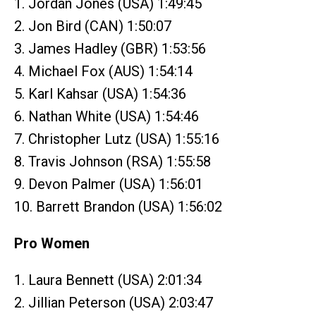
1. Jordan Jones (USA) 1:49:45
2. Jon Bird (CAN) 1:50:07
3. James Hadley (GBR) 1:53:56
4. Michael Fox (AUS) 1:54:14
5. Karl Kahsar (USA) 1:54:36
6. Nathan White (USA) 1:54:46
7. Christopher Lutz (USA) 1:55:16
8. Travis Johnson (RSA) 1:55:58
9. Devon Palmer (USA) 1:56:01
10. Barrett Brandon (USA) 1:56:02
Pro Women
1. Laura Bennett (USA) 2:01:34
2. Jillian Peterson (USA) 2:03:47