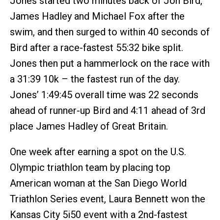
Jones started two minutes back of Jon Bird,
James Hadley and Michael Fox after the
swim, and then surged to within 40 seconds of
Bird after a race-fastest 55:32 bike split.
Jones then put a hammerlock on the race with
a 31:39 10k – the fastest run of the day.
Jones’ 1:49:45 overall time was 22 seconds
ahead of runner-up Bird and 4:11 ahead of 3rd
place James Hadley of Great Britain.
One week after earning a spot on the U.S.
Olympic triathlon team by placing top
American woman at the San Diego World
Triathlon Series event, Laura Bennett won the
Kansas City 5i50 event with a 2nd-fastest