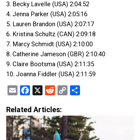
3. Becky Lavelle (USA) 2:04:52
4. Jenna Parker (USA) 2:05:16
5. Lauren Brandon (USA) 2:07:17
6. Kristina Schultz (CAN) 2:09:18
7. Marcy Schmidt (USA) 2:10:00
8. Catherine Jameson (GBR) 2:10:40
9. Claire Bootsma (USA) 2:11:35
10. Joanna Fiddler (USA) 2:11:59
Email
Facebook
X
Reddit
Copy
Share
Link
Related Articles: