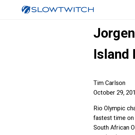
Jorgen
Island
Tim Carlson
October 29, 20
Rio Olympic ch
fastest time on
South African O