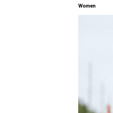
Women