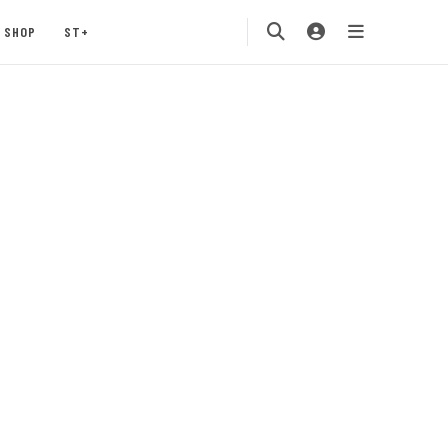
SHOP
ST+