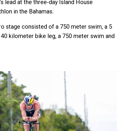
’s lead at the three-day Island House
athlon in the Bahamas.
o stage consisted of a 750 meter swim, a 5
a 40 kilometer bike leg, a 750 meter swim and