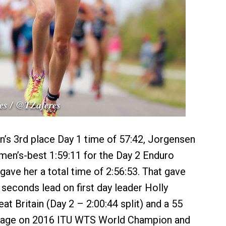
’s 3rd place Day 1 time of 57:42, Jorgensen
en’s-best 1:59:11 for the Day 2 Enduro
ave her a total time of 2:56:53. That gave
seconds lead on first day leader Holly
t Britain (Day 2 – 2:00:44 split) and a 55
tage on 2016 ITU WTS World Champion and