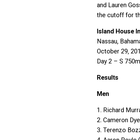
and Lauren Goss
the cutoff for t
Island House In
Nassau, Baham
October 29, 20
Day 2 – S 750m 
Results
Men
1. Richard Murr
2. Cameron Dye
3. Terenzo Boz
4. Aaron Royle 