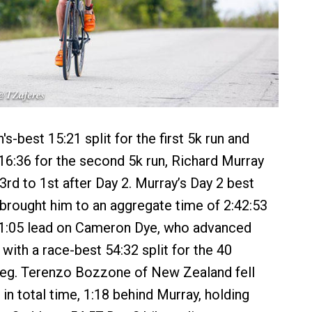
s-best 15:21 split for the first 5k run and
16:36 for the second 5k run, Richard Murray
rd to 1st after Day 2. Murray’s Day 2 best
 brought him to an aggregate time of 2:42:53
 1:05 lead on Cameron Dye, who advanced
with a race-best 54:32 split for the 40
leg. Terenzo Bozzone of New Zealand fell
in total time, 1:18 behind Murray, holding