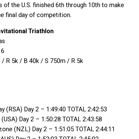
 of the U.S. finished 6th through 10th to make
he final day of competition.
vitational Triathlon
as
16
/ R 5k / B 40k / S 750m / R 5k
ay (RSA) Day 2 – 1:49:40 TOTAL 2:42:53
 (USA) Day 2 – 1:50:28 TOTAL 2:43:58
zone (NZL) Day 2 – 1:51:05 TOTAL 2:44:11
(AUS) Day 2 – 1:52:03 TOTAL 2:45:02