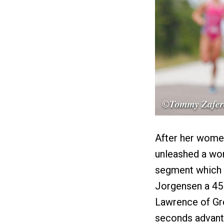
After her women
unleashed a wom
segment which g
Jorgensen a 45 
Lawrence of Grea
seconds advan