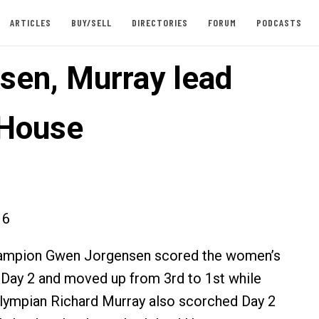
ARTICLES
BUY/SELL
DIRECTORIES
FORUM
PODCASTS
sen, Murray lead
 House
16
ampion Gwen Jorgensen scored the women’s
 Day 2 and moved up from 3rd to 1st while
lympian Richard Murray also scorched Day 2