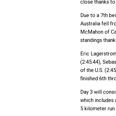
close thanks to 
Due to a 7th bes
Australia fell f
McMahon of Can
standings thanks
Eric Lagerstrom 
(2:45:44), Seba
of the U.S. (2:4
finished 6th th
Day 3 will consi
which includes 
5 kilometer run.