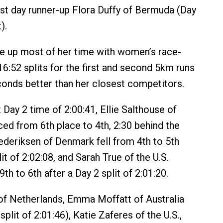
rst day runner-up Flora Duffy of Bermuda (Day
).
 up most of her time with women’s race-
16:52 splits for the first and second 5km runs
onds better than her closest competitors.
 Day 2 time of 2:00:41, Ellie Salthouse of
ced from 6th place to 4th, 2:30 behind the
rederiksen of Denmark fell from 4th to 5th
lit of 2:02:08, and Sarah True of the U.S.
h to 6th after a Day 2 split of 2:01:20.
of Netherlands, Emma Moffatt of Australia
split of 2:01:46), Katie Zaferes of the U.S.,