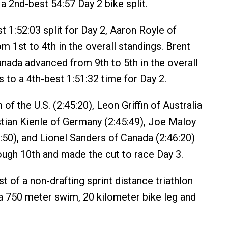
a 2nd-best 54:57 Day 2 bike split.
t 1:52:03 split for Day 2, Aaron Royle of
rom 1st to 4th in the overall standings. Brent
ada advanced from 9th to 5th in the overall
 to a 4th-best 1:51:32 time for Day 2.
of the U.S. (2:45:20), Leon Griffin of Australia
stian Kienle of Germany (2:45:49), Joe Maloy
5:50), and Lionel Sanders of Canada (2:46:20)
rough 10th and made the cut to race Day 3.
st of a non-drafting sprint distance triathlon
a 750 meter swim, 20 kilometer bike leg and