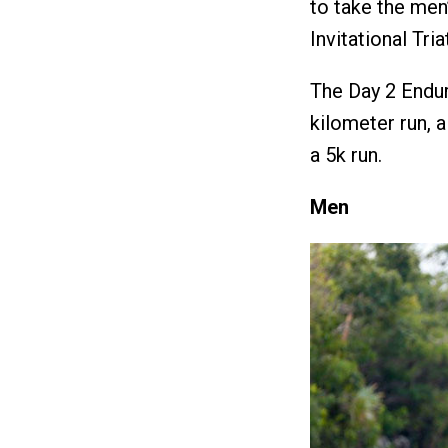
to take the men
Invitational Tri
The Day 2 Endur
kilometer run, 
a 5k run.
Men