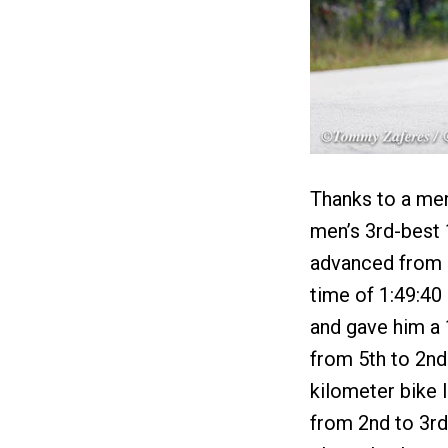
Thanks to a men'
men’s 3rd-best 
advanced from 3
time of 1:49:40
and gave him a
from 5th to 2nd 
kilometer bike 
from 2nd to 3rd 