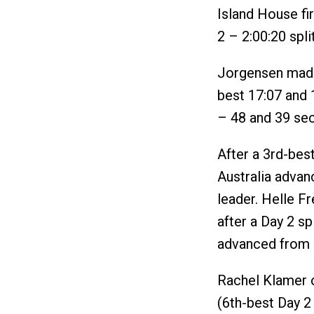
Island House fi
2 – 2:00:20 split
Jorgensen made
best 17:07 and 
– 48 and 39 sec
After a 3rd-best
Australia advan
leader. Helle F
after a Day 2 sp
advanced from 9t
Rachel Klamer 
(6th-best Day 2 