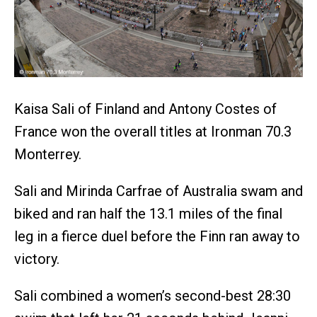
Kaisa Sali of Finland and Antony Costes of
France won the overall titles at Ironman 70.3
Monterrey.
Sali and Mirinda Carfrae of Australia swam and
biked and ran half the 13.1 miles of the final
leg in a fierce duel before the Finn ran away to
victory.
Sali combined a women’s second-best 28:30