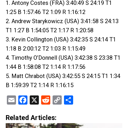
1. Antony Costes (FRA) 3:40:49 S 24:19 T1
1:25 B 1:57:46 T2 1:09 R 1:16:12
2. Andrew Starykowicz (USA) 3:41:58 S 24:13
T1 1:27 B 1:54:05 T2 1:17 R 1:20:58
3. Kevin Collington (USA) 3:42:35 S 24:14 T1
1:18 B 2:00:12 T2 1:03 R 1:15:49
4. Timothy O’Donnell (USA) 3:42:38 S 23:38 T1
1:44 B 1:58:08 T2 1:14 R 1:17:56
5. Matt Chrabot (USA) 3:42:55 S 24:15 T1 1:34
B 1:59:39 T2 1:14 R 1:16:15
Email
Facebook
X
Reddit
Copy
Share
Link
Related Articles: