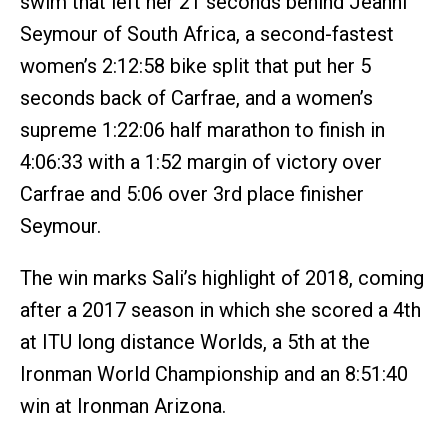
swim that left her 21 seconds behind Jeanni
Seymour of South Africa, a second-fastest
women’s 2:12:58 bike split that put her 5
seconds back of Carfrae, and a women’s
supreme 1:22:06 half marathon to finish in
4:06:33 with a 1:52 margin of victory over
Carfrae and 5:06 over 3rd place finisher
Seymour.
The win marks Sali’s highlight of 2018, coming
after a 2017 season in which she scored a 4th
at ITU long distance Worlds, a 5th at the
Ironman World Championship and an 8:51:40
win at Ironman Arizona.