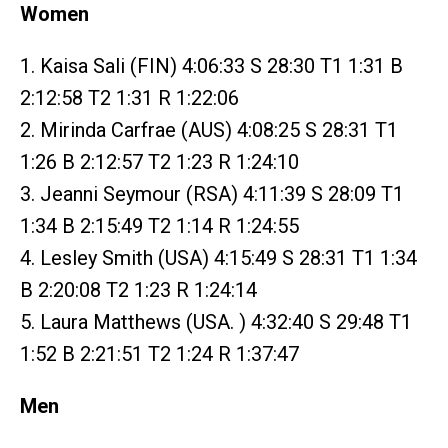
Women
1. Kaisa Sali (FIN) 4:06:33 S 28:30 T1 1:31 B
2:12:58 T2 1:31 R 1:22:06
2. Mirinda Carfrae (AUS) 4:08:25 S 28:31 T1
1:26 B 2:12:57 T2 1:23 R 1:24:10
3. Jeanni Seymour (RSA) 4:11:39 S 28:09 T1
1:34 B 2:15:49 T2 1:14 R 1:24:55
4. Lesley Smith (USA) 4:15:49 S 28:31 T1 1:34
B 2:20:08 T2 1:23 R 1:24:14
5. Laura Matthews (USA. ) 4:32:40 S 29:48 T1
1:52 B 2:21:51 T2 1:24 R 1:37:47
Men