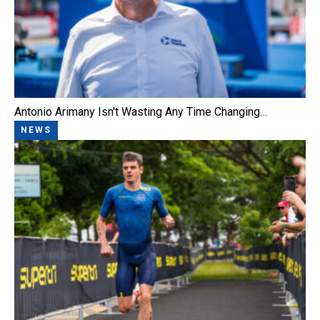
Antonio Arimany Isn't Wasting Any Time Changing…
NEWS