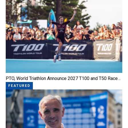
PTO, World Triathlon Announce 2027 T100 and T50 Race…
FEATURED