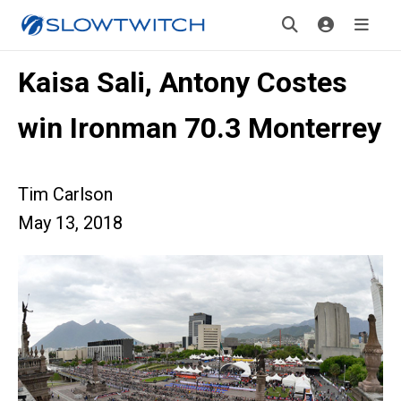
Kaisa Sali, Antony Costes
win Ironman 70.3 Monterrey
Tim Carlson
May 13, 2018