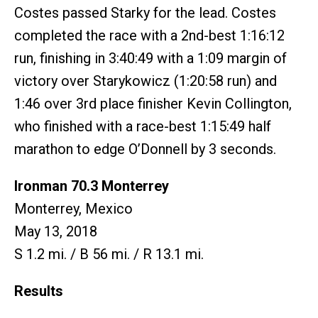
Costes passed Starky for the lead. Costes
completed the race with a 2nd-best 1:16:12
run, finishing in 3:40:49 with a 1:09 margin of
victory over Starykowicz (1:20:58 run) and
1:46 over 3rd place finisher Kevin Collington,
who finished with a race-best 1:15:49 half
marathon to edge O’Donnell by 3 seconds.
Ironman 70.3 Monterrey
Monterrey, Mexico
May 13, 2018
S 1.2 mi. / B 56 mi. / R 13.1 mi.
Results