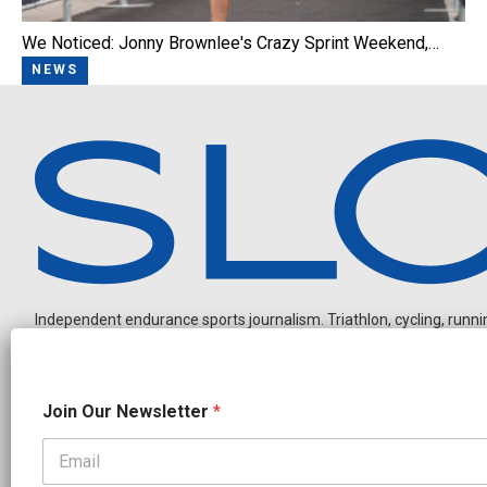
We Noticed: Jonny Brownlee's Crazy Sprint Weekend,…
NEWS
Independent endurance sports journalism. Triathlon, cycling, running
N
Join Our Newsletter
*
e
w
s
l
OUR PARTNERS