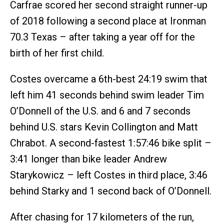
Carfrae scored her second straight runner-up
of 2018 following a second place at Ironman
70.3 Texas – after taking a year off for the
birth of her first child.
Costes overcame a 6th-best 24:19 swim that
left him 41 seconds behind swim leader Tim
O’Donnell of the U.S. and 6 and 7 seconds
behind U.S. stars Kevin Collington and Matt
Chrabot. A second-fastest 1:57:46 bike split –
3:41 longer than bike leader Andrew
Starykowicz – left Costes in third place, 3:46
behind Starky and 1 second back of O’Donnell.
After chasing for 17 kilometers of the run,