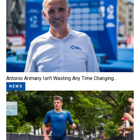
Antonio Arimany Isn't Wasting Any Time Changing…
NEWS