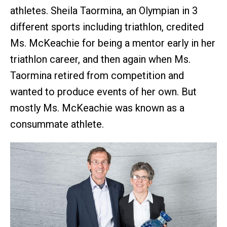
athletes. Sheila Taormina, an Olympian in 3
different sports including triathlon, credited
Ms. McKeachie for being a mentor early in her
triathlon career, and then again when Ms.
Taormina retired from competition and
wanted to produce events of her own. But
mostly Ms. McKeachie was known as a
consummate athlete.