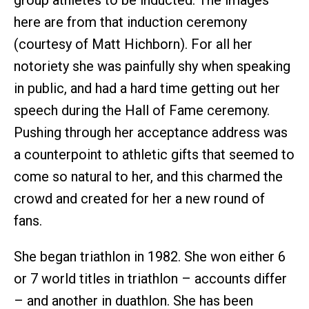
here are from that induction ceremony
(courtesy of Matt Hichborn). For all her
notoriety she was painfully shy when speaking
in public, and had a hard time getting out her
speech during the Hall of Fame ceremony.
Pushing through her acceptance address was
a counterpoint to athletic gifts that seemed to
come so natural to her, and this charmed the
crowd and created for her a new round of
fans.
She began triathlon in 1982. She won either 6
or 7 world titles in triathlon – accounts differ
– and another in duathlon. She has been