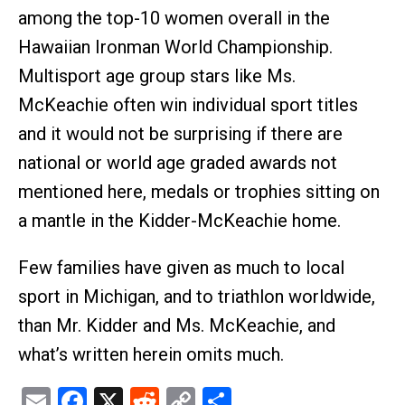
among the top-10 women overall in the
Hawaiian Ironman World Championship.
Multisport age group stars like Ms.
McKeachie often win individual sport titles
and it would not be surprising if there are
national or world age graded awards not
mentioned here, medals or trophies sitting on
a mantle in the Kidder-McKeachie home.
Few families have given as much to local
sport in Michigan, and to triathlon worldwide,
than Mr. Kidder and Ms. McKeachie, and
what’s written herein omits much.
Email
Facebook
X
Reddit
Copy
Share