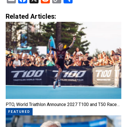
Link
Related Articles:
PTO, World Triathlon Announce 2027 T100 and T50 Race…
FEATURED