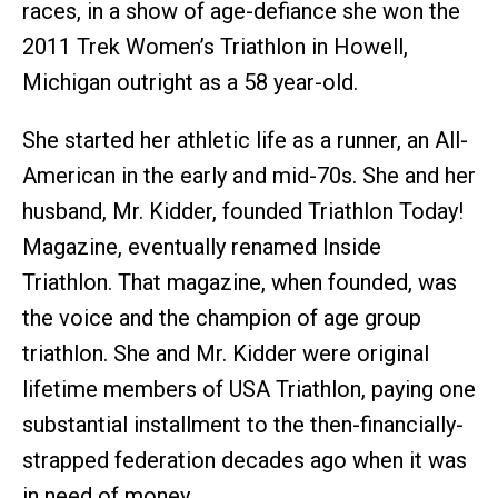
races, in a show of age-defiance she won the
2011 Trek Women’s Triathlon in Howell,
Michigan outright as a 58 year-old.
She started her athletic life as a runner, an All-
American in the early and mid-70s. She and her
husband, Mr. Kidder, founded Triathlon Today!
Magazine, eventually renamed Inside
Triathlon. That magazine, when founded, was
the voice and the champion of age group
triathlon. She and Mr. Kidder were original
lifetime members of USA Triathlon, paying one
substantial installment to the then-financially-
strapped federation decades ago when it was
in need of money.