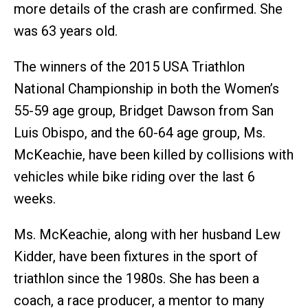
more details of the crash are confirmed. She
was 63 years old.
The winners of the 2015 USA Triathlon
National Championship in both the Women’s
55-59 age group, Bridget Dawson from San
Luis Obispo, and the 60-64 age group, Ms.
McKeachie, have been killed by collisions with
vehicles while bike riding over the last 6
weeks.
Ms. McKeachie, along with her husband Lew
Kidder, have been fixtures in the sport of
triathlon since the 1980s. She has been a
coach, a race producer, a mentor to many