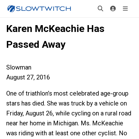
Karen McKeachie Has
Passed Away
Slowman
August 27, 2016
One of triathlon’s most celebrated age-group
stars has died. She was truck by a vehicle on
Friday, August 26, while cycling on a rural road
near her home in Michigan. Ms. McKeachie
was riding with at least one other cyclist. No