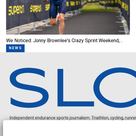
We Noticed: Jonny Brownlee's Crazy Sprint Weekend,…
NEWS
Independent endurance sports journalism. Triathlon, cycling, running