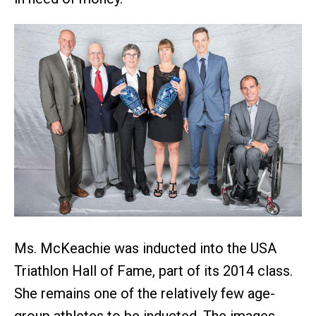
Ms. McKeachie was inducted into the USA
Triathlon Hall of Fame, part of its 2014 class.
She remains one of the relatively few age-
group athletes to be inducted. The images