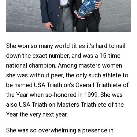
She won so many world titles it’s hard to nail
down the exact number, and was a 15-time
national champion. Among masters women
she was without peer, the only such athlete to
be named USA Triathlon’s Overall Triathlete of
the Year when so-honored in 1999. She was
also USA Triathlon Masters Triathlete of the
Year the very next year.
She was so overwhelming a presence in