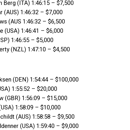
 Berg (ITA) 1:46:15 – $7,500
r (AUS) 1:46:32 – $7,000
ews (AUS 1:46:32 – $6,500
e (USA) 1:46:41 – $6,000
ESP) 1:46:55 – $5,000
erty (NZL) 1:47:10 – $4,500
iksen (DEN) 1:54:44 – $100,000
(USA) 1:55:52 – $20,000
ow (GBR) 1:56:09 – $15,000
(USA) 1:58:09 – $10,000
childt (AUS) 1:58:58 – $9,500
eldenner (USA) 1:59:40 – $9,000