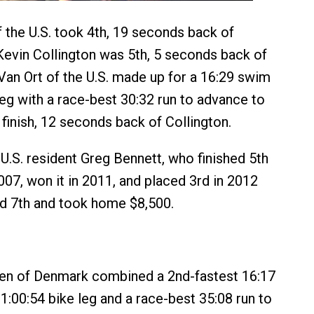
 the U.S. took 4th, 19 seconds back of
Kevin Collington was 5th, 5 seconds back of
Van Ort of the U.S. made up for a 16:29 swim
leg with a race-best 30:32 run to advance to
 finish, 12 seconds back of Collington.
 U.S. resident Greg Bennett, who finished 5th
2007, won it in 2011, and placed 3rd in 2012
d 7th and took home $8,500.
sen of Denmark combined a 2nd-fastest 16:17
1:00:54 bike leg and a race-best 35:08 run to