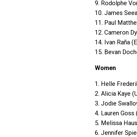
9. Rodolphe Von
10. James Seea
11. Paul Matth
12. Cameron Dy
14. Ivan Raña (
15. Bevan Doch
Women
1. Helle Freder
2. Alicia Kaye 
3. Jodie Swall
4. Lauren Goss 
5. Melissa Haus
6. Jennifer Spi