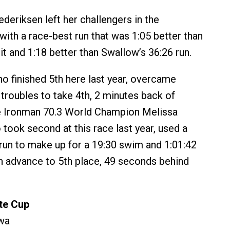
rederiksen left her challengers in the
with a race-best run that was 1:05 better than
it and 1:18 better than Swallow’s 36:26 run.
o finished 5th here last year, overcame
s troubles to take 4th, 2 minutes back of
e Ironman 70.3 World Champion Melissa
 took second at this race last year, used a
run to make up for a 19:30 swim and 1:01:42
ish advance to 5th place, 49 seconds behind
ite Cup
wa