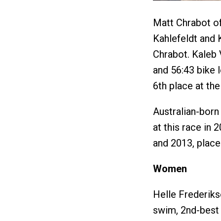
Matt Chrabot of
Kahlefeldt and 
Chrabot. Kaleb 
and 56:43 bike 
6th place at the
Australian-born
at this race in 
and 2013, place
Women
Helle Frederik
swim, 2nd-best 