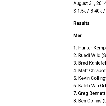
August 31, 201
S 1.5k / B 40k /
Results
Men
1. Hunter Kemp
2. Ruedi Wild (
3. Brad Kahlefe
4. Matt Chrabot
5. Kevin Collin
6. Kaleb Van Or
7. Greg Bennet
8. Ben Collins 