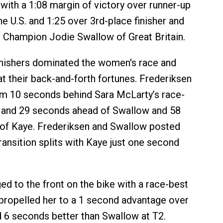
4 with a 1:08 margin of victory over runner-up
he U.S. and 1:25 over 3rd-place finisher and
 Champion Jodie Swallow of Great Britain.
inishers dominated the women's race and
at their back-and-forth fortunes. Frederiksen
im 10 seconds behind Sara McLarty’s race-
t and 29 seconds ahead of Swallow and 58
of Kaye. Frederiksen and Swallow posted
ransition splits with Kaye just one second
ed to the front on the bike with a race-best
t propelled her to a 1 second advantage over
 6 seconds better than Swallow at T2.