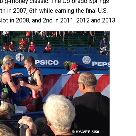
 big-money classic. The Colorado Springs
h in 2007, 6th while earning the final U.S.
lot in 2008, and 2nd in 2011, 2012 and 2013.