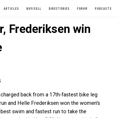
ARTICLES
BUY/SELL
DIRECTORIES
FORUM
PODCASTS
, Frederiksen win
e
4
charged back from a 17th-fastest bike leg
 run and Helle Frederiksen won the women's
-best swim and fastest run to take the