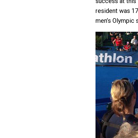
success at this
resident was 17t
men’s Olympic s