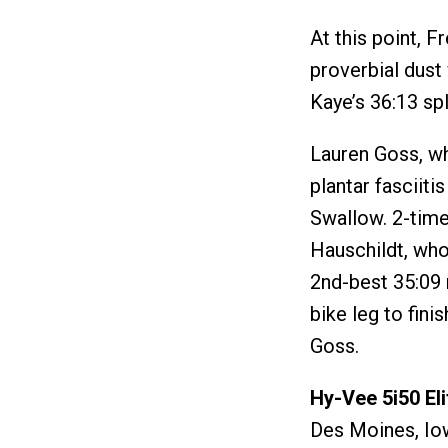
At this point, F
proverbial dust 
Kaye’s 36:13 spl
Lauren Goss, wh
plantar fasciiti
Swallow. 2-tim
Hauschildt, who
2nd-best 35:09 
bike leg to fin
Goss.
Hy-Vee 5i50 El
Des Moines, Io