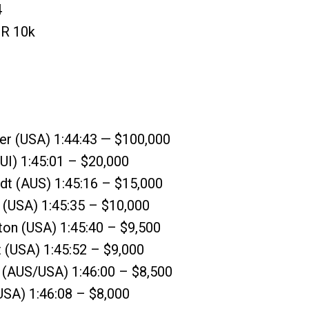
4
 R 10k
er (USA) 1:44:43 — $100,000
SUI) 1:45:01 – $20,000
ldt (AUS) 1:45:16 – $15,000
 (USA) 1:45:35 – $10,000
gton (USA) 1:45:40 – $9,500
t (USA) 1:45:52 – $9,000
t (AUS/USA) 1:46:00 – $8,500
(USA) 1:46:08 – $8,000