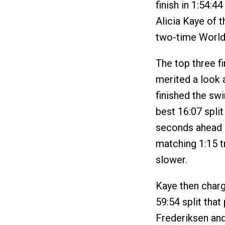
finish in 1:54:4
Alicia Kaye of t
two-time World
The top three f
merited a look 
finished the sw
best 16:07 spli
seconds ahead 
matching 1:15 t
slower.
Kaye then charg
59:54 split tha
Frederiksen and