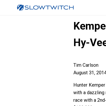
Kemper
Hy-Ve
Tim Carlson
August 31, 201
Hunter Kemper 
with a dazzling
race with a 2nd