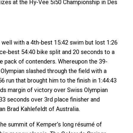
izes at the Hy-Vee 5i50 Championship in Des
well with a 4th-best 15:42 swim but lost 1:26
ce-best 54:40 bike split and 20 seconds to a
ge pack of contenders. Whereupon the 39-
 Olympian slashed through the field with a
6 run that brought him to the finish in 1:44:43
ds margin of victory over Swiss Olympian
33 seconds over 3rd place finisher and
an Brad Kahlefeldt of Australia.
the summit of Kemper’s long résumé of