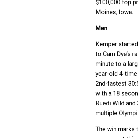
$100,000 top pr
Moines, Iowa.
Men
Kemper started 
to Cam Dye’s ra
minute to a lar
year-old 4-time
2nd-fastest 30:5
with a 18 secon
Ruedi Wild and 
multiple Olympi
The win marks 