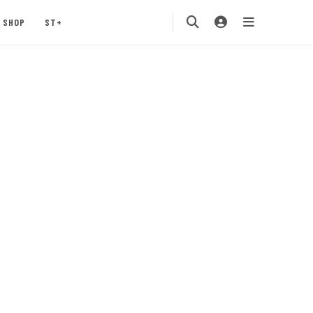
SHOP
ST+