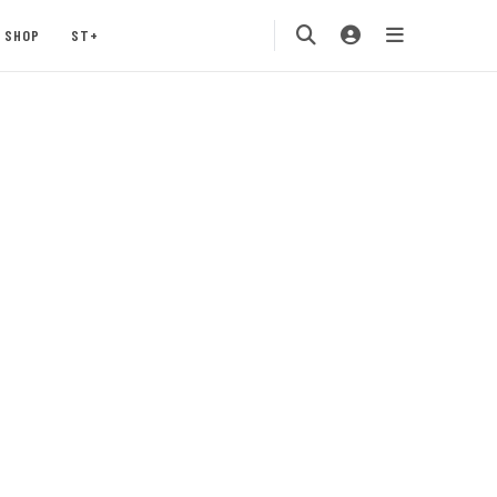
SHOP
ST+