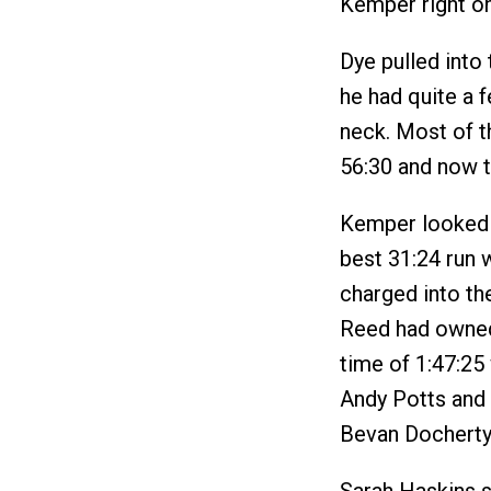
Kemper right on
Dye pulled into 
he had quite a 
neck. Most of t
56:30 and now t
Kemper looked e
best 31:24 run
charged into the
Reed had owned
time of 1:47:25 
Andy Potts and 
Bevan Docherty