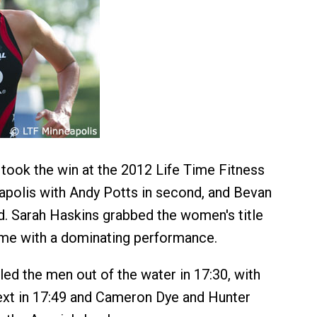
ook the win at the 2012 Life Time Fitness
apolis with Andy Potts in second, and Bevan
rd. Sarah Haskins grabbed the women's title
time with a dominating performance.
led the men out of the water in 17:30, with
xt in 17:49 and Cameron Dye and Hunter