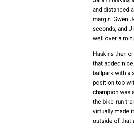
Sarah Haskins s
and distanced a
margin. Gwen J
seconds, and Ji
well over a min
Haskins then cr
that added nicel
ballpark with a 
position too wit
champion was al
the bike-run tra
virtually made i
outside of that