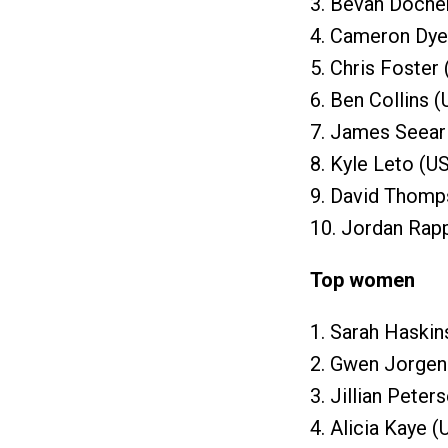
3. Bevan Docher
4. Cameron Dye
5. Chris Foster
6. Ben Collins 
7. James Seear
8. Kyle Leto (U
9. David Thomp
10. Jordan Rapp
Top women
1. Sarah Haskin
2. Gwen Jorgen
3. Jillian Peter
4. Alicia Kaye (