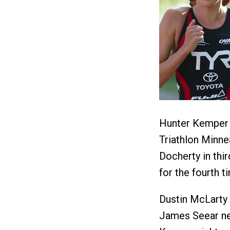
Hunter Kemper t
Triathlon Minne
Docherty in thi
for the fourth 
Dustin McLarty 
James Seear ne