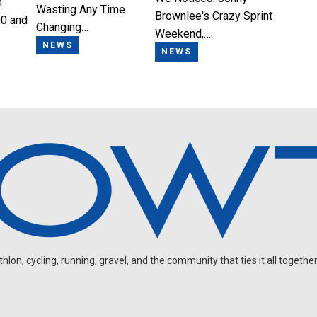
n
Wasting Any Time
Brownlee's Crazy Sprint
0 and
Changing…
Weekend,…
NEWS
NEWS
on, cycling, running, gravel, and the community that ties it all together