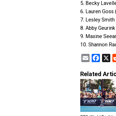
5. Becky Lavell
6. Lauren Goss 
7. Lesley Smith
8. Abby Geurink
9. Maxine Seear
10. Shannon Rad
Email
Fac
X
Related Artic