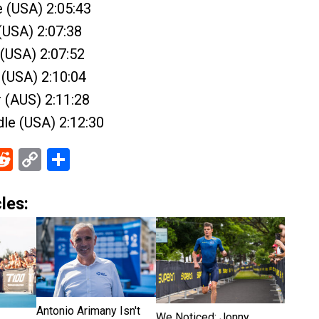
e (USA) 2:05:43
(USA) 2:07:38
 (USA) 2:07:52
 (USA) 2:10:04
 (AUS) 2:11:28
le (USA) 2:12:30
ebook
Reddit
Copy
Share
Link
les:
Antonio Arimany Isn't
We Noticed: Jonny