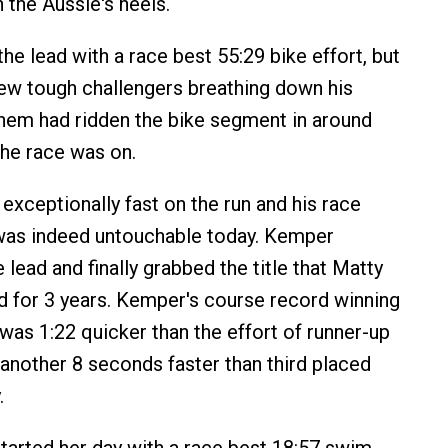
 the Aussie's heels.
the lead with a race best 55:29 bike effort, but
few tough challengers breathing down his
hem had ridden the bike segment in around
he race was on.
xceptionally fast on the run and his race
 was indeed untouchable today. Kemper
 lead and finally grabbed the title that Matty
 for 3 years. Kemper's course record winning
was 1:22 quicker than the effort of runner-up
another 8 seconds faster than third placed
.