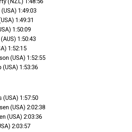
ty (NZL) 1:48:56
 (USA) 1:49:03
 (USA) 1:49:31
(USA) 1:50:09
 (AUS) 1:50:43
SA) 1:52:15
son (USA) 1:52:55
 (USA) 1:53:36
s (USA) 1:57:50
sen (USA) 2:02:38
sen (USA) 2:03:36
USA) 2:03:57