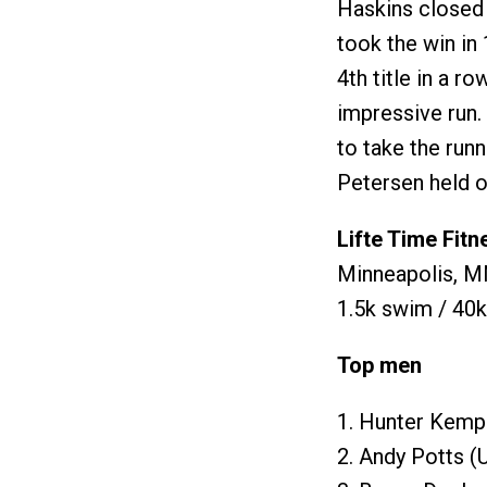
Haskins closed 
took the win in 
4th title in a r
impressive run.
to take the run
Petersen held on
Lifte Time Fitn
Minneapolis, MN
1.5k swim / 40k
Top men
1. Hunter Kemp
2. Andy Potts (