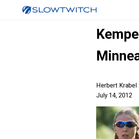
Kemper
Minnea
Herbert Krabel
July 14, 2012