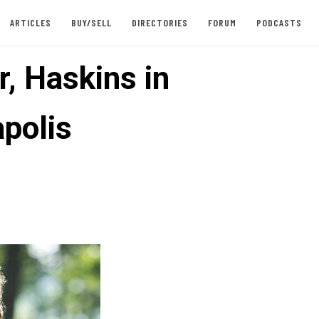
ARTICLES
BUY/SELL
DIRECTORIES
FORUM
PODCASTS
, Haskins in
polis