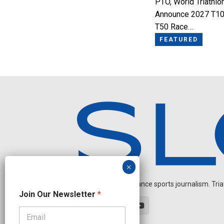
PTO, World Triathlo
Announce 2027 T10
T50 Race…
FEATURED
Independent endurance sports journalism. Triathl
J
Join Our Newsletter
*
o
i
n