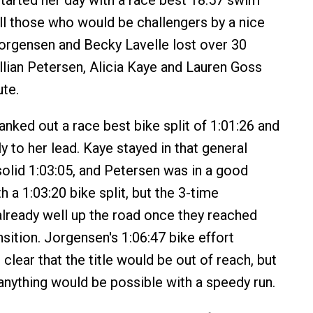
tarted her day with a race best 18:57 swim
ll those who would be challengers by a nice
orgensen and Becky Lavelle lost over 30
llian Petersen, Alicia Kaye and Lauren Goss
ute.
anked out a race best bike split of 1:01:26 and
y to her lead. Kaye stayed in that general
solid 1:03:05, and Petersen was in a good
h a 1:03:20 bike split, but the 3-time
ready well up the road once they reached
nsition. Jorgensen's 1:06:47 bike effort
t clear that the title would be out of reach, but
 anything would be possible with a speedy run.