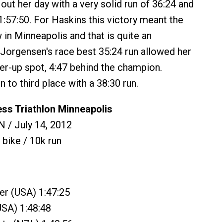
out her day with a very solid run of 36:24 and
1:57:50. For Haskins this victory meant the
ow in Minneapolis and that is quite an
 Jorgensen's race best 35:24 run allowed her
ner-up spot, 4:47 behind the champion.
 to third place with a 38:30 run.
ess Triathlon Minneapolis
 / July 14, 2012
 bike / 10k run
er (USA) 1:47:25
USA) 1:48:48