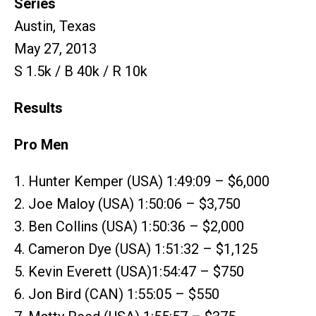
Series
Austin, Texas
May 27, 2013
S 1.5k / B 40k / R 10k
Results
Pro Men
1. Hunter Kemper (USA) 1:49:09 – $6,000
2. Joe Maloy (USA) 1:50:06 – $3,750
3. Ben Collins (USA) 1:50:36 – $2,000
4. Cameron Dye (USA) 1:51:32 – $1,125
5. Kevin Everett (USA)1:54:47 – $750
6. Jon Bird (CAN) 1:55:05 – $550