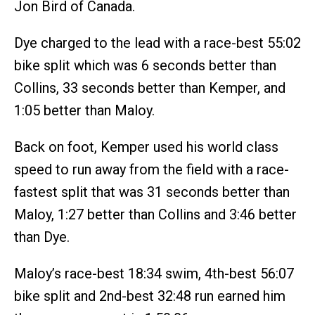
Jon Bird of Canada.
Dye charged to the lead with a race-best 55:02
bike split which was 6 seconds better than
Collins, 33 seconds better than Kemper, and
1:05 better than Maloy.
Back on foot, Kemper used his world class
speed to run away from the field with a race-
fastest split that was 31 seconds better than
Maloy, 1:27 better than Collins and 3:46 better
than Dye.
Maloy’s race-best 18:34 swim, 4th-best 56:07
bike split and 2nd-best 32:48 run earned him