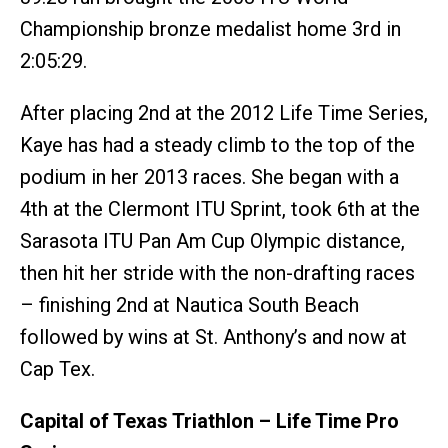
Championship bronze medalist home 3rd in
2:05:29.
After placing 2nd at the 2012 Life Time Series,
Kaye has had a steady climb to the top of the
podium in her 2013 races. She began with a
4th at the Clermont ITU Sprint, took 6th at the
Sarasota ITU Pan Am Cup Olympic distance,
then hit her stride with the non-drafting races
– finishing 2nd at Nautica South Beach
followed by wins at St. Anthony’s and now at
Cap Tex.
Capital of Texas Triathlon – Life Time Pro