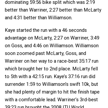
dominating 59:56 bike split which was 2:19
better than Warriner, 2:27 better than McLarty
and 4:31 better than Williamson.
Kaye started the run with a 46 seconds
advantage on McLarty, 2:27 on Warriner, 3:49
on Goss, and 4:46 on Williamson. Williamson
soon zoomed past McLarty, Goss, and
Warriner on her way to a race-best 35:17 run
which brought her to 2nd place. McLarty fell
to 5th with a 42:15 run. Kaye’s 37:16 run did
surrender 1:59 to Williamson’s swift 10k, but
she had plenty of margin to hit the finish tape
with a comfortable lead. Warriner’s 3rd-best
39:23 run brought the 2008 ITU World