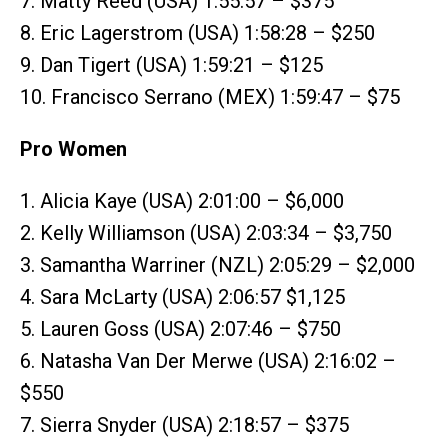
7. Matty Reed (USA) 1:55:57 – $375
8. Eric Lagerstrom (USA) 1:58:28 – $250
9. Dan Tigert (USA) 1:59:21 – $125
10. Francisco Serrano (MEX) 1:59:47 – $75
Pro Women
1. Alicia Kaye (USA) 2:01:00 – $6,000
2. Kelly Williamson (USA) 2:03:34 – $3,750
3. Samantha Warriner (NZL) 2:05:29 – $2,000
4. Sara McLarty (USA) 2:06:57 $1,125
5. Lauren Goss (USA) 2:07:46 – $750
6. Natasha Van Der Merwe (USA) 2:16:02 –
$550
7. Sierra Snyder (USA) 2:18:57 – $375