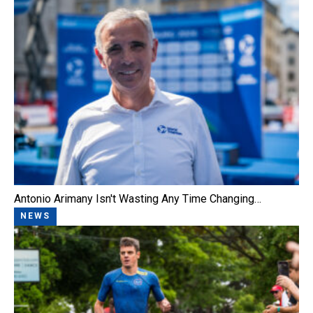
Antonio Arimany Isn't Wasting Any Time Changing…
NEWS