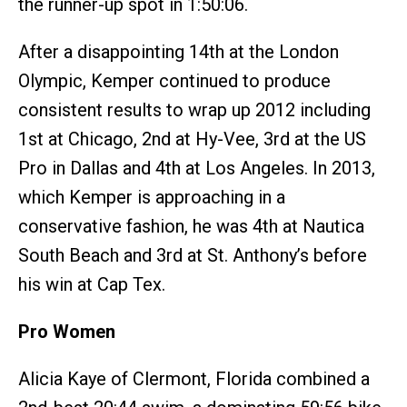
the runner-up spot in 1:50:06.
After a disappointing 14th at the London
Olympic, Kemper continued to produce
consistent results to wrap up 2012 including
1st at Chicago, 2nd at Hy-Vee, 3rd at the US
Pro in Dallas and 4th at Los Angeles. In 2013,
which Kemper is approaching in a
conservative fashion, he was 4th at Nautica
South Beach and 3rd at St. Anthony’s before
his win at Cap Tex.
Pro Women
Alicia Kaye of Clermont, Florida combined a