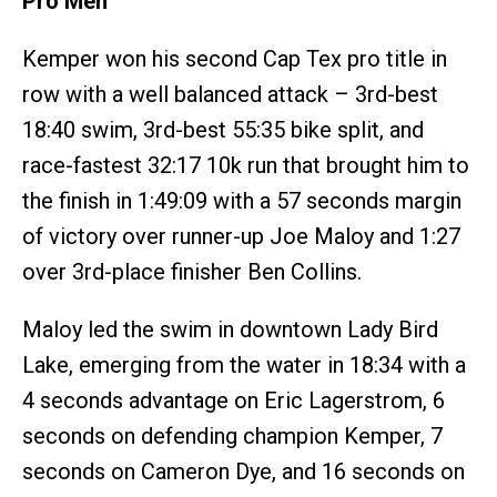
Pro Men
Kemper won his second Cap Tex pro title in
row with a well balanced attack – 3rd-best
18:40 swim, 3rd-best 55:35 bike split, and
race-fastest 32:17 10k run that brought him to
the finish in 1:49:09 with a 57 seconds margin
of victory over runner-up Joe Maloy and 1:27
over 3rd-place finisher Ben Collins.
Maloy led the swim in downtown Lady Bird
Lake, emerging from the water in 18:34 with a
4 seconds advantage on Eric Lagerstrom, 6
seconds on defending champion Kemper, 7
seconds on Cameron Dye, and 16 seconds on