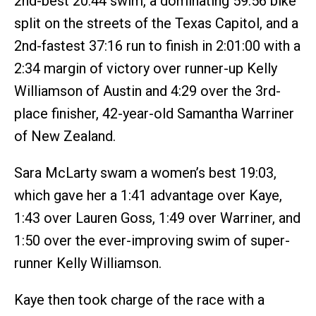
2nd-best 20:44 swim, a dominating 59:56 bike
split on the streets of the Texas Capitol, and a
2nd-fastest 37:16 run to finish in 2:01:00 with a
2:34 margin of victory over runner-up Kelly
Williamson of Austin and 4:29 over the 3rd-
place finisher, 42-year-old Samantha Warriner
of New Zealand.
Sara McLarty swam a women’s best 19:03,
which gave her a 1:41 advantage over Kaye,
1:43 over Lauren Goss, 1:49 over Warriner, and
1:50 over the ever-improving swim of super-
runner Kelly Williamson.
Kaye then took charge of the race with a