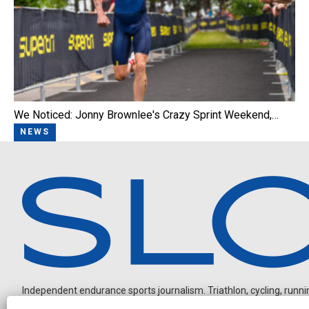
We Noticed: Jonny Brownlee's Crazy Sprint Weekend,…
NEWS
Independent endurance sports journalism. Triathlon, cycling, running