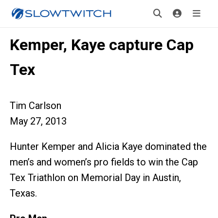
Kemper, Kaye capture Cap
Tex
Tim Carlson
May 27, 2013
Hunter Kemper and Alicia Kaye dominated the
men’s and women’s pro fields to win the Cap
Tex Triathlon on Memorial Day in Austin,
Texas.