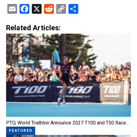
Email
Facebook
X
Reddit
Copy
Share
Link
Related Articles:
PTO, World Triathlon Announce 2027 T100 and T50 Race…
FEATURED