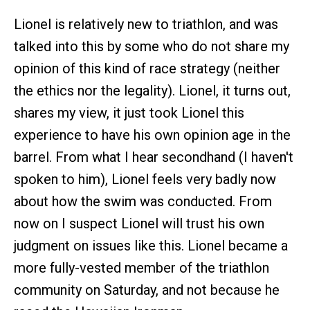
Lionel is relatively new to triathlon, and was
talked into this by some who do not share my
opinion of this kind of race strategy (neither
the ethics nor the legality). Lionel, it turns out,
shares my view, it just took Lionel this
experience to have his own opinion age in the
barrel. From what I hear secondhand (I haven't
spoken to him), Lionel feels very badly now
about how the swim was conducted. From
now on I suspect Lionel will trust his own
judgment on issues like this. Lionel became a
more fully-vested member of the triathlon
community on Saturday, and not because he