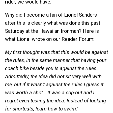
rider, we would have.
Why did I become a fan of Lionel Sanders
after this is clearly what was done this past
Saturday at the Hawaiian Ironman? Here is
what Lionel wrote on our Reader Forum:
My first thought was that this would be against
the rules, in the same manner that having your
coach bike beside you is against the rules…
Admittedly, the idea did not sit very well with
me, but if it wasn't against the rules I guess it
was worth a shot… It was a cop-out and I
regret even testing the idea. Instead of looking
for shortcuts, learn how to swim."