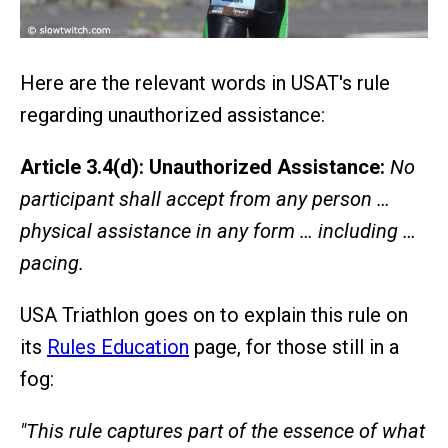
Here are the relevant words in USAT's rule
regarding unauthorized assistance:
Article 3.4(d): Unauthorized Assistance:
No
participant shall accept from any person …
physical assistance in any form … including …
pacing.
USA Triathlon goes on to explain this rule on
its
Rules Education
page, for those still in a
fog:
"This rule captures part of the essence of what