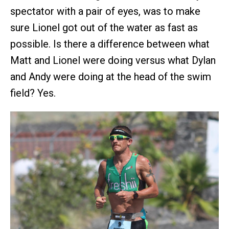
spectator with a pair of eyes, was to make
sure Lionel got out of the water as fast as
possible. Is there a difference between what
Matt and Lionel were doing versus what Dylan
and Andy were doing at the head of the swim
field? Yes.