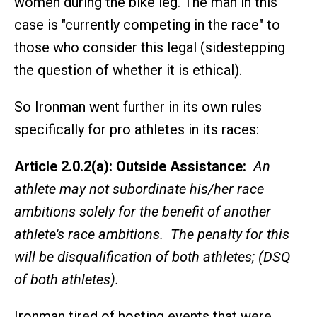
women during the bike leg. The man in this
case is "currently competing in the race" to
those who consider this legal (sidestepping
the question of whether it is ethical).
So Ironman went further in its own rules
specifically for pro athletes in its races:
Article 2.0.2(a): Outside Assistance:
An
athlete may not subordinate his/her race
ambitions solely for the benefit of another
athlete's race ambitions. The penalty for this
will be disqualification of both athletes; (DSQ
of both athletes).
Ironman tired of hosting events that were