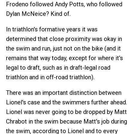
Frodeno followed Andy Potts, who followed
Dylan McNeice? Kind of.
In triathlon's formative years it was
determined that close proximity was okay in
the swim and run, just not on the bike (and it
remains that way today, except for where it's
legal to draft, such as in draft-legal road
triathlon and in off-road triathlon).
There was an important distinction between
Lionel's case and the swimmers further ahead.
Lionel was never going to be dropped by Matt
Chrabot in the swim because Matt's job during
the swim, according to Lionel and to every