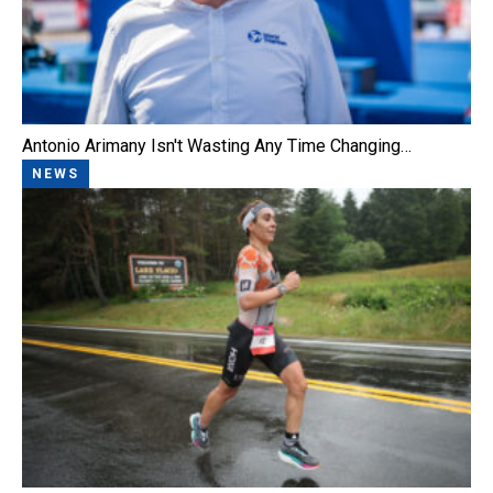
Antonio Arimany Isn't Wasting Any Time Changing…
NEWS