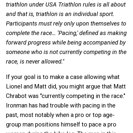
triathlon under USA Triathlon rules is all about
and that is, triathlon is an individual sport.
Participants must rely only upon themselves to
complete the race… ‘Pacing,' defined as making
forward progress while being accompanied by
someone who is not currently competing in the
race, is never allowed."
If your goal is to make a case allowing what
Lionel and Matt did, you might argue that Matt
Chrabot was "currently competing in the race."
Ironman has had trouble with pacing in the
past, most notably when a pro or top age-
group man positions himself to pace a pro