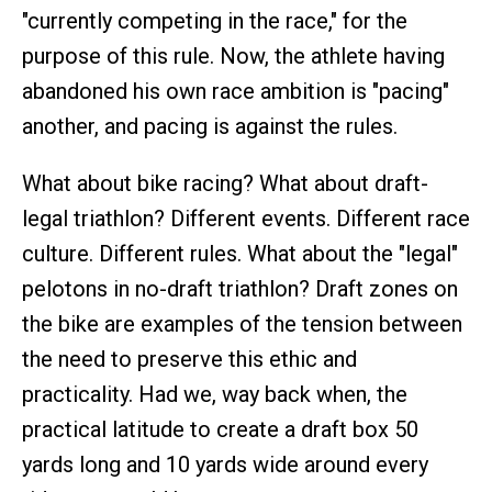
"currently competing in the race," for the
purpose of this rule. Now, the athlete having
abandoned his own race ambition is "pacing"
another, and pacing is against the rules.
What about bike racing? What about draft-
legal triathlon? Different events. Different race
culture. Different rules. What about the "legal"
pelotons in no-draft triathlon? Draft zones on
the bike are examples of the tension between
the need to preserve this ethic and
practicality. Had we, way back when, the
practical latitude to create a draft box 50
yards long and 10 yards wide around every