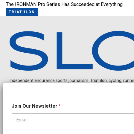
The IRONMAN Pro Series Has Succeeded at Everything…
TRIATHLON
Independent endurance sports journalism. Triathlon, cycling, running
N
Join Our Newsletter
*
e
w
s
l
OUR PARTNERS
e