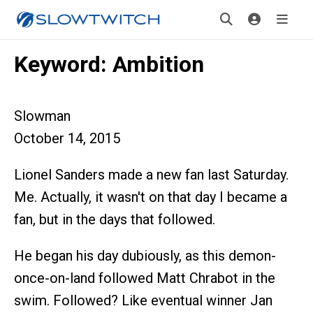
Keyword: Ambition
Slowman
October 14, 2015
Lionel Sanders made a new fan last Saturday.
Me. Actually, it wasn't on that day I became a
fan, but in the days that followed.
He began his day dubiously, as this demon-
once-on-land followed Matt Chrabot in the
swim. Followed? Like eventual winner Jan