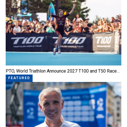
PTO, World Triathlon Announce 2027 T100 and T50 Race…
FEATURED