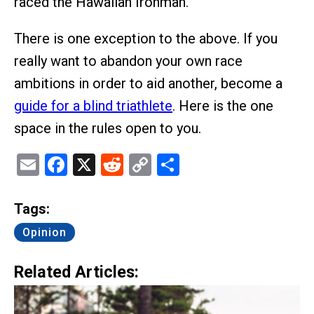
raced the Hawaiian Ironman.
There is one exception to the above. If you
really want to abandon your own race
ambitions in order to aid another, become a
guide for a blind triathlete
. Here is the one
space in the rules open to you.
Email
Facebook
X
Reddit
Copy
Share
Link
Tags:
Opinion
Related Articles: