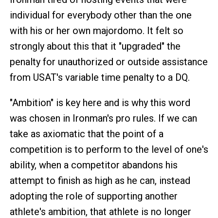
individual for everybody other than the one
with his or her own majordomo. It felt so
strongly about this that it "upgraded" the
penalty for unauthorized or outside assistance
from USAT's variable time penalty to a DQ.
"Ambition" is key here and is why this word
was chosen in Ironman's pro rules. If we can
take as axiomatic that the point of a
competition is to perform to the level of one's
ability, when a competitor abandons his
attempt to finish as high as he can, instead
adopting the role of supporting another
athlete's ambition, that athlete is no longer