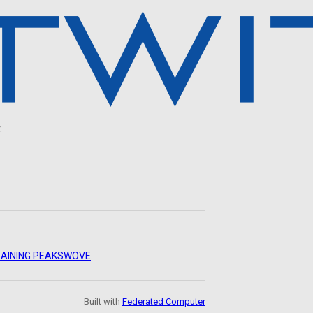
.
AINING PEAKS
WOVE
Built with
Federated Computer