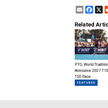
Email
Fac
X
Related Artic
PTO, World Triathlo
Announce 2027 T10
T50 Race…
FEATURED