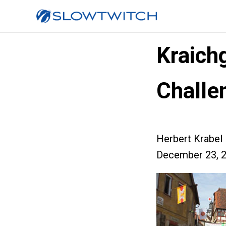
Kraich
Challe
Herbert Krabel
December 23, 