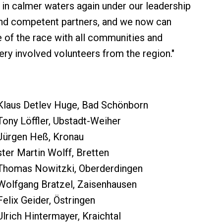
l in calmer waters again under our leadership
and competent partners, and we now can
e of the race with all communities and
ery involved volunteers from the region."
Klaus Detlev Huge, Bad Schönborn
ony Löffler, Ubstadt-Weiher
Jürgen Heß, Kronau
er Martin Wolff, Bretten
Thomas Nowitzki, Oberderdingen
Wolfgang Bratzel, Zaisenhausen
elix Geider, Östringen
lrich Hintermayer, Kraichtal