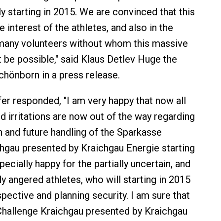
y starting in 2015. We are convinced that this
he interest of the athletes, and also in the
 many volunteers without whom this massive
 be possible," said Klaus Detlev Huge the
hönborn in a press release.
er responded, "I am very happy that now all
d irritations are now out of the way regarding
n and future handling of the Sparkasse
hgau presented by Kraichgau Energie starting
pecially happy for the partially uncertain, and
ully angered athletes, who will starting in 2015
pective and planning security. I am sure that
Challenge Kraichgau presented by Kraichgau