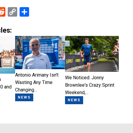
ebook
Reddit
Copy
Share
Link
les:
Antonio Arimany Isn't
We Noticed: Jonny
n
Wasting Any Time
Brownlee's Crazy Sprint
0 and
Changing…
Weekend,…
NEWS
NEWS