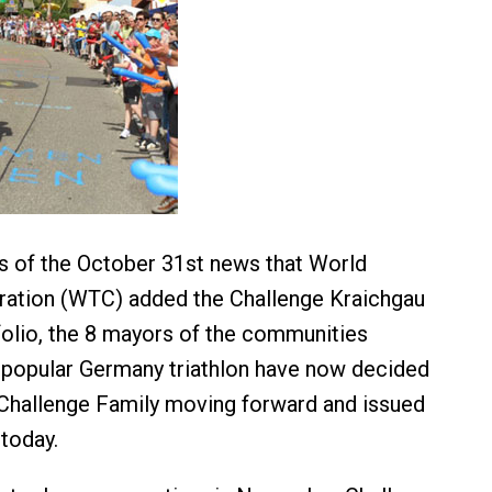
s of the October 31st news that World
ration (WTC) added the Challenge Kraichgau
tfolio, the 8 mayors of the communities
 popular Germany triathlon have now decided
 Challenge Family moving forward and issued
 today.