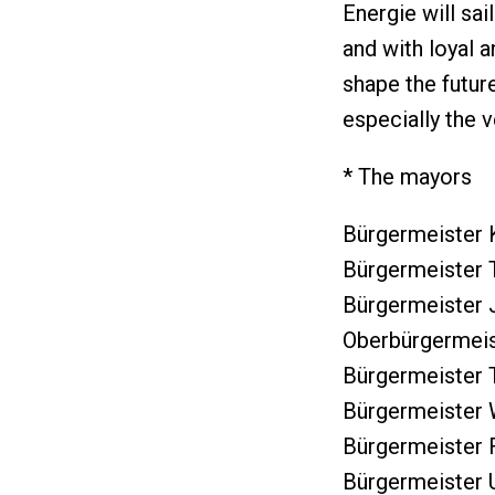
Energie will sai
and with loyal 
shape the futur
especially the v
* The mayors
Bürgermeister 
Bürgermeister T
Bürgermeister 
Oberbürgermeist
Bürgermeister 
Bürgermeister 
Bürgermeister F
Bürgermeister U