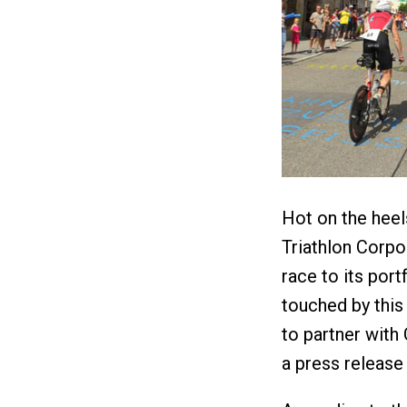
Hot on the heel
Triathlon Corpo
race to its por
touched by this
to partner with
a press release