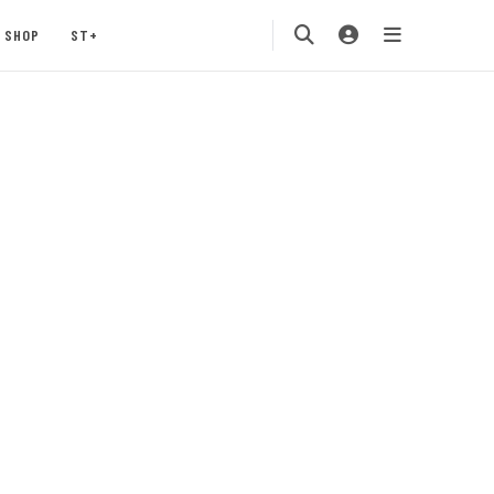
SHOP
ST+