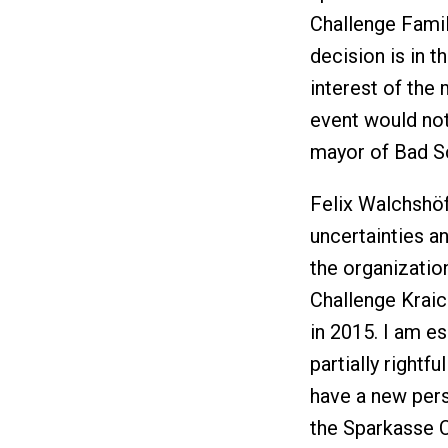
Challenge Famil
decision is in t
interest of the
event would not
mayor of Bad Sc
Felix Walchshöf
uncertainties an
the organizatio
Challenge Kraic
in 2015. I am es
partially rightf
have a new pers
the Sparkasse 