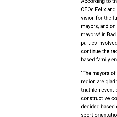
According to t
CEOs Felix and 
vision for the f
mayors, and on 
mayors* in Bad
parties involve
continue the ra
based family en
"The mayors of 
region are glad 
triathlon event 
constructive co
decided based o
sport orientatio