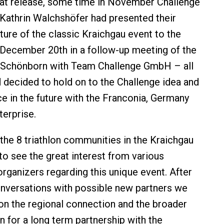
hat release, some time in November Challenge
Kathrin Walchshöfer had presented their
uture of the classic Kraichgau event to the
December 20th in a follow-up meeting of the
 Schönborn with Team Challenge GmbH – all
d decided to hold on to the Challenge idea and
ce in the future with the Franconia, Germany
terprise.
the 8 triathlon communities in the Kraichgau
to see the great interest from various
organizers regarding this unique event. After
nversations with possible new partners we
n the regional connection and the broader
n for a long term partnership with the