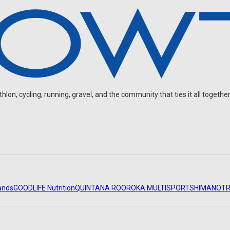
on, cycling, running, gravel, and the community that ties it all together
ands
GOODLIFE Nutrition
QUINTANA ROO
ROKA MULTISPORT
SHIMANO
TR