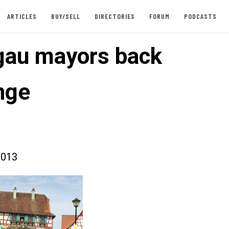
ARTICLES
BUY/SELL
DIRECTORIES
FORUM
PODCASTS
gau mayors back
nge
2013