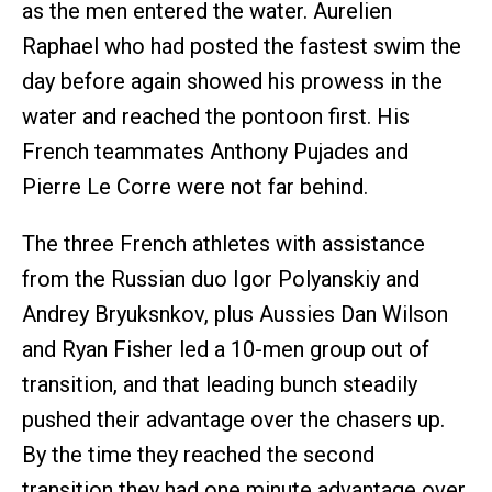
as the men entered the water. Aurelien
Raphael who had posted the fastest swim the
day before again showed his prowess in the
water and reached the pontoon first. His
French teammates Anthony Pujades and
Pierre Le Corre were not far behind.
The three French athletes with assistance
from the Russian duo Igor Polyanskiy and
Andrey Bryuksnkov, plus Aussies Dan Wilson
and Ryan Fisher led a 10-men group out of
transition, and that leading bunch steadily
pushed their advantage over the chasers up.
By the time they reached the second
transition they had one minute advantage over