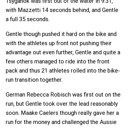
Tsyganok was first out of the water in 9:31,
with Mazzetti 14 seconds behind, and Gentle
a full 35 seconds.
Gentle though pushed it hard on the bike and
with the athletes up front not pushing their
advantage out even further, Gentle and quite a
few others managed to ride into the front
pack and thus 21 athletes rolled into the bike-
run transition together.
German Rebecca Robisch was first out on the
run, but Gentle took over the lead reasonably
soon. Maake Caelers though really gave her a
run for the money and challenged the Aussie