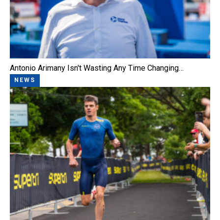
Antonio Arimany Isn't Wasting Any Time Changing…
NEWS