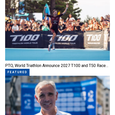
PTO, World Triathlon Announce 2027 T100 and T50 Race…
FEATURED