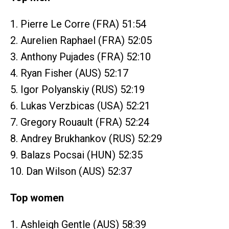
1. Pierre Le Corre (FRA) 51:54
2. Aurelien Raphael (FRA) 52:05
3. Anthony Pujades (FRA) 52:10
4. Ryan Fisher (AUS) 52:17
5. Igor Polyanskiy (RUS) 52:19
6. Lukas Verzbicas (USA) 52:21
7. Gregory Rouault (FRA) 52:24
8. Andrey Brukhankov (RUS) 52:29
9. Balazs Pocsai (HUN) 52:35
10. Dan Wilson (AUS) 52:37
Top women
1. Ashleigh Gentle (AUS) 58:39