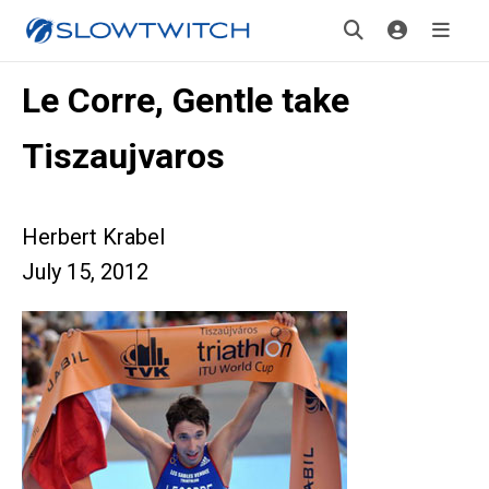
Le Corre, Gentle take
Tiszaujvaros
Herbert Krabel
July 15, 2012