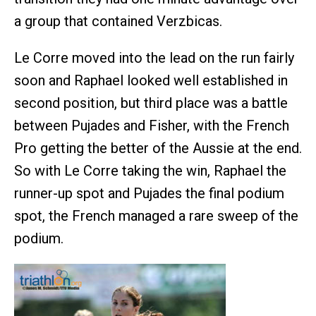
a group that contained Verzbicas.
Le Corre moved into the lead on the run fairly
soon and Raphael looked well established in
second position, but third place was a battle
between Pujades and Fisher, with the French
Pro getting the better of the Aussie at the end.
So with Le Corre taking the win, Raphael the
runner-up spot and Pujades the final podium
spot, the French managed a rare sweep of the
podium.