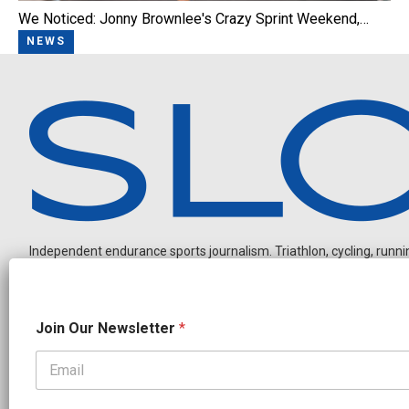
We Noticed: Jonny Brownlee's Crazy Sprint Weekend,…
NEWS
Independent endurance sports journalism. Triathlon, cycling, running
O
Join Our Newsletter
*
u
r
N
a
OUR PARTNERS
m