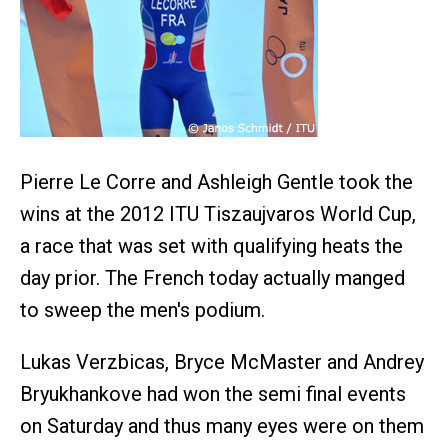
Pierre Le Corre and Ashleigh Gentle took the
wins at the 2012 ITU Tiszaujvaros World Cup,
a race that was set with qualifying heats the
day prior. The French today actually manged
to sweep the men's podium.
Lukas Verzbicas, Bryce McMaster and Andrey
Bryukhankove had won the semi final events
on Saturday and thus many eyes were on them