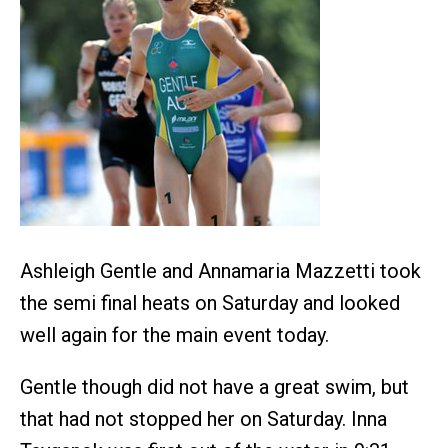
Ashleigh Gentle and Annamaria Mazzetti took
the semi final heats on Saturday and looked
well again for the main event today.
Gentle though did not have a great swim, but
that had not stopped her on Saturday. Inna