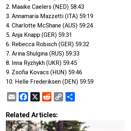
2. Maaike Caelers (NED) 58:43
3. Annamaria Mazzetti (ITA) 59:19
4. Charlotte McShane (AUS) 59:24
5. Anja Knapp (GER) 59:31
6. Rebecca Robisch (GER) 59:32
7. Arina Shulgina (RUS) 59:33
8. Inna Ryzhykh (UKR) 59:45
9. Zsofia Kovacs (HUN) 59:46
10. Helle Frederiksen (DEN) 59:59
Email
Facebook
X
Reddit
Copy
Share
Link
Related Articles: