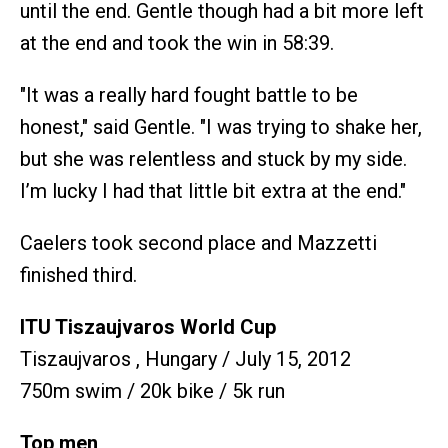
until the end. Gentle though had a bit more left
at the end and took the win in 58:39.
"It was a really hard fought battle to be
honest," said Gentle. "I was trying to shake her,
but she was relentless and stuck by my side.
I’m lucky I had that little bit extra at the end."
Caelers took second place and Mazzetti
finished third.
ITU Tiszaujvaros World Cup
Tiszaujvaros , Hungary / July 15, 2012
750m swim / 20k bike / 5k run
Top men