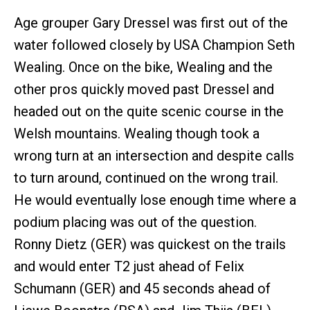
Age grouper Gary Dressel was first out of the
water followed closely by USA Champion Seth
Wealing. Once on the bike, Wealing and the
other pros quickly moved past Dressel and
headed out on the quite scenic course in the
Welsh mountains. Wealing though took a
wrong turn at an intersection and despite calls
to turn around, continued on the wrong trail.
He would eventually lose enough time where a
podium placing was out of the question.
Ronny Dietz (GER) was quickest on the trails
and would enter T2 just ahead of Felix
Schumann (GER) and 45 seconds ahead of