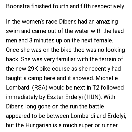
Boonstra finished fourth and fifth respectively.
In the women’s race Dibens had an amazing
swim and came out of the water with the lead
men and 3 minutes up on the next female.
Once she was on the bike thee was no looking
back. She was very familiar with the terrain of
the new 29K bike course as she recently had
taught a camp here and it showed. Michelle
Lombardi (RSA) would be next in T2 followed
immediately by Eszter Erdelyi (HUN). With
Dibens long gone on the run the battle
appeared to be between Lombardi and Erdelyi,
but the Hungarian is a much superior runner