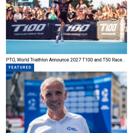
PTO, World Triathlon Announce 2027 T100 and T50 Race…
FEATURED