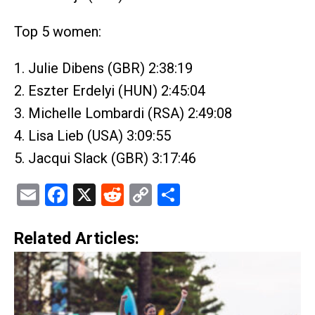
Top 5 women:
1. Julie Dibens (GBR) 2:38:19
2. Eszter Erdelyi (HUN) 2:45:04
3. Michelle Lombardi (RSA) 2:49:08
4. Lisa Lieb (USA) 3:09:55
5. Jacqui Slack (GBR) 3:17:46
Email
Facebook
X
Reddit
Copy
Share
Link
Related Articles: