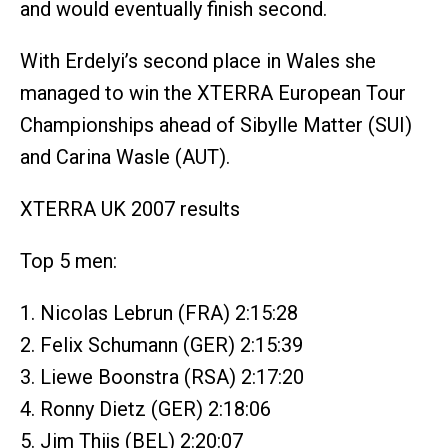
and would eventually finish second.
With Erdelyi’s second place in Wales she
managed to win the XTERRA European Tour
Championships ahead of Sibylle Matter (SUI)
and Carina Wasle (AUT).
XTERRA UK 2007 results
Top 5 men:
1. Nicolas Lebrun (FRA) 2:15:28
2. Felix Schumann (GER) 2:15:39
3. Liewe Boonstra (RSA) 2:17:20
4. Ronny Dietz (GER) 2:18:06
5. Jim Thijs (BEL) 2:20:07