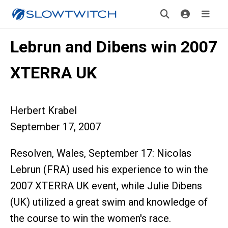
Lebrun and Dibens win 2007
XTERRA UK
Herbert Krabel
September 17, 2007
Resolven, Wales, September 17: Nicolas
Lebrun (FRA) used his experience to win the
2007 XTERRA UK event, while Julie Dibens
(UK) utilized a great swim and knowledge of
the course to win the women's race.