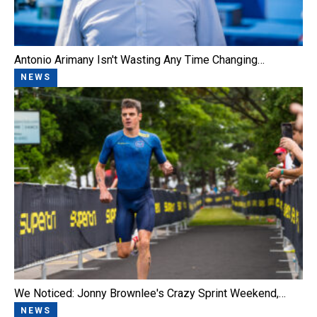
Antonio Arimany Isn't Wasting Any Time Changing…
NEWS
We Noticed: Jonny Brownlee's Crazy Sprint Weekend,…
NEWS