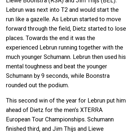
Liewe Boonstra (RSA) and Jim Thijs (BEL).
Lebrun was next into T2 and would start the
run like a gazelle. As Lebrun started to move
forward through the field, Dietz started to lose
places. Towards the end it was the
experienced Lebrun running together with the
much younger Schumann. Lebrun then used his
mental toughness and beat the younger
Schumann by 9 seconds, while Boonstra
rounded out the podium.
This second win of the year for Lebrun put him
ahead of Dietz for the men’s XTERRA
European Tour Championships. Schumann
finished third, and Jim Thijs and Liewe