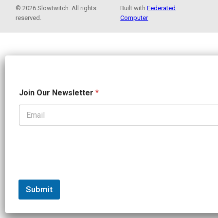
© 2026 Slowtwitch. All rights
Built with
Federated
reserved.
Computer
J
Join Our Newsletter
*
o
i
n
N
e
w
s
l
e
t
t
Submit
e
r
N