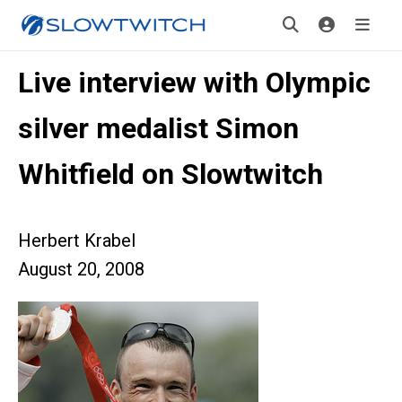
Live interview with Olympic
silver medalist Simon
Whitfield on Slowtwitch
Herbert Krabel
August 20, 2008