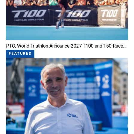
PTO, World Triathlon Announce 2027 T100 and T50 Race…
FEATURED