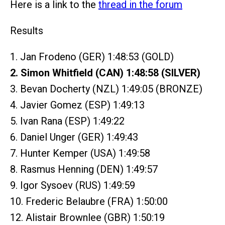
Here is a link to the
thread in the forum
Results
1. Jan Frodeno (GER) 1:48:53 (GOLD)
2. Simon Whitfield (CAN) 1:48:58 (SILVER)
3. Bevan Docherty (NZL) 1:49:05 (BRONZE)
4. Javier Gomez (ESP) 1:49:13
5. Ivan Rana (ESP) 1:49:22
6. Daniel Unger (GER) 1:49:43
7. Hunter Kemper (USA) 1:49:58
8. Rasmus Henning (DEN) 1:49:57
9. Igor Sysoev (RUS) 1:49:59
10. Frederic Belaubre (FRA) 1:50:00
12. Alistair Brownlee (GBR) 1:50:19