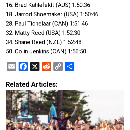
16. Brad Kahlefeldt (AUS) 1:50:36
18. Jarrod Shoemaker (USA) 1:50:46
28. Paul Tichelaar (CAN) 1:51:46
32. Matty Reed (USA) 1:52:30
34. Shane Reed (NZL) 1:52:48
50. Colin Jenkins (CAN) 1:56:50
Email
Facebook
X
Reddit
Copy
Share
Link
Related Articles: