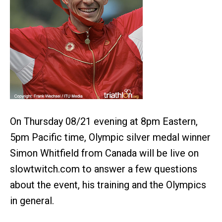
On Thursday 08/21 evening at 8pm Eastern,
5pm Pacific time, Olympic silver medal winner
Simon Whitfield from Canada will be live on
slowtwitch.com to answer a few questions
about the event, his training and the Olympics
in general.