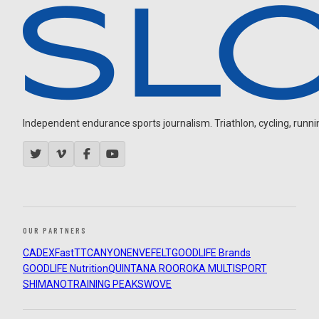
Independent endurance sports journalism. Triathlon, cycling, running
OUR PARTNERS
CADEX
FastTT
CANYON
ENVE
FELT
GOODLIFE Brands
GOODLIFE Nutrition
QUINTANA ROO
ROKA MULTISPORT
SHIMANO
TRAINING PEAKS
WOVE