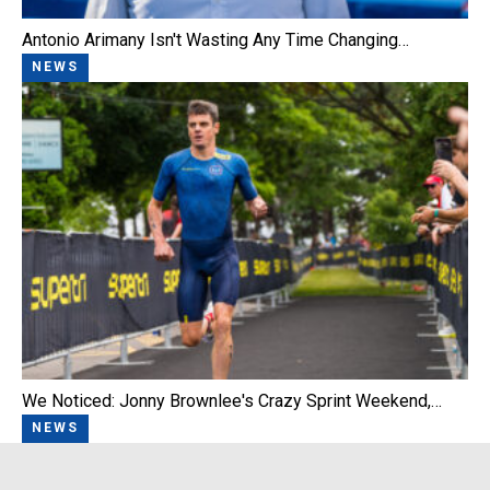
Antonio Arimany Isn't Wasting Any Time Changing…
NEWS
We Noticed: Jonny Brownlee's Crazy Sprint Weekend,…
NEWS