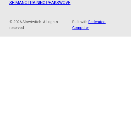
SHIMANO
TRAINING PEAKS
WOVE
© 2026 Slowtwitch. All rights
Built with
Federated
reserved.
Computer