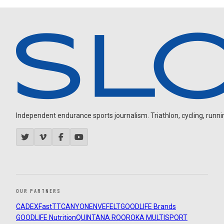
Independent endurance sports journalism. Triathlon, cycling, running
OUR PARTNERS
CADEX
FastTT
CANYON
ENVE
FELT
GOODLIFE Brands
GOODLIFE Nutrition
QUINTANA ROO
ROKA MULTISPORT