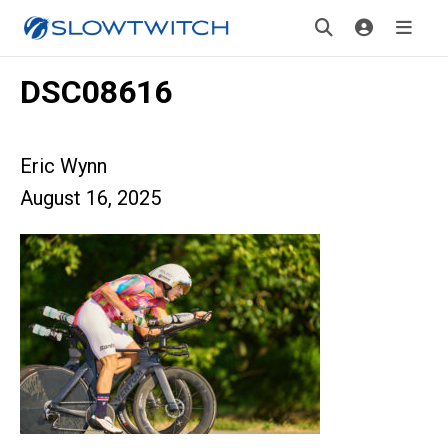
DSC08616
Eric Wynn
August 16, 2025