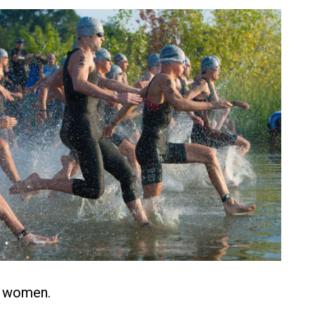
e women.