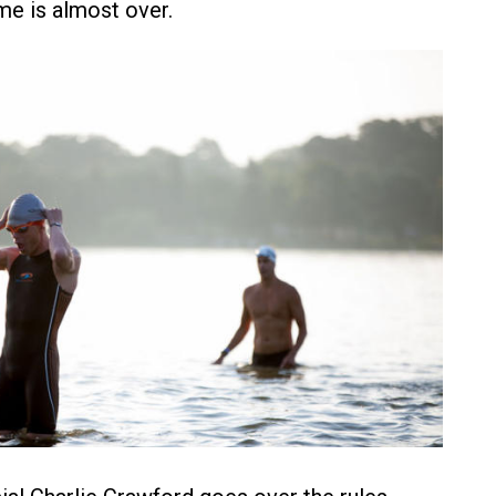
e is almost over.