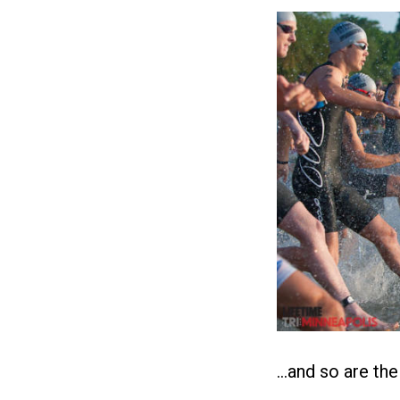
…and so are th