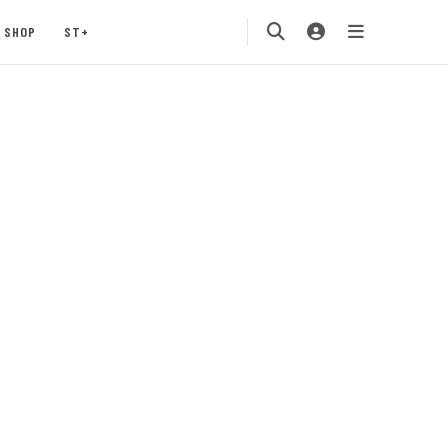
SHOP
ST+