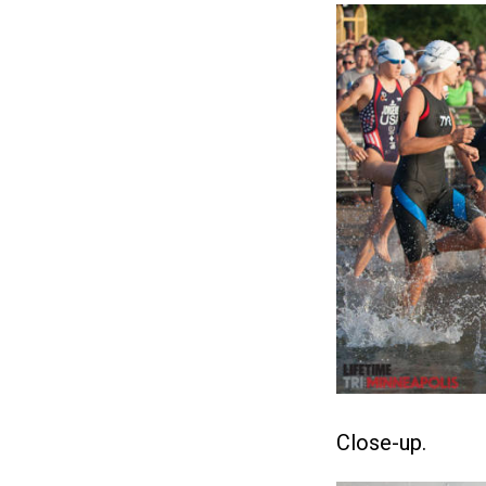
Close-up.