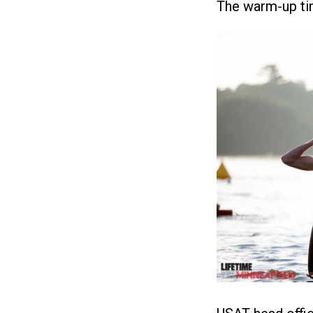
The warm-up tim