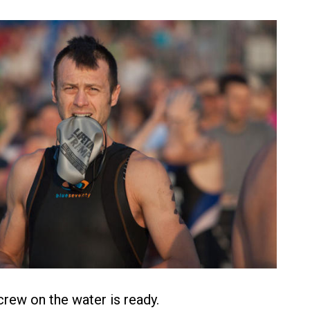
rew on the water is ready.