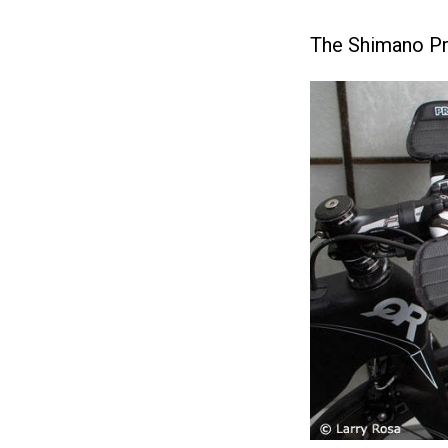
The Shimano Pro