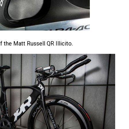
 the Matt Russell QR Illicito.