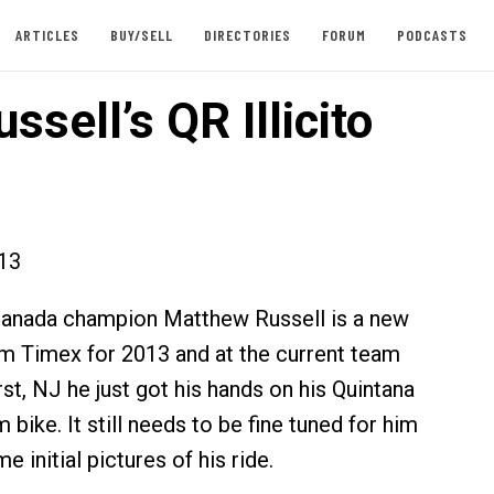
ARTICLES
BUY/SELL
DIRECTORIES
FORUM
PODCASTS
ssell’s QR Illicito
013
anada champion Matthew Russell is a new
 Timex for 2013 and at the current team
st, NJ he just got his hands on his Quintana
m bike. It still needs to be fine tuned for him
e initial pictures of his ride.