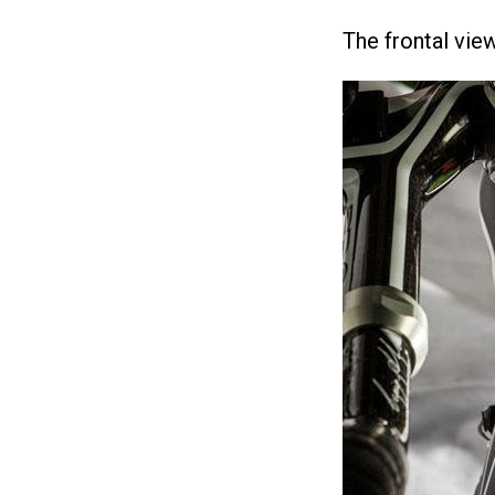
The frontal view