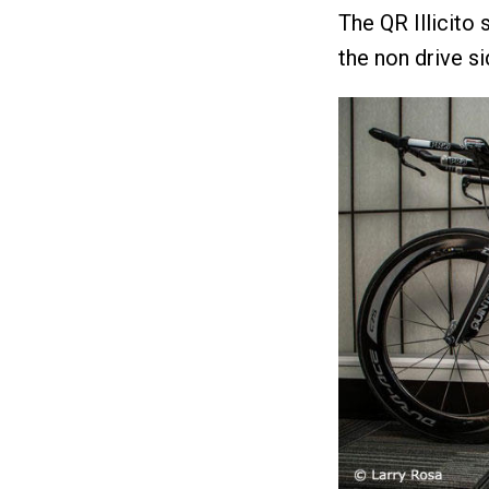
The QR Illicito
the non drive si