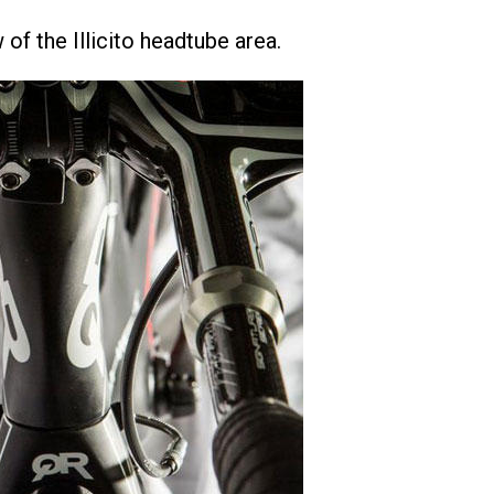
 of the Illicito headtube area.