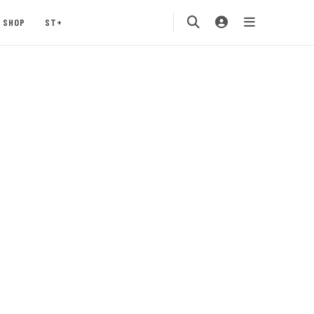
SHOP
ST+