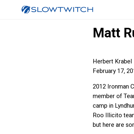
Matt Ru
Herbert Krabel
February 17, 2
2012 Ironman C
member of Team
camp in Lyndhur
Roo Illicito tea
but here are som