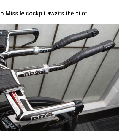
 Missile cockpit awaits the pilot.