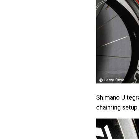
Shimano Ultegra
chainring setup.