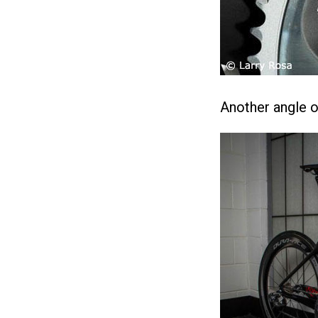
Another angle of