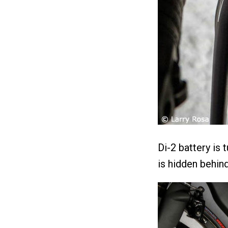
Di-2 battery is
is hidden behind