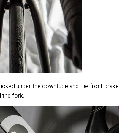
 tucked under the downtube and the front brake
 the fork.