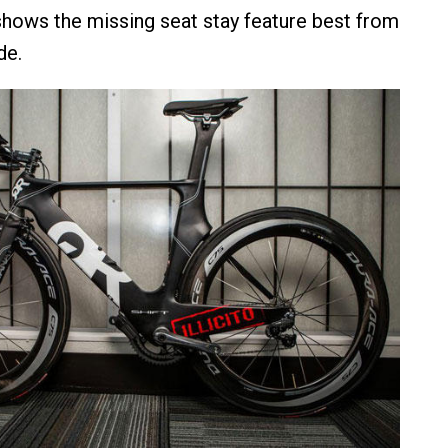
 shows the missing seat stay feature best from
de.