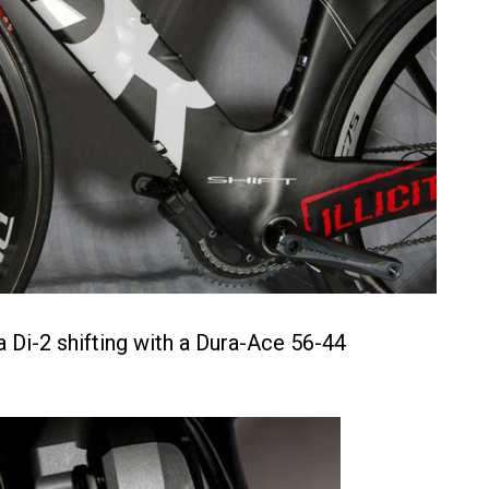
 Di-2 shifting with a Dura-Ace 56-44