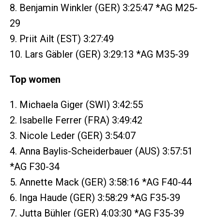
8. Benjamin Winkler (GER) 3:25:47 *AG M25-
29
9. Priit Ailt (EST) 3:27:49
10. Lars Gäbler (GER) 3:29:13 *AG M35-39
Top women
1. Michaela Giger (SWI) 3:42:55
2. Isabelle Ferrer (FRA) 3:49:42
3. Nicole Leder (GER) 3:54:07
4. Anna Baylis-Scheiderbauer (AUS) 3:57:51
*AG F30-34
5. Annette Mack (GER) 3:58:16 *AG F40-44
6. Inga Haude (GER) 3:58:29 *AG F35-39
7. Jutta Bühler (GER) 4:03:30 *AG F35-39