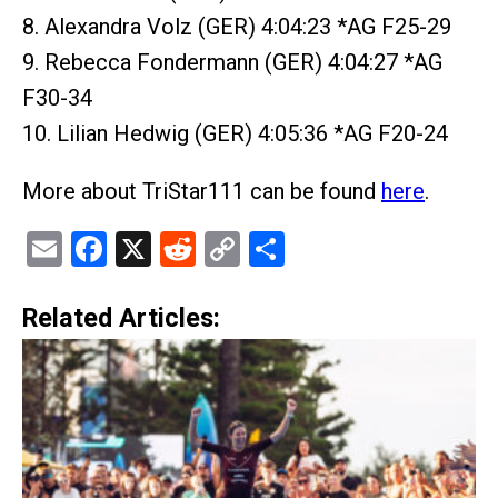
8. Alexandra Volz (GER) 4:04:23 *AG F25-29
9. Rebecca Fondermann (GER) 4:04:27 *AG
F30-34
10. Lilian Hedwig (GER) 4:05:36 *AG F20-24
More about TriStar111 can be found
here
.
Email
Facebook
X
Reddit
Copy
Share
Link
Related Articles: