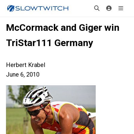
McCormack and Giger win
TriStar111 Germany
Herbert Krabel
June 6, 2010