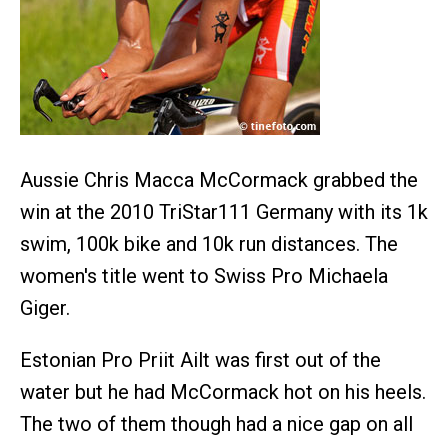
Aussie Chris Macca McCormack grabbed the
win at the 2010 TriStar111 Germany with its 1k
swim, 100k bike and 10k run distances. The
women's title went to Swiss Pro Michaela
Giger.
Estonian Pro Priit Ailt was first out of the
water but he had McCormack hot on his heels.
The two of them though had a nice gap on all