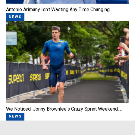
Antonio Arimany Isn't Wasting Any Time Changing…
NEWS
We Noticed: Jonny Brownlee's Crazy Sprint Weekend,…
NEWS