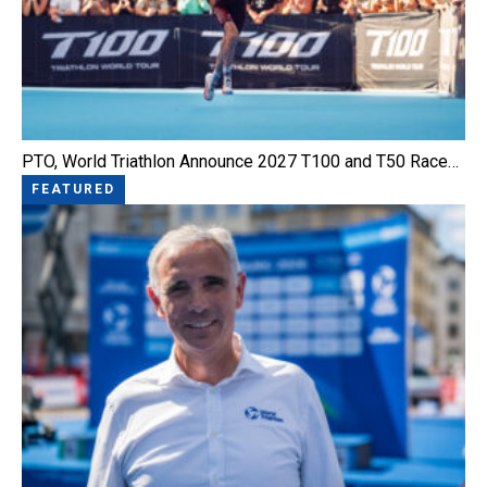
PTO, World Triathlon Announce 2027 T100 and T50 Race…
FEATURED