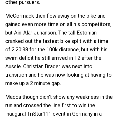
other pursuers.
McCormack then flew away on the bike and
gained even more time on all his competitors,
but Ain-Alar Juhanson. The tall Estonian
cranked out the fastest bike split with a time
of 2:20:38 for the 100k distance, but with his
swim deficit he still arrived in T2 after the
Aussie. Christian Brader was next into
transition and he was now looking at having to
make up a 2 minute gap.
Macca though didn't show any weakness in the
run and crossed the line first to win the
inaugural TriStar111 event in Germany in a