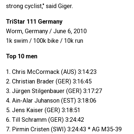
strong cyclist," said Giger.
TriStar 111 Germany
Worm, Germany / June 6, 2010
1k swim / 100k bike / 10k run
Top 10 men
1. Chris McCormack (AUS) 3:14:23
2. Christian Brader (GER) 3:16:45
3. Jürgen Stilgenbauer (GER) 3:17:27
4. Ain-Alar Juhanson (EST) 3:18:06
5. Jens Kaiser (GER) 3:18:51
6. Till Schramm (GER) 3:24:42
7. Pirmin Cristen (SWI) 3:24:43 * AG M35-39