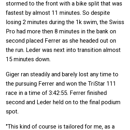
stormed to the front with a bike split that was
fastest by almost 11 minutes. So despite
losing 2 minutes during the 1k swim, the Swiss
Pro had more then 8 minutes in the bank on
second placed Ferrer as she headed out on
the run. Leder was next into transition almost
15 minutes down.
Giger ran steadily and barely lost any time to
the pursuing Ferrer and won the TriStar 111
race in a time of 3:42:55. Ferrer finished
second and Leder held on to the final podium
spot.
"This kind of course is tailored for me, as a