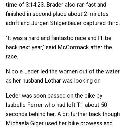
time of 3:14:23. Brader also ran fast and
finished in second place about 2 minutes
adrift and Jürgen Stilgenbauer captured third.
"It was a hard and fantastic race and I’ll be
back next year," said McCormack after the
race.
Nicole Leder led the women out of the water
as her husband Lothar was looking on.
Leder was soon passed on the bike by
Isabelle Ferrer who had left T1 about 50
seconds behind her. A bit further back though
Michaela Giger used her bike prowess and