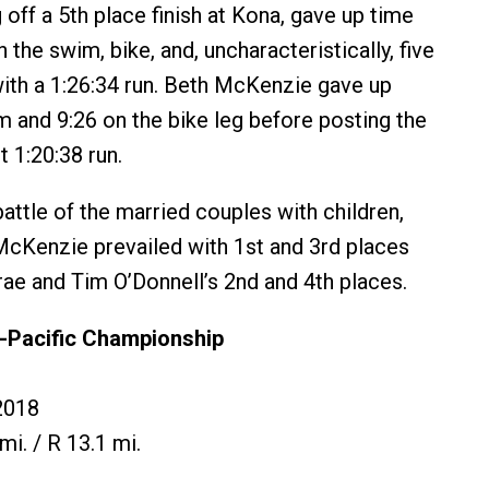
off a 5th place finish at Kona, gave up time
the swim, bike, and, uncharacteristically, five
th a 1:26:34 run. Beth McKenzie gave up
m and 9:26 on the bike leg before posting the
 1:20:38 run.
 battle of the married couples with children,
cKenzie prevailed with 1st and 3rd places
rae and Tim O’Donnell’s 2nd and 4th places.
-Pacific Championship
2018
mi. / R 13.1 mi.