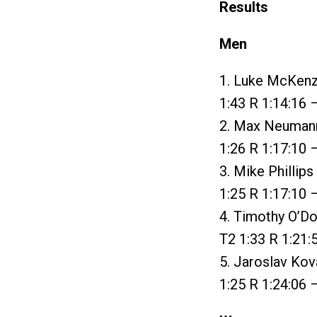
Results
Men
1. Luke McKenzi
1:43 R 1:14:16 
2. Max Neumann 
1:26 R 1:17:10 
3. Mike Phillip
1:25 R 1:17:10 
4. Timothy O’Do
T2 1:33 R 1:21:
5. Jaroslav Kova
1:25 R 1:24:06 