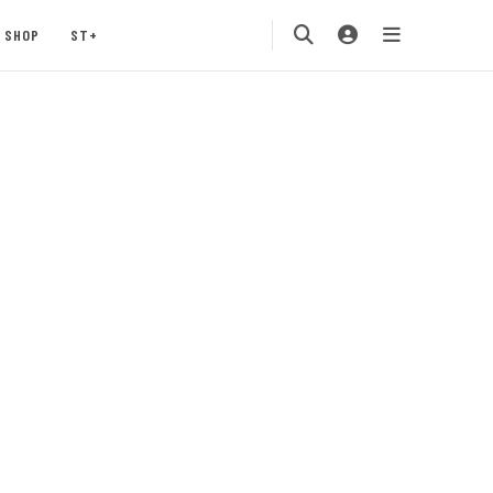
SHOP
ST+