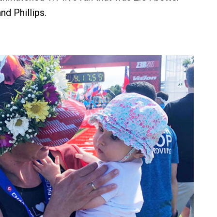
d Phillips.