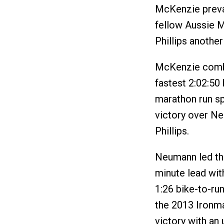
McKenzie prevai
fellow Aussie 
Phillips another
McKenzie combin
fastest 2:02:50 
marathon run spl
victory over Ne
Phillips.
Neumann led th
minute lead with
1:26 bike-to-run
the 2013 Ironm
victory with an