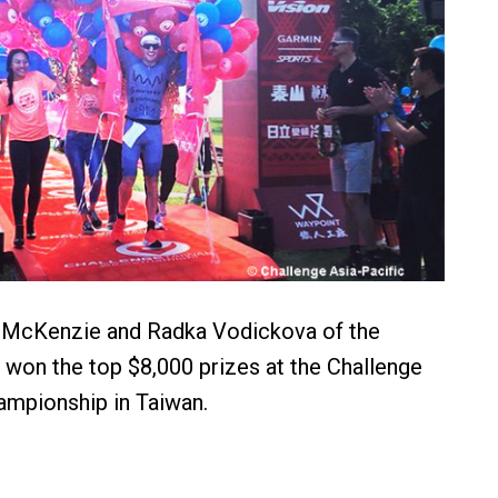
e McKenzie and Radka Vodickova of the
won the top $8,000 prizes at the Challenge
ampionship in Taiwan.