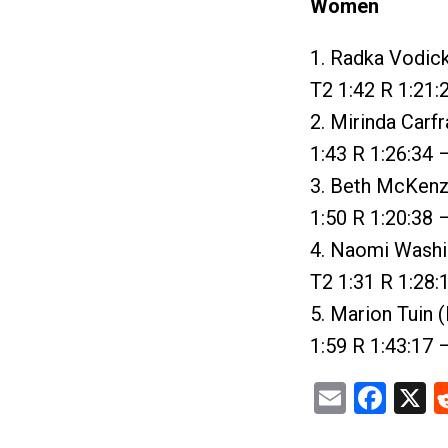
Women
1. Radka Vodick
T2 1:42 R 1:21:
2. Mirinda Carf
1:43 R 1:26:34 
3. Beth McKenzi
1:50 R 1:20:38 
4. Naomi Washiz
T2 1:31 R 1:28:
5. Marion Tuin 
1:59 R 1:43:17 
Email
Fac
X