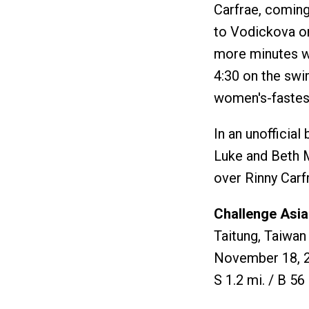
Carfrae, coming 
to Vodickova on 
more minutes wi
4:30 on the swi
women's-fastest
In an unofficial
Luke and Beth M
over Rinny Carf
Challenge Asia
Taitung, Taiwan
November 18, 
S 1.2 mi. / B 56 