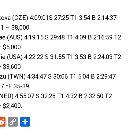
ova (CZE) 4:09:01S 27:25 T1 3:54 B 2:14:37
21 – $8,000
rae (AUS) 4:19:15 S 29:48 T1 4:09 B 2:16:59 T2
– $5,000
e (USA) 4:22:22 S 31:55 T1 3:53 B 2:24:03 T2
– $3,600
u (TWN) 4:34:47 S 30:06 T1 5:04 B 2:29:47
17 *F 35-39
(NED) 4:55:07 S 32:28 T1 4:32 B 2:32:50 T2
– $2,400.
ebook
Reddit
Copy
Share
Link