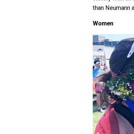
than Neumann an
Women