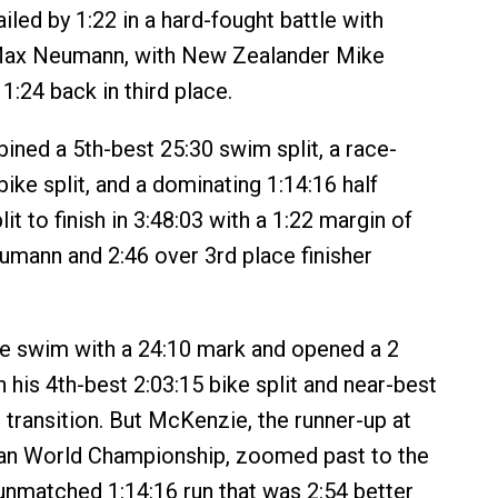
led by 1:22 in a hard-fought battle with
Max Neumann, with New Zealander Mike
 1:24 back in third place.
ed a 5th-best 25:30 swim split, a race-
bike split, and a dominating 1:14:16 half
it to finish in 3:48:03 with a 1:22 margin of
umann and 2:46 over 3rd place finisher
e swim with a 24:10 mark and opened a 2
 his 4th-best 2:03:15 bike split and near-best
 transition. But McKenzie, the runner-up at
an World Championship, zoomed past to the
 unmatched 1:14:16 run that was 2:54 better