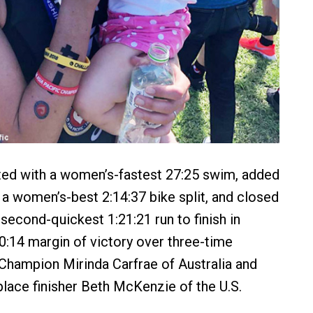
ted with a women’s-fastest 27:25 swim, added
h a women’s-best 2:14:37 bike split, and closed
second-quickest 1:21:21 run to finish in
10:14 margin of victory over three-time
hampion Mirinda Carfrae of Australia and
place finisher Beth McKenzie of the U.S.