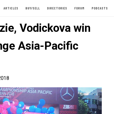
ARTICLES
BUY/SELL
DIRECTORIES
FORUM
PODCASTS
ie, Vodickova win
nge Asia-Pacific
2018