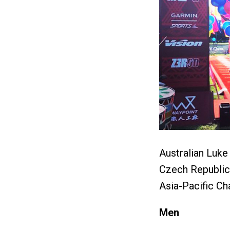
Australian Luk
Czech Republic 
Asia-Pacific Ch
Men