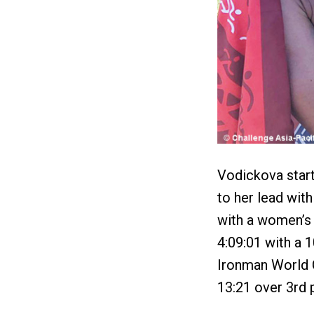
Vodickova star
to her lead wit
with a women’s 
4:09:01 with a 
Ironman World C
13:21 over 3rd 