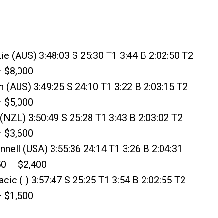
e (AUS) 3:48:03 S 25:30 T1 3:44 B 2:02:50 T2
– $8,000
(AUS) 3:49:25 S 24:10 T1 3:22 B 2:03:15 T2
– $5,000
s (NZL) 3:50:49 S 25:28 T1 3:43 B 2:03:02 T2
– $3,600
nnell (USA) 3:55:36 24:14 T1 3:26 B 2:04:31
50 – $2,400
cic ( ) 3:57:47 S 25:25 T1 3:54 B 2:02:55 T2
– $1,500