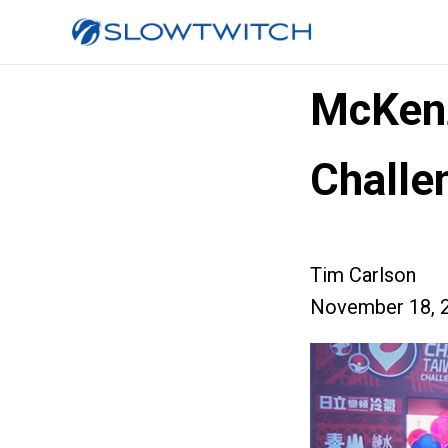
McKenz
Challe
Tim Carlson
November 18, 