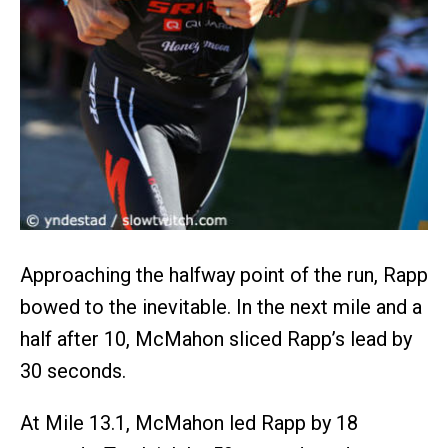
Approaching the halfway point of the run, Rapp
bowed to the inevitable. In the next mile and a
half after 10, McMahon sliced Rapp’s lead by
30 seconds.
At Mile 13.1, McMahon led Rapp by 18