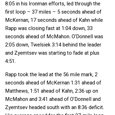
8:05 in his Ironman efforts, led through the
first loop – 37 miles – 5 seconds ahead of
McKernan, 17 seconds ahead of Kahn while
Rapp was closing fast at 1:04 down, 33
seconds ahead of McMahon. O’Donnell was
2:05 down, Twelsiek 3:14 behind the leader
and Zyemtsev was starting to fade at plus
4:51.
Rapp took the lead at the 56 mile mark, 2
seconds ahead of McKernan 1:31 ahead of
Matthews, 1:51 ahead of Kahn, 2:36 up on
McMahon and 3:41 ahead of O’Donnell and
Zyemtsev headed south with an 8:36 deficit.