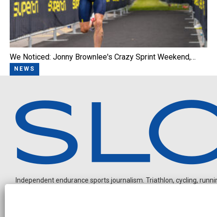
We Noticed: Jonny Brownlee's Crazy Sprint Weekend,…
NEWS
Independent endurance sports journalism. Triathlon, cycling, running
O