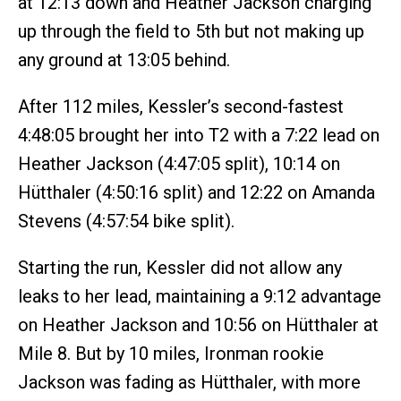
at 12:13 down and Heather Jackson charging
up through the field to 5th but not making up
any ground at 13:05 behind.
After 112 miles, Kessler’s second-fastest
4:48:05 brought her into T2 with a 7:22 lead on
Heather Jackson (4:47:05 split), 10:14 on
Hütthaler (4:50:16 split) and 12:22 on Amanda
Stevens (4:57:54 bike split).
Starting the run, Kessler did not allow any
leaks to her lead, maintaining a 9:12 advantage
on Heather Jackson and 10:56 on Hütthaler at
Mile 8. But by 10 miles, Ironman rookie
Jackson was fading as Hütthaler, with more