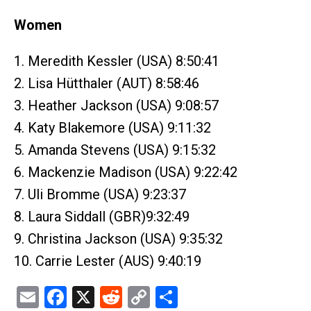
Women
1. Meredith Kessler (USA) 8:50:41
2. Lisa Hütthaler (AUT) 8:58:46
3. Heather Jackson (USA) 9:08:57
4. Katy Blakemore (USA) 9:11:32
5. Amanda Stevens (USA) 9:15:32
6. Mackenzie Madison (USA) 9:22:42
7. Uli Bromme (USA) 9:23:37
8. Laura Siddall (GBR)9:32:49
9. Christina Jackson (USA) 9:35:32
10. Carrie Lester (AUS) 9:40:19
Email
Facebook
X
Reddit
Copy
Share