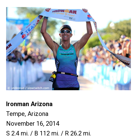
Ironman Arizona
Tempe, Arizona
November 16, 2014
S 2.4 mi. / B 112 mi. / R 26.2 mi.