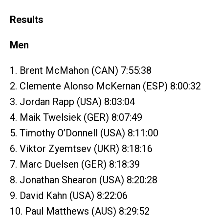
Results
Men
1. Brent McMahon (CAN) 7:55:38
2. Clemente Alonso McKernan (ESP) 8:00:32
3. Jordan Rapp (USA) 8:03:04
4. Maik Twelsiek (GER) 8:07:49
5. Timothy O’Donnell (USA) 8:11:00
6. Viktor Zyemtsev (UKR) 8:18:16
7. Marc Duelsen (GER) 8:18:39
8. Jonathan Shearon (USA) 8:20:28
9. David Kahn (USA) 8:22:06
10. Paul Matthews (AUS) 8:29:52