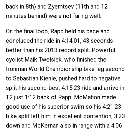
back in 8th) and Zyemtsev (11th and 12
minutes behind) were not faring well.
On the final loop, Rapp held his pace and
concluded the ride in 4:14:01, 43 seconds
better than his 2013 record split. Powerful
cyclist Maik Twelsiek, who finished the
Ironman World Championship bike leg second
to Sebastian Kienle, pushed hard to negative
split his second-best 4:15:23 ride and arrive in
T2 just 1:12 back of Rapp. McMahon made
good use of his superior swim so his 4:21:23
bike split left him in excellent contention, 3:23
down and McKernan also in range with a 4:06