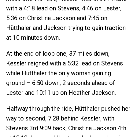
with a 4:18 lead on Stevens, 4:46 on Lester,
5:36 on Christina Jackson and 7:45 on
Hütthaler and Jackson trying to gain traction
at 10 minutes down.
At the end of loop one, 37 miles down,
Kessler reigned with a 5:32 lead on Stevens
while Hütthaler the only woman gaining
ground – 6:50 down, 2 seconds ahead of
Lester and 10:11 up on Heather Jackson.
Halfway through the ride, Hütthaler pushed her
way to second, 7:28 behind Kessler, with
Stevens 3rd 9:09 back, Christina Jackson 4th