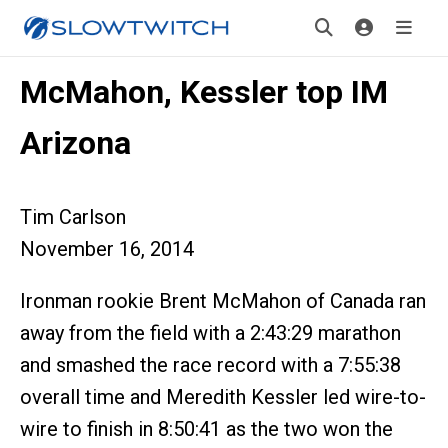
McMahon, Kessler top IM
Arizona
Tim Carlson
November 16, 2014
Ironman rookie Brent McMahon of Canada ran
away from the field with a 2:43:29 marathon
and smashed the race record with a 7:55:38
overall time and Meredith Kessler led wire-to-
wire to finish in 8:50:41 as the two won the