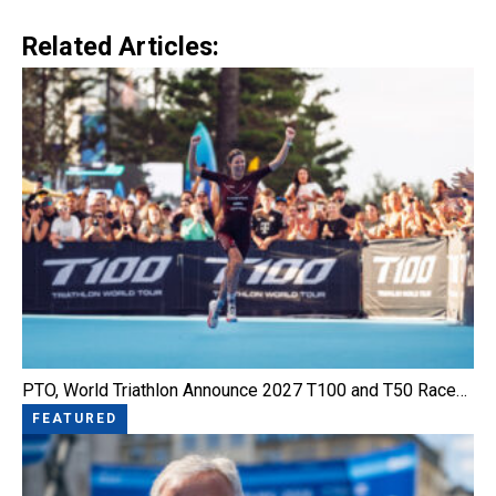
Link
Related Articles:
PTO, World Triathlon Announce 2027 T100 and T50 Race…
FEATURED