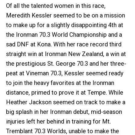
Of all the talented women in this race,
Meredith Kessler seemed to be on a mission
to make up for a slightly disappointing 4th at
the Ironman 70.3 World Championship and a
sad DNF at Kona. With her race record third
straight win at Ironman New Zealand, a win at
the prestigious St. George 70.3 and her three-
peat at Vineman 70.3, Kessler seemed ready
to join the heavy favorites at the Ironman
distance, primed to prove it at Tempe. While
Heather Jackson seemed on track to make a
big splash in her Ironman debut, mid-season
injuries left her behind in training for Mt.
Tremblant 70.3 Worlds, unable to make the