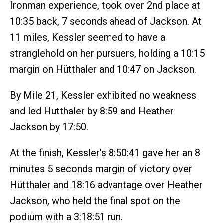
Ironman experience, took over 2nd place at
10:35 back, 7 seconds ahead of Jackson. At
11 miles, Kessler seemed to have a
stranglehold on her pursuers, holding a 10:15
margin on Hütthaler and 10:47 on Jackson.
By Mile 21, Kessler exhibited no weakness
and led Hutthaler by 8:59 and Heather
Jackson by 17:50.
At the finish, Kessler's 8:50:41 gave her an 8
minutes 5 seconds margin of victory over
Hütthaler and 18:16 advantage over Heather
Jackson, who held the final spot on the
podium with a 3:18:51 run.