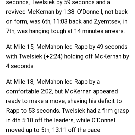
seconds, Twelsiek by 59 seconds and a
revived McKernan by 1:38. O’Donnell, not back
on form, was 6th, 11:03 back and Zyemtsev, in
7th, was hanging tough at 14 minutes arrears.
At Mile 15, McMahon led Rapp by 49 seconds
with Twelsiek (+2:24) holding off McKernan by
4 seconds.
At Mile 18, McMahon led Rapp by a
comfortable 2:02, but McKernan appeared
ready to make a move, shaving his deficit to
Rapp to 53 seconds. Twelsiek had a firm grasp
in 4th 5:10 off the leaders, while O’Donnell
moved up to 5th, 13:11 off the pace.