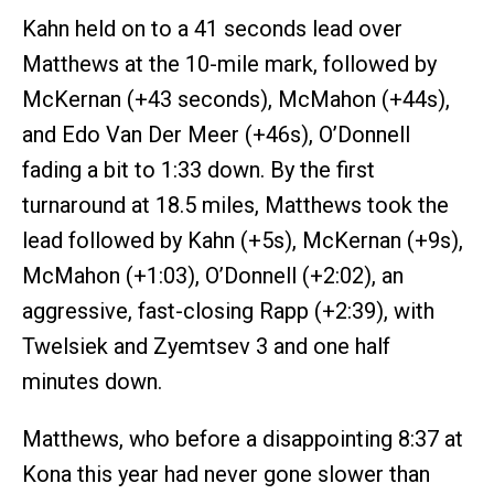
Kahn held on to a 41 seconds lead over
Matthews at the 10-mile mark, followed by
McKernan (+43 seconds), McMahon (+44s),
and Edo Van Der Meer (+46s), O’Donnell
fading a bit to 1:33 down. By the first
turnaround at 18.5 miles, Matthews took the
lead followed by Kahn (+5s), McKernan (+9s),
McMahon (+1:03), O’Donnell (+2:02), an
aggressive, fast-closing Rapp (+2:39), with
Twelsiek and Zyemtsev 3 and one half
minutes down.
Matthews, who before a disappointing 8:37 at
Kona this year had never gone slower than