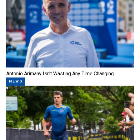
Antonio Arimany Isn't Wasting Any Time Changing…
NEWS