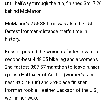
until halfway through the run, finished 3rd, 7:26
behind McMahon.
McMahon's 7:55:38 time was also the 15th
fastest Ironman-distance men's time in
history.
Kessler posted the women’s fastest swim, a
second-best 4:48:05 bike leg and a women's
2nd-fastest 3:07:57 marathon to leave runner-
up Lisa Hütthaler of Austria (women's race-
best 3:05:48 run) and 3rd-place finisher,
Ironman rookie Heather Jackson of the U.S.,
well in her wake.