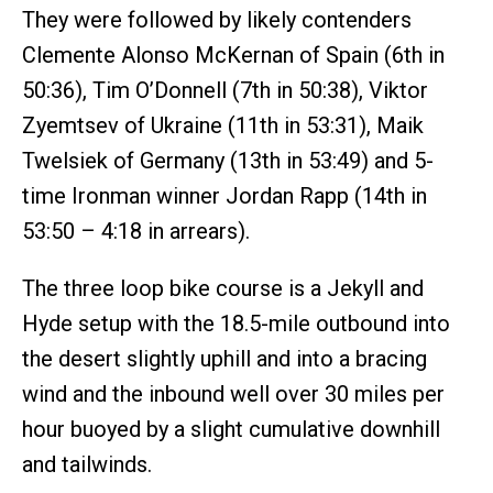
They were followed by likely contenders
Clemente Alonso McKernan of Spain (6th in
50:36), Tim O’Donnell (7th in 50:38), Viktor
Zyemtsev of Ukraine (11th in 53:31), Maik
Twelsiek of Germany (13th in 53:49) and 5-
time Ironman winner Jordan Rapp (14th in
53:50 – 4:18 in arrears).
The three loop bike course is a Jekyll and
Hyde setup with the 18.5-mile outbound into
the desert slightly uphill and into a bracing
wind and the inbound well over 30 miles per
hour buoyed by a slight cumulative downhill
and tailwinds.