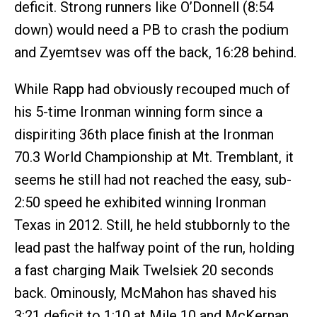
deficit. Strong runners like O’Donnell (8:54
down) would need a PB to crash the podium
and Zyemtsev was off the back, 16:28 behind.
While Rapp had obviously recouped much of
his 5-time Ironman winning form since a
dispiriting 36th place finish at the Ironman
70.3 World Championship at Mt. Tremblant, it
seems he still had not reached the easy, sub-
2:50 speed he exhibited winning Ironman
Texas in 2012. Still, he held stubbornly to the
lead past the halfway point of the run, holding
a fast charging Maik Twelsiek 20 seconds
back. Ominously, McMahon has shaved his
3:21 deficit to 1:10 at Mile 10 and McKernan