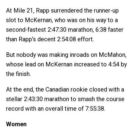
At Mile 21, Rapp surrendered the runner-up
slot to McKernan, who was on his way to a
second-fastest 2:47:30 marathon, 6:38 faster
than Rapp's decent 2:54:08 effort.
But nobody was making inroads on McMahon,
whose lead on McKernan increased to 4:54 by
the finish.
At the end, the Canadian rookie closed with a
stellar 2:43:30 marathon to smash the course
record with an overall time of 7:55:38.
Women