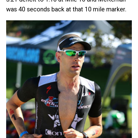
was 40 seconds back at that 10 mile marker.