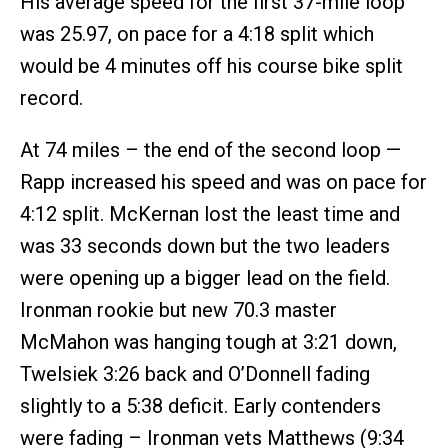
His average speed for the first 37-mile loop
was 25.97, on pace for a 4:18 split which
would be 4 minutes off his course bike split
record.
At 74 miles – the end of the second loop —
Rapp increased his speed and was on pace for
4:12 split. McKernan lost the least time and
was 33 seconds down but the two leaders
were opening up a bigger lead on the field.
Ironman rookie but new 70.3 master
McMahon was hanging tough at 3:21 down,
Twelsiek 3:26 back and O’Donnell fading
slightly to a 5:38 deficit. Early contenders
were fading – Ironman vets Matthews (9:34