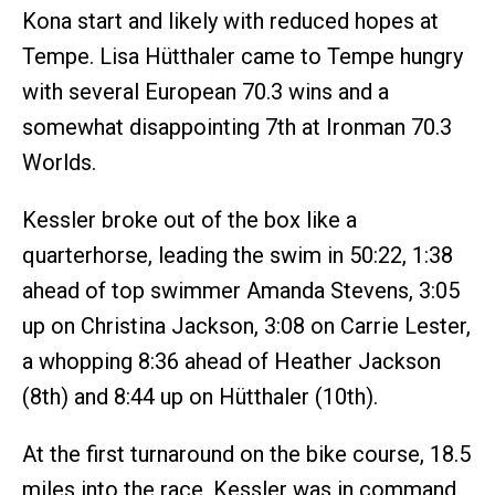
Kona start and likely with reduced hopes at
Tempe. Lisa Hütthaler came to Tempe hungry
with several European 70.3 wins and a
somewhat disappointing 7th at Ironman 70.3
Worlds.
Kessler broke out of the box like a
quarterhorse, leading the swim in 50:22, 1:38
ahead of top swimmer Amanda Stevens, 3:05
up on Christina Jackson, 3:08 on Carrie Lester,
a whopping 8:36 ahead of Heather Jackson
(8th) and 8:44 up on Hütthaler (10th).
At the first turnaround on the bike course, 18.5
miles into the race, Kessler was in command