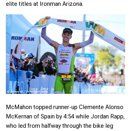
elite titles at Ironman Arizona.
McMahon topped runner-up Clemente Alonso
McKernan of Spain by 4:54 while Jordan Rapp,
who led from halfway through the bike leg