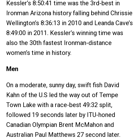
Kessler’s 8:50:41 time was the 3rd-best in
Ironman Arizona history falling behind Chrissie
Wellington’s 8:36:13 in 2010 and Leanda Cave’s
8:49:00 in 2011. Kessler’s winning time was
also the 30th fastest Ironman-distance
women’s time in history.
Men
On a moderate, sunny day, swift fish David
Kahn of the U.S led the way out of Tempe
Town Lake with a race-best 49:32 split,
followed 19 seconds later by ITU-honed
Canadian Olympian Brent McMahon and
Australian Paul Matthews 27 second later.