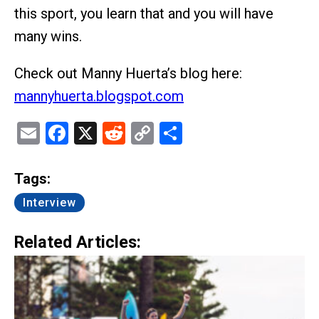
this sport, you learn that and you will have
many wins.
Check out Manny Huerta’s blog here:
mannyhuerta.blogspot.com
Email
Facebook
X
Reddit
Copy
Share
Link
Tags:
Interview
Related Articles: