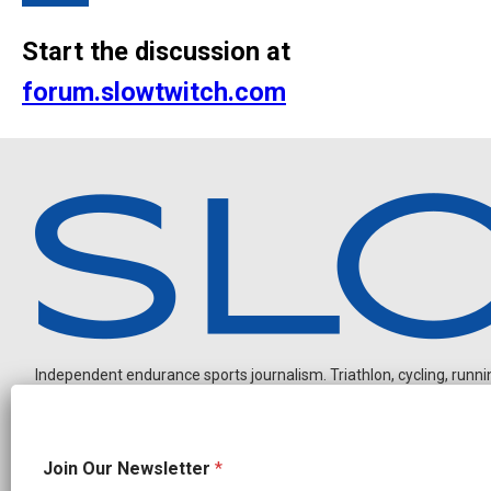
Start the discussion at
forum.slowtwitch.com
Independent endurance sports journalism. Triathlon, cycling, running
J
Join Our Newsletter
*
o