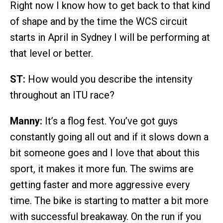
Right now I know how to get back to that kind
of shape and by the time the WCS circuit
starts in April in Sydney I will be performing at
that level or better.
ST:
How would you describe the intensity
throughout an ITU race?
Manny:
It’s a flog fest. You’ve got guys
constantly going all out and if it slows down a
bit someone goes and I love that about this
sport, it makes it more fun. The swims are
getting faster and more aggressive every
time. The bike is starting to matter a bit more
with successful breakaway. On the run if you