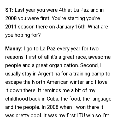
ST:
Last year you were 4th at La Paz and in
2008 you were first. You're starting you're
2011 season there on January 16th. What are
you hoping for?
Manny:
I go to La Paz every year for two
reasons. First of all it’s a great race, awesome
people and a great organization. Second, I
usually stay in Argentina for a training camp to
escape the North American winter and I love
it down there. It reminds me a bit of my
childhood back in Cuba, the food, the language
and the people. In 2008 when I won there it
was pretty cool. It was my first ITU win so I’m