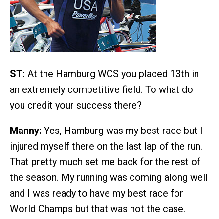
ST:
At the Hamburg WCS you placed 13th in
an extremely competitive field. To what do
you credit your success there?
Manny:
Yes, Hamburg was my best race but I
injured myself there on the last lap of the run.
That pretty much set me back for the rest of
the season. My running was coming along well
and I was ready to have my best race for
World Champs but that was not the case.