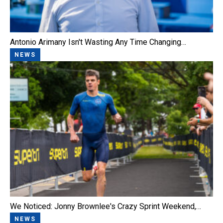
Antonio Arimany Isn't Wasting Any Time Changing…
NEWS
We Noticed: Jonny Brownlee's Crazy Sprint Weekend,…
NEWS