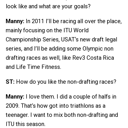
look like and what are your goals?
Manny:
In 2011 I’ll be racing all over the place,
mainly focusing on the ITU World
Championship Series, USAT‘s new draft legal
series, and I’ll be adding some Olympic non
drafting races as well, like Rev3 Costa Rica
and Life Time Fitness.
ST:
How do you like the non-drafting races?
Manny:
I love them. I did a couple of halfs in
2009. That’s how got into triathlons as a
teenager. I want to mix both non-drafting and
ITU this season.