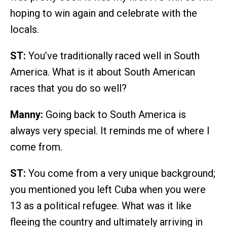
hoping to win again and celebrate with the
locals.
ST:
You’ve traditionally raced well in South
America. What is it about South American
races that you do so well?
Manny:
Going back to South America is
always very special. It reminds me of where I
come from.
ST:
You come from a very unique background;
you mentioned you left Cuba when you were
13 as a political refugee. What was it like
fleeing the country and ultimately arriving in