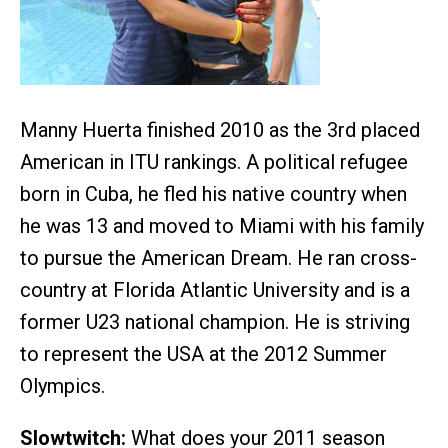
Manny Huerta finished 2010 as the 3rd placed
American in ITU rankings. A political refugee
born in Cuba, he fled his native country when
he was 13 and moved to Miami with his family
to pursue the American Dream. He ran cross-
country at Florida Atlantic University and is a
former U23 national champion. He is striving
to represent the USA at the 2012 Summer
Olympics.
Slowtwitch:
What does your 2011 season