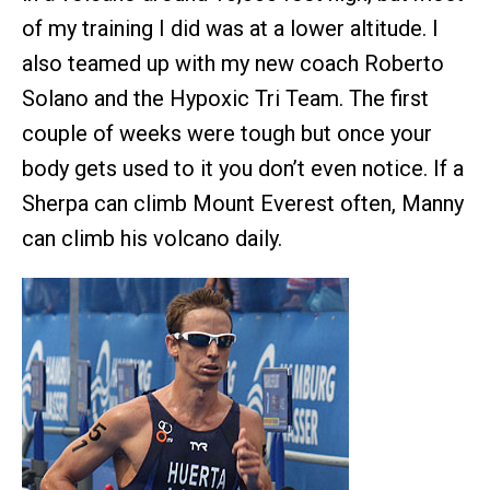
of my training I did was at a lower altitude. I
also teamed up with my new coach Roberto
Solano and the Hypoxic Tri Team. The first
couple of weeks were tough but once your
body gets used to it you don’t even notice. If a
Sherpa can climb Mount Everest often, Manny
can climb his volcano daily.