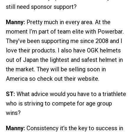
still need sponsor support?
Manny:
Pretty much in every area. At the
moment I’m part of team elite with Powerbar.
They’ve been supporting me since 2008 and I
love their products. I also have OGK helmets
out of Japan the lightest and safest helmet in
the market. They will be selling soon in
America so check out their website.
ST:
What advice would you have to a triathlete
who is striving to compete for age group
wins?
Manny:
Consistency it’s the key to success in