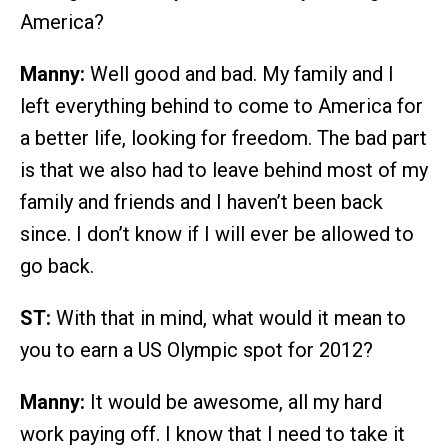
America?
Manny:
Well good and bad. My family and I
left everything behind to come to America for
a better life, looking for freedom. The bad part
is that we also had to leave behind most of my
family and friends and I haven’t been back
since. I don’t know if I will ever be allowed to
go back.
ST:
With that in mind, what would it mean to
you to earn a US Olympic spot for 2012?
Manny:
It would be awesome, all my hard
work paying off. I know that I need to take it