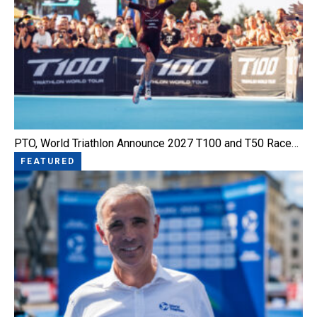
PTO, World Triathlon Announce 2027 T100 and T50 Race…
FEATURED