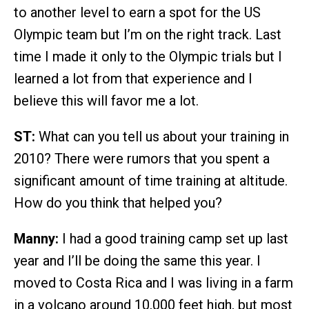
to another level to earn a spot for the US
Olympic team but I’m on the right track. Last
time I made it only to the Olympic trials but I
learned a lot from that experience and I
believe this will favor me a lot.
ST:
What can you tell us about your training in
2010? There were rumors that you spent a
significant amount of time training at altitude.
How do you think that helped you?
Manny:
I had a good training camp set up last
year and I’ll be doing the same this year. I
moved to Costa Rica and I was living in a farm
in a volcano around 10,000 feet high, but most