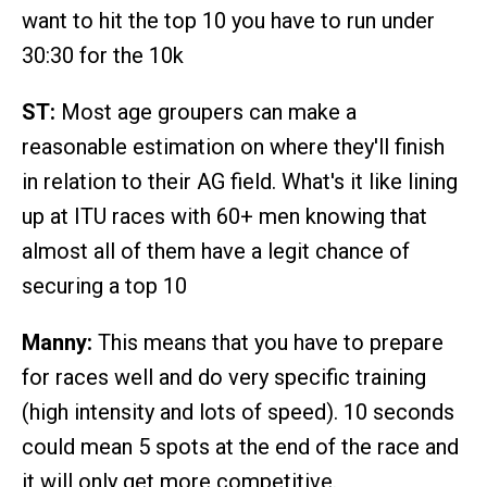
want to hit the top 10 you have to run under
30:30 for the 10k
ST:
Most age groupers can make a
reasonable estimation on where they'll finish
in relation to their AG field. What's it like lining
up at ITU races with 60+ men knowing that
almost all of them have a legit chance of
securing a top 10
Manny:
This means that you have to prepare
for races well and do very specific training
(high intensity and lots of speed). 10 seconds
could mean 5 spots at the end of the race and
it will only get more competitive.