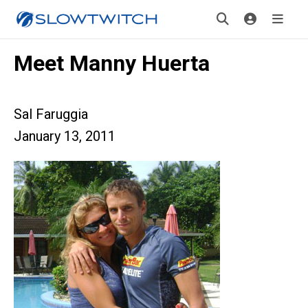
Meet Manny Huerta
Sal Faruggia
January 13, 2011