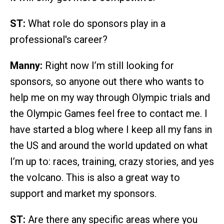
ST:
What role do sponsors play in a
professional's career?
Manny:
Right now I’m still looking for
sponsors, so anyone out there who wants to
help me on my way through Olympic trials and
the Olympic Games feel free to contact me. I
have started a blog where I keep all my fans in
the US and around the world updated on what
I’m up to: races, training, crazy stories, and yes
the volcano. This is also a great way to
support and market my sponsors.
ST:
Are there any specific areas where you