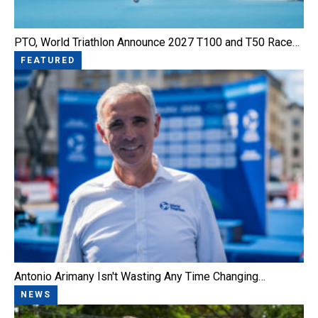
PTO, World Triathlon Announce 2027 T100 and T50 Race…
FEATURED
Antonio Arimany Isn't Wasting Any Time Changing…
NEWS