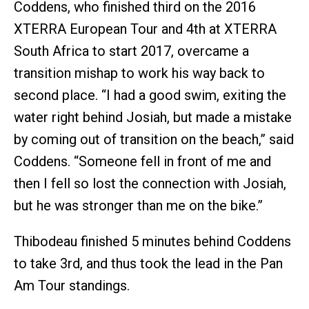
Coddens, who finished third on the 2016
XTERRA European Tour and 4th at XTERRA
South Africa to start 2017, overcame a
transition mishap to work his way back to
second place. “I had a good swim, exiting the
water right behind Josiah, but made a mistake
by coming out of transition on the beach,” said
Coddens. “Someone fell in front of me and
then I fell so lost the connection with Josiah,
but he was stronger than me on the bike.”
Thibodeau finished 5 minutes behind Coddens
to take 3rd, and thus took the lead in the Pan
Am Tour standings.