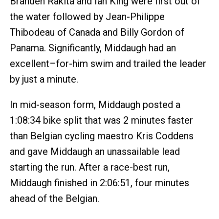
Branden Rakita and Ian King were first out of
the water followed by Jean-Philippe
Thibodeau of Canada and Billy Gordon of
Panama. Significantly, Middaugh had an
excellent–for-him swim and trailed the leader
by just a minute.
In mid-season form, Middaugh posted a
1:08:34 bike split that was 2 minutes faster
than Belgian cycling maestro Kris Coddens
and gave Middaugh an unassailable lead
starting the run. After a race-best run,
Middaugh finished in 2:06:51, four minutes
ahead of the Belgian.