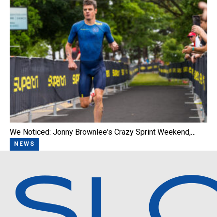
We Noticed: Jonny Brownlee's Crazy Sprint Weekend,…
NEWS