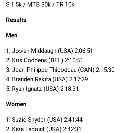
S 1.5k / MTB 30k / TR 10k
Results
Men
1. Josiah Middaugh (USA) 2:06:51
2. Kris Coddens (BEL) 2:10:51
3. Jean-Philippe Thibodeau (CAN) 2:15:30
4. Branden Rakita (USA) 2:17:29
5. Ryan Ignatz (USA) 2:18:31
Women
1. Suzie Snyder (USA) 2:41:44
2. Kara Lapoint (USA) 2:42:31