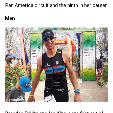
Pan America circuit and the ninth in her career.
Men