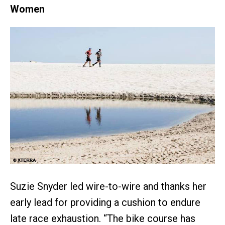
Women
Suzie Snyder led wire-to-wire and thanks her
early lead for providing a cushion to endure
late race exhaustion. “The bike course has