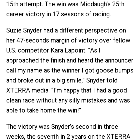
15th attempt. The win was Middaugh’s 25th
career victory in 17 seasons of racing.
Suzie Snyder had a different perspective on
her 47-seconds margin of victory over fellow
U.S. competitor Kara Lapoint. “As I
approached the finish and heard the announcer
call my name as the winner I got goose bumps
and broke out in a big smile,” Snyder told
XTERRA media. “I’m happy that I had a good
clean race without any silly mistakes and was
able to take home the win!”
The victory was Snyder’s second in three
weeks, the seventh in 2 years on the XTERRA