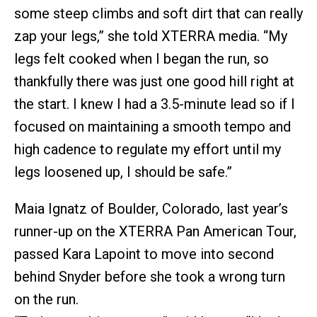
some steep climbs and soft dirt that can really
zap your legs,” she told XTERRA media. “My
legs felt cooked when I began the run, so
thankfully there was just one good hill right at
the start. I knew I had a 3.5-minute lead so if I
focused on maintaining a smooth tempo and
high cadence to regulate my effort until my
legs loosened up, I should be safe.”
Maia Ignatz of Boulder, Colorado, last year’s
runner-up on the XTERRA Pan American Tour,
passed Kara Lapoint to move into second
behind Snyder before she took a wrong turn
on the run.