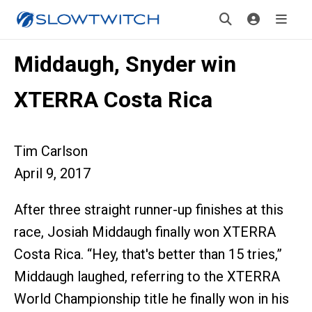
Middaugh, Snyder win
XTERRA Costa Rica
Tim Carlson
April 9, 2017
After three straight runner-up finishes at this
race, Josiah Middaugh finally won XTERRA
Costa Rica. “Hey, that's better than 15 tries,”
Middaugh laughed, referring to the XTERRA
World Championship title he finally won in his