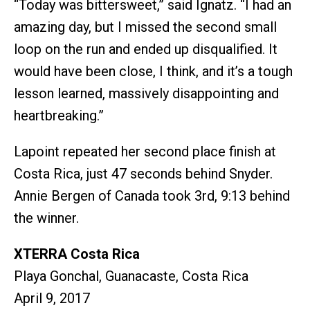
“Today was bittersweet,” said Ignatz. “I had an
amazing day, but I missed the second small
loop on the run and ended up disqualified. It
would have been close, I think, and it’s a tough
lesson learned, massively disappointing and
heartbreaking.”
Lapoint repeated her second place finish at
Costa Rica, just 47 seconds behind Snyder.
Annie Bergen of Canada took 3rd, 9:13 behind
the winner.
XTERRA Costa Rica
Playa Gonchal, Guanacaste, Costa Rica
April 9, 2017