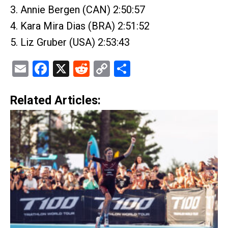
3. Annie Bergen (CAN) 2:50:57
4. Kara Mira Dias (BRA) 2:51:52
5. Liz Gruber (USA) 2:53:43
Email
Facebook
X
Reddit
Copy
Share
Link
Related Articles: